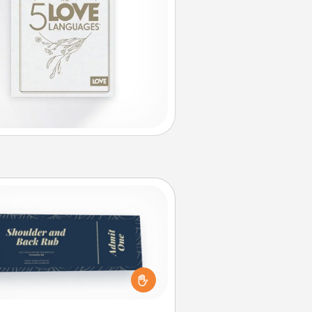
Coupons
reate a few appropriate “Physical
ch” coupons for your loved one.
 creative and remember that not
everyone likes to be touched the
same way. Canva has a tickets