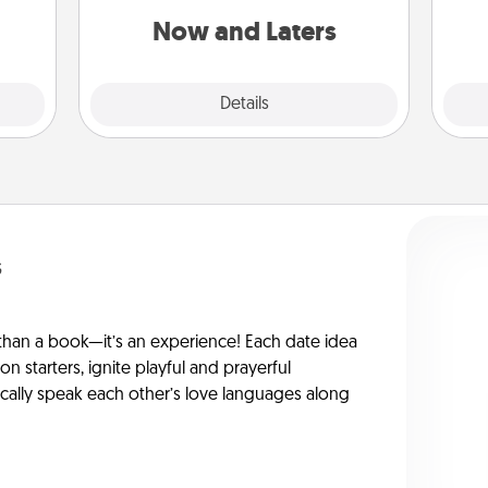
 love
or another activity LATER!
Now and Laters
 full.
Explore
Details
Close
s
han a book—it’s an experience! Each date idea
on starters, ignite playful and prayerful
ically speak each other’s love languages along