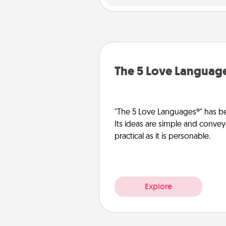
The 5 Love Languag
"The 5 Love Languages®" has be
Its ideas are simple and convey
practical as it is personable.
Explore