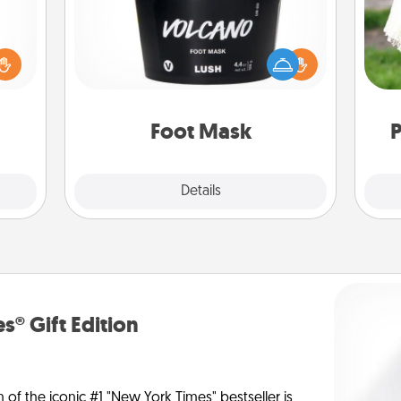
loved
sider
Pamper your partner with the gift a
W
sager
foot mask and commit to apply it
th
 some
whenever the time is right.
ions.
Foot Mask
P
Explore
Details
Close
s® Gift Edition
n of the iconic #1 "New York Times" bestseller is