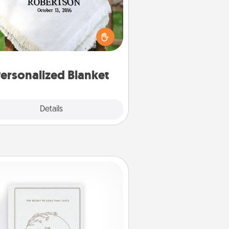
ho wouldn't want a personalized
row blanket for snuggling on the
couch together?
ersonalized Blanket
Explore
Details
Close