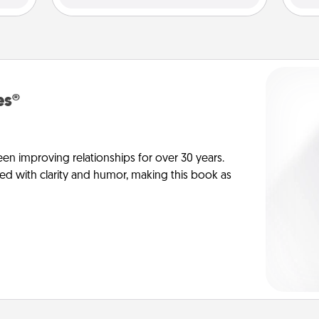
es®
en improving relationships for over 30 years.
ed with clarity and humor, making this book as