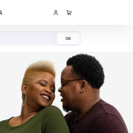
Shop Now
OK