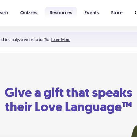
earn
Quizzes
Resources
Events
Store
Learning The 5 Love Languages®
52 Uncommon Dates
nd to analyze website traffic.
Learn More
Give a gift that speaks
their Love Language™