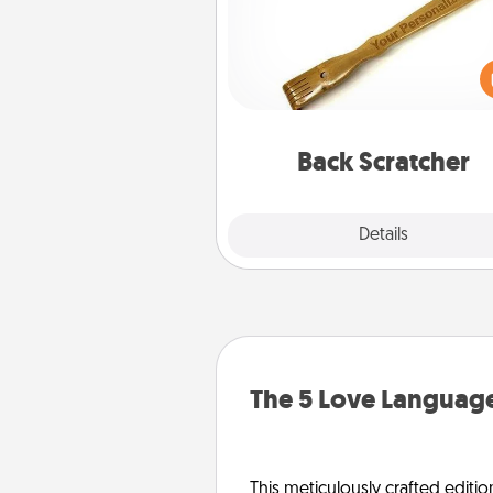
For the person who feels 
through Physical Touch, con
giving a back scratcher or mas
that you can use to administer
relaxation sess
Back Scratcher
Explore
Details
Close
The 5 Love Language
This meticulously crafted editio