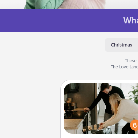
Wha
Christmas
These 
The Love Lang
Signature Recipe
If your spouse loves a cooki
baking show, make one o
signature recipes together! Gathe
the ingredients ahead of tim