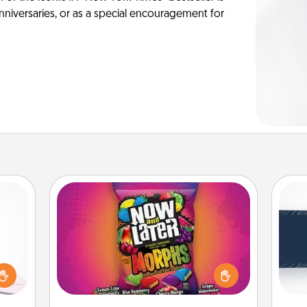
anniversaries, or as a special encouragement for
Now and Laters
orite
Hide Now and Laters® around the
C
 each
house for your spouse to discover.
Tou
 Then
Every time one is found, he or she
Be
 ball
wins a 60-second hug or kiss NOW,
tion
plus 60 seconds toward a massage