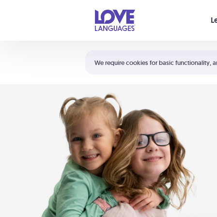
Your cart is empty
L
Shortcuts:
The 5 Love Languages®
We require cookies for basic functionality, a