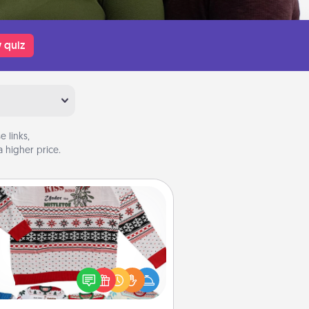
 quiz
 links,
 higher price.
Ugly Christmas Sweater
Flaunt your LOVE LANGUAGE® this
hristmas with these fun and bold
LOVE LANGUAGE® themed "Ugly