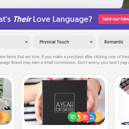
t's
Their
Love Language?
Take our new
Physical Touch
Romantic
are items that we love. If you make a purchase after clicking one of these
uage Brand may earn a small commission. Don’t worry, you won’t pay a
A Year of Dates
ng or
A box of dates is the perfect
f the
romantic Christmas gift, wedding
r all
C
anniversary present, or just because
e and
you want to show them how much