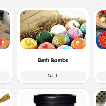
Bath Bombs
Bath bombs can be a sensory
par
rfect
explosion for the person who loves
 cozy
relaxing in a bath. Add moisturizer
Mak
up.
that leaves the skin feeling soft and
you've got the perfect gift!
Bath Bombs
Explore
Details
Close
Foot Mask