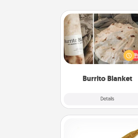
Burrito Blanket
A Burrito Blanket makes the pe
gift for the foodie who loves to
Burrito Blanket
Explore
Details
Close
Back Scratcher