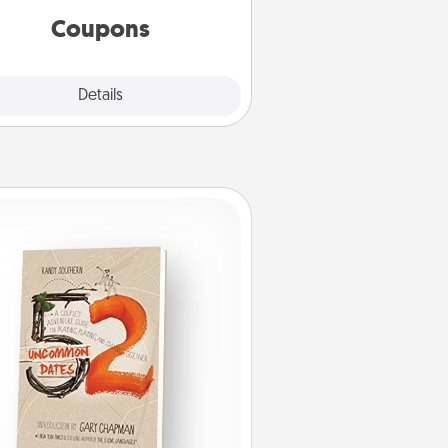
template to help you get started.
Coupons
Explore
Details
Close