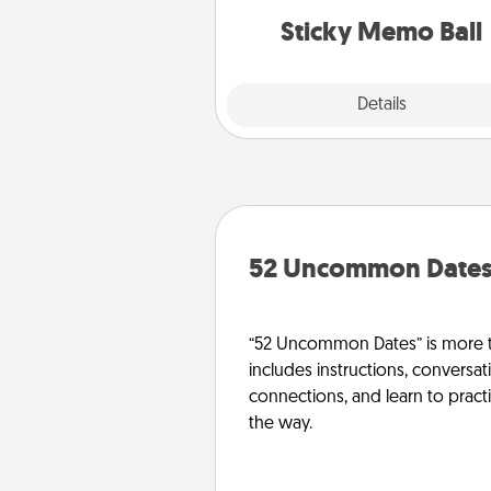
lands on top! Play until your
Sticky Memo Ball
tanks are
Explore
Details
Close
52 Uncommon Date
“52 Uncommon Dates” is more t
includes instructions, conversati
connections, and learn to pract
the way.