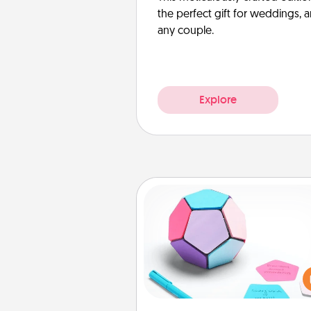
the perfect gift for weddings, 
any couple.
Explore
Sticky Memo Ball
Take turns writing your fav
expressions of touches on
sticky note of the memo ball.
play a game—rolling the memo
and doing whatever sugges