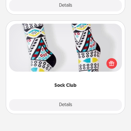
Explore
Details
Close
Sock Club
Socks aren't only fashionable, they're also cozy and
a fun way to express oneself. Consider signing up
your loved one for the Sock Club—they'll get new
socks every month!
Sock Club
Explore
Details
Close