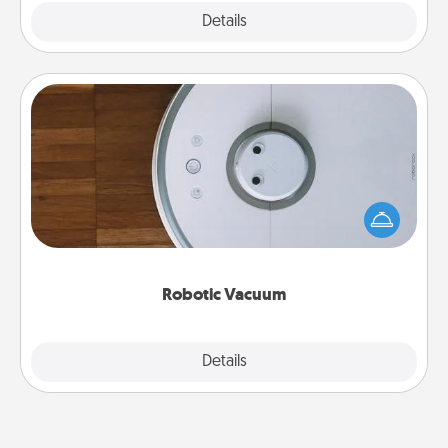
Explore
Details
Close
Robotic Vacuum
Robotic vacuums make the chore so much easier
and they overflow with Acts of Service love. Here's
a list of Consumer Report's best robotic vacuums of
2021.
Robotic Vacuum
Explore
Details
Close