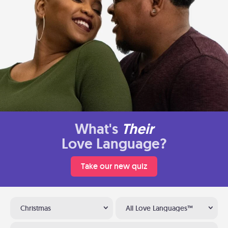
What's
Their
Love Language?
Take our new quiz
Christmas
All Love Languages™