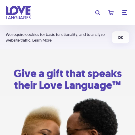
We require cookies for basic functionality, and to analyze
OK
website traffic.
Learn More
Give a gift that speaks
their Love Language™