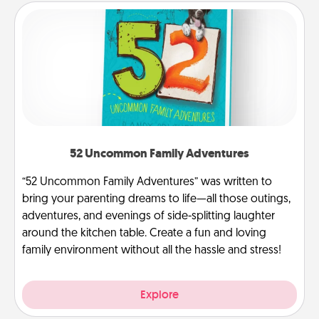
52 Uncommon Family Adventures
“52 Uncommon Family Adventures” was written to
bring your parenting dreams to life—all those outings,
adventures, and evenings of side-splitting laughter
around the kitchen table. Create a fun and loving
family environment without all the hassle and stress!
Explore