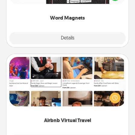
to create moments of affirmation throughout each
other's busy days.
Word Magnets
Explore
Details
Close
Airbnb Virtual Travel
Airbnb offers virtual experiences from across the
world! Book a trip to see sheep in New Zealand or
visit a temple in Japan, all from the comfort of your
couch.
Airbnb Virtual Travel