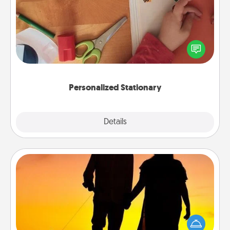
Create some personalized stationary for the people
you love. Every time they see it, they will think of
you!
Personalized Stationary
Explore
Details
Close
Dog Walker
Hire a part time dog walker for the pet lover in your
life. This will not only help out, but it's also a kind