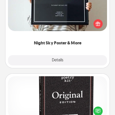
Honor a special memory by ordering a framed
poster of the night sky from wherever you were on
that very date! It’s a beautiful and romantic way to
remind your loved one how much they mean to
you.
Night Sky Poster & More
Explore
Details
Close
Word Magnets
Buy a pack of word magnets and leave little notes
for your family on your fridge! This can be a fun way