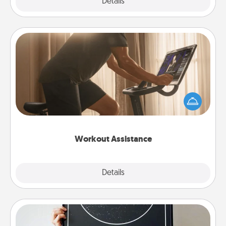
Explore
Details
Close
Workout Assistance
How can you make your loved one's at-home
workout easier? By gifting the right equipment!
Whether it is a Peloton or a resistance band,
anything that makes exercise easier is a win.
Workout Assistance
Explore
Details
Close
Night Sky Poster & More