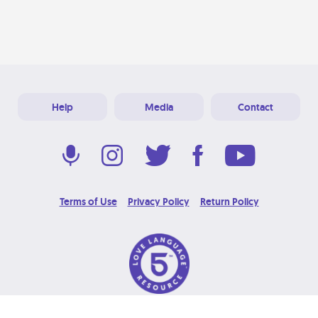
Help
Media
Contact
Terms of Use
Privacy Policy
Return Policy