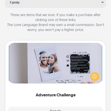
Family
These are items that we love. If you make a purchase after
clicking one of these links,
The Love Language Brand may earn a small commission. Don’t
worry, you won’t pay a higher price.
Adventure Challenge
Looking for a fun adventure that work even when
"stay at home" orders are in effect? Here's one
tailor-made for you and your loved one.
Adventure Challenge