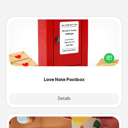
Love Note Postbox
Creating your love notes is as easy as writing on the
blank note, folding it into the envelope, and sealing
it with a heart sticker. Slip it into the postbox and
watch as your partner lights up.
Love Note Postbox
Explore
Details
Close
Personalized Stationary