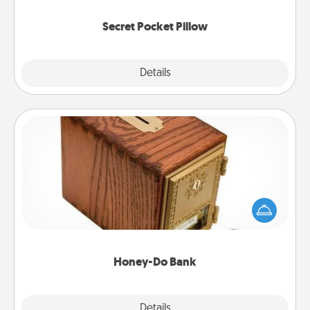
uplifting quotes, or notices of appreciation.
Secret Pocket Pillow
Explore
Details
Close
Honey-Do Bank
Acts of Service got you stumped? Designate a
"Honey-Do" Bank in your home and ask your
spouse to add suggestions. Every so often, choose
a task from the bank and do it for him or her!
Honey-Do Bank
Explore
Details
Close