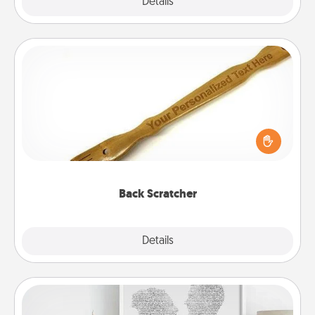
Explore
Details
Close
Back Scratcher
For the person who feels loved through Physical
Touch, consider giving a back scratcher or
massager that you can use to administer some
relaxation sessions.
Back Scratcher
Explore
Details
Close
Photo-Word Portrait