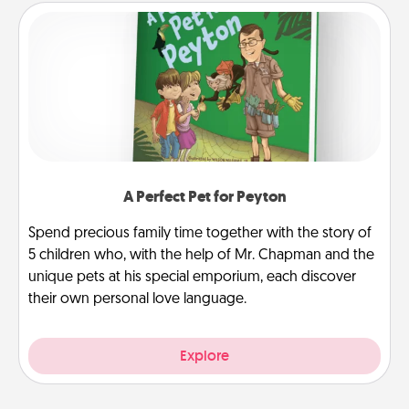
A Perfect Pet for Peyton
Spend precious family time together with the story of
5 children who, with the help of Mr. Chapman and the
unique pets at his special emporium, each discover
their own personal love language.
Explore