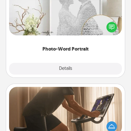
Write a heartfelt letter to your loved one. Then, have
it made into a photo-word portrait!
Photo-Word Portrait
Explore
Details
Close
Workout Assistance
How can you make your loved one's at-home
workout easier? By gifting the right equipment!