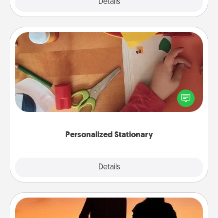
Explore
Details
Close
Personalized Stationary
Create some personalized stationary for the people
you love. Every time they see it, they will think of
you!
Personalized Stationary
Explore
Details
Close
Dog Walker