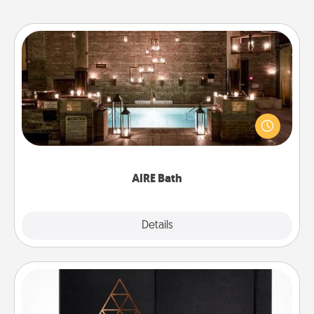
AIRE Bath
Get some quality time together by taking your
friend or spouse to AIRE baths—a very cool and
relaxing spa and/or massage experience you can
have together!
AIRE Bath
Explore
Details
Close
Habit Journal