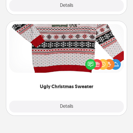
Explore
Details
Close
Ugly Christmas Sweater
Flaunt your LOVE LANGUAGE® this Christmas with
these fun and bold LOVE LANGUAGE® themed
"Ugly Christmas Sweaters."
Ugly Christmas Sweater
Explore
Details
Close