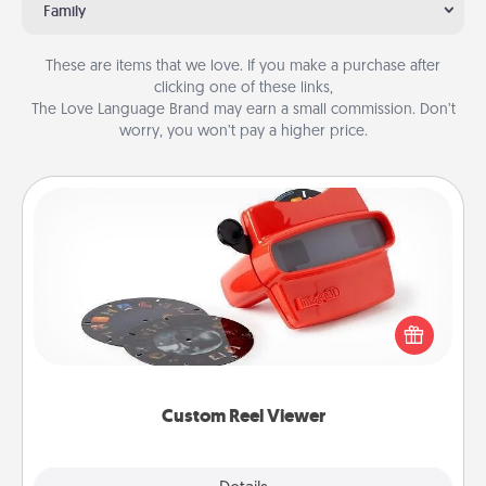
Family
These are items that we love. If you make a purchase after
clicking one of these links,
The Love Language Brand may earn a small commission. Don’t
worry, you won’t pay a higher price.
Custom Reel Viewer
Here's a gift that is sure to delight! Order a custom
Reel Viewer and watch the magic happen. Your
special someone will “reel" in the love as these
momentous moments are relived over and over
again.
Custom Reel Viewer