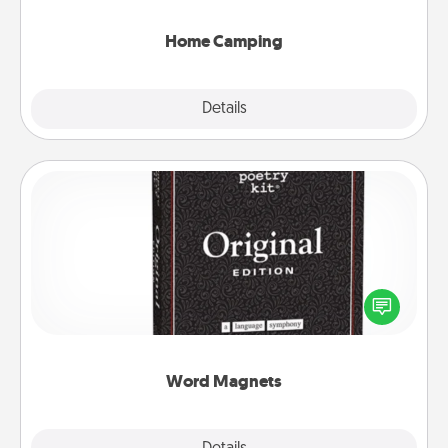
can go the extra mile. Click for inspiration!
Home Camping
Explore
Details
Close
Word Magnets
Buy a pack of word magnets and leave little notes
for your family on your fridge! This can be a fun way
to create moments of affirmation throughout each
other's busy days.
Word Magnets