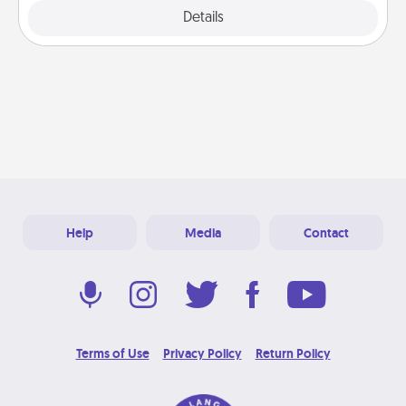
Explore
Details
Close
Help
Media
Contact
Terms of Use
Privacy Policy
Return Policy