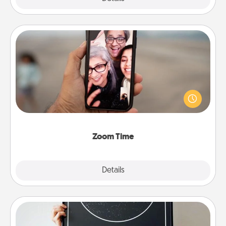
Zoom Time
No matter how busy you both are, set random
weekly calendar appointments to drop everything
and spend 10 minutes together—in person, via
Zoom, on the phone, etc.
Zoom Time
Explore
Details
Close
Night Sky Poster & More