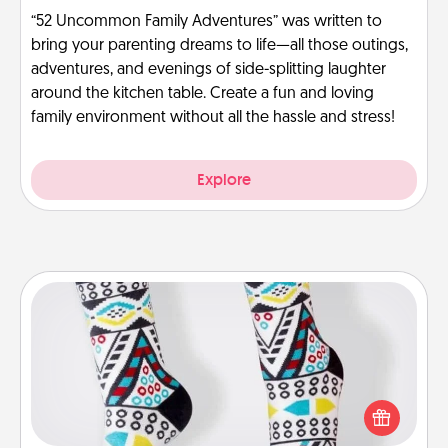
“52 Uncommon Family Adventures” was written to
bring your parenting dreams to life—all those outings,
adventures, and evenings of side-splitting laughter
around the kitchen table. Create a fun and loving
family environment without all the hassle and stress!
Explore
Sock Club
Socks aren't only fashionable, they're also cozy and
a fun way to express oneself. Consider signing up
your loved one for the Sock Club—they'll get new