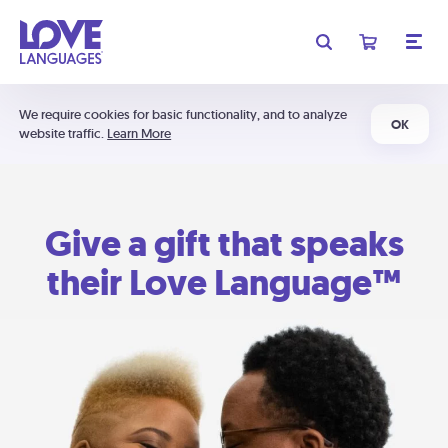
We require cookies for basic functionality, and to analyze
OK
website traffic.
Learn More
Give a gift that speaks
their Love Language™