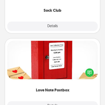
socks every month!
Sock Club
Explore
Details
Close
Love Note Postbox
Creating your love notes is as easy as writing on the
blank note, folding it into the envelope, and sealing
it with a heart sticker. Slip it into the postbox and
watch as your partner lights up.
Love Note Postbox