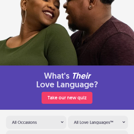
What's
Their
Love Language?
Take our new quiz
All Occasions
All Love Languages™