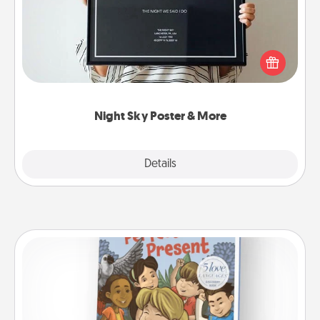
Honor a special memory by ordering a framed
poster of the night sky from wherever you were on
that very date! It’s a beautiful and romantic way to
remind your loved one how much they mean to
you.
Night Sky Poster & More
Explore
Details
Close