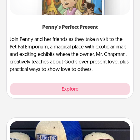
Penny's Perfect Present
Join Penny and her friends as they take a visit to the
Pet Pal Emporium, a magical place with exotic animals
and exciting exhibits where the owner, Mr. Chapman,
creatively teaches about God’s ever-present love, plus
practical ways to show love to others.
Explore
Customized Apparel