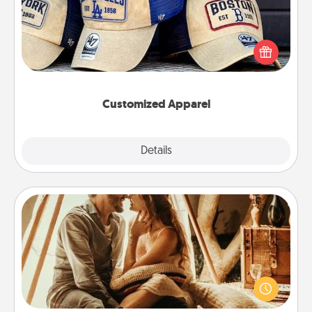
Does your loved one love a particular sports team?
Pick up a hat or a jersey you think they would look
great in, or get yourself a matching one and cheer
them on together!
Customized Apparel
Explore
Details
Close
Home Camping
Go camping—in your living room! You're never too
old to transform your living room into a couple’s
camping experience once again—only now, you