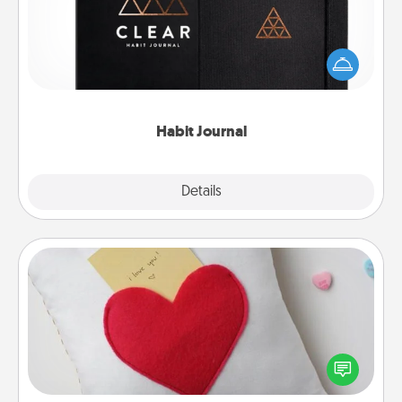
Help for creating healthy habits is a wonderful gift in
and of itself. Here's a fun journal that will help your
friends and loved ones do just that.
Habit Journal
Explore
Details
Close
Secret Pocket Pillow
Make a secret pocket pillow for some Words of
Affirmation fun! Use the pocket pillow to leave each
other encouraging or affectionate notes, poetry,