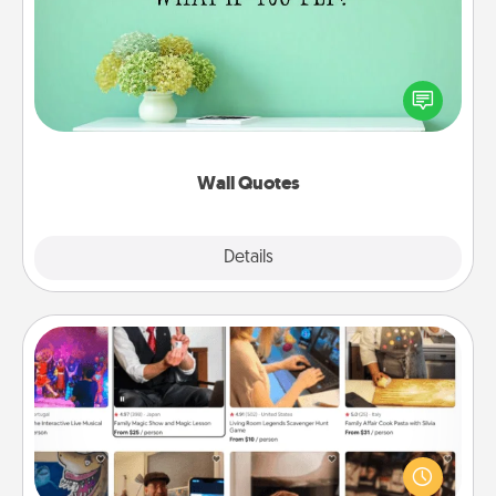
Give the gift of encouraging words, verses,
motivations, and affirmations—literally. These fun
wall decors will serve to energize the person you
love as they surround themselves with positivity.
Wall Quotes
Explore
Details
Close
Airbnb Virtual Travel
Airbnb offers virtual experiences from across the
world! Book a trip to see sheep in New Zealand or