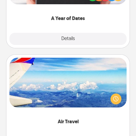
you want to show them how much you want to
spend time with them.
A Year of Dates
Explore
Details
Close
Air Travel
Keep an eye on your preferred airline’s specials
throughout the year (this page from Southwest, for
example) and surprise your loved one with a trip to
somewhere new!
Air Travel