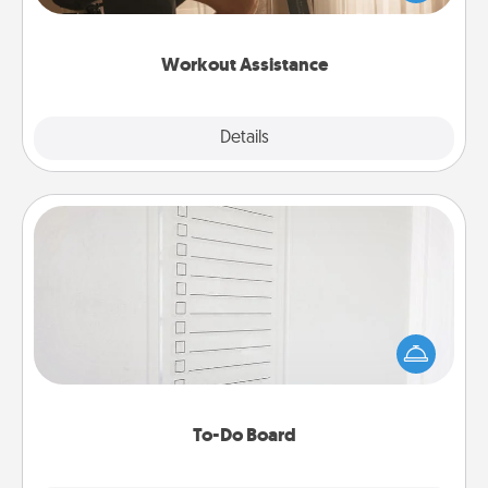
Whether it is a Peloton or a resistance band,
anything that makes exercise easier is a win.
Workout Assistance
Explore
Details
Close
To-Do Board
Nothing speaks to an Acts of Service person more
than a "To-Do" list—here's one you can gift!
Encourage your loved one to write down their
heart's desires, and then commit to do all you can
to make them happen.
To-Do Board