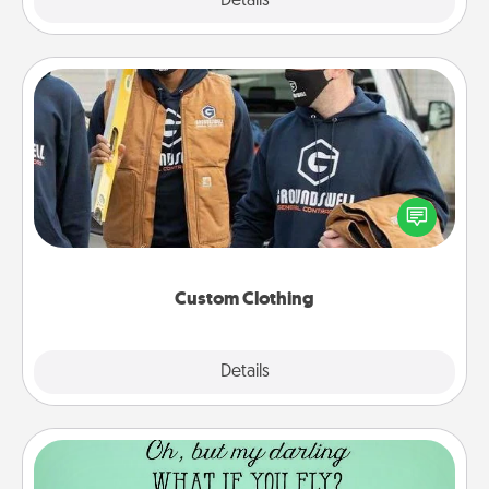
Explore
Details
Close
Custom Clothing
Create and give a personalized article of clothing to
someone you love. Make it meaningful by
incorporating something that is significant to them.
Custom Clothing
Explore
Details
Close
Wall Quotes