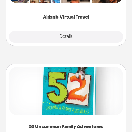
visit a temple in Japan, all from the comfort of your
couch.
Airbnb Virtual Travel
Explore
Details
Close
52 Uncommon Family Adventures