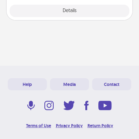
Explore
Details
Close
Help
Media
Contact
Terms of Use
Privacy Policy
Return Policy