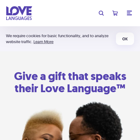
We require cookies for basic functionality, and to analyze
OK
website traffic.
Learn More
Give a gift that speaks
their Love Language™