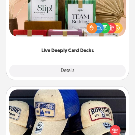
Create new memories with your loved ones using
the best-selling Live Deeply card decks! Need a
good laugh? Try Slip! Run out of stories to share?
Life Stories has got you covered. Explore topics
now!
Live Deeply Card Decks
Explore
Details
Close
Customized Apparel
Does your loved one love a particular sports team?
Pick up a hat or a jersey you think they would look