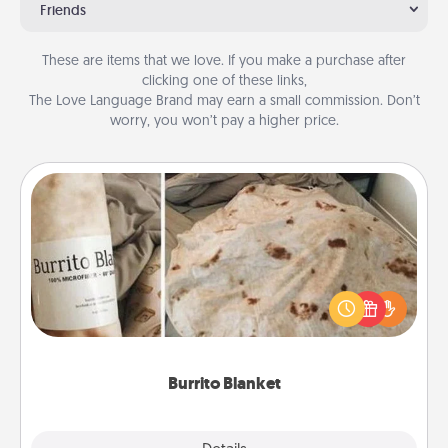
Friends
These are items that we love. If you make a purchase after
clicking one of these links,
The Love Language Brand may earn a small commission. Don’t
worry, you won’t pay a higher price.
Burrito Blanket
A Burrito Blanket makes the perfect gift for the
foodie who loves to cozy up.
Burrito Blanket