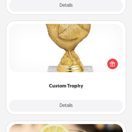
Explore
Details
Close
Custom Trophy
Find a local or online trophy shop and create a
customized trophy for a friend or relative. Be
creative and fun, but most of all, make it personal!
Custom Trophy
Explore
Details
Close