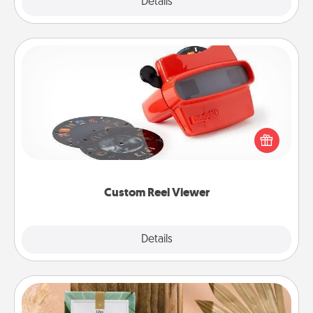
Explore
Details
Close
Custom Reel Viewer
Here's a gift that is sure to delight! Order a custom
Reel Viewer and watch the magic happen. Your
special someone will “reel" in the love as these
momentous moments are relived over and over
again.
Custom Reel Viewer
Explore
Details
Close
Live Deeply Card Decks