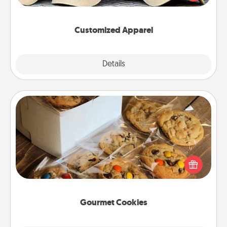
great in, or get yourself a matching one and cheer
them on together!
Customized Apparel
Explore
Details
Close
Gourmet Cookies
Send delicious, gourmet cookies right to the front
door of someone you love!
Gourmet Cookies