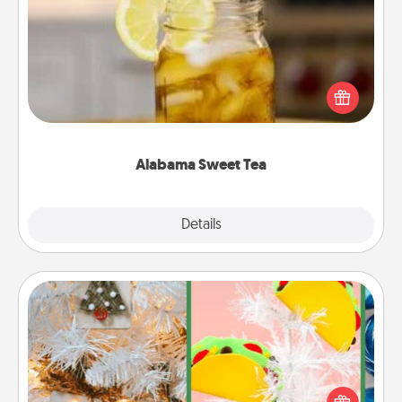
Alabama Sweet Tea
Does your loved one relish sweetened southern
iced tea? Check out the Alabama Sweet Tea
Company for gifts they'll appreciate on any
occasion!
Alabama Sweet Tea
Explore
Details
Close
DIY Christmas Ornament
For the Christmas lovers in your life, receiving a
homemade tree ornament could mean the world.