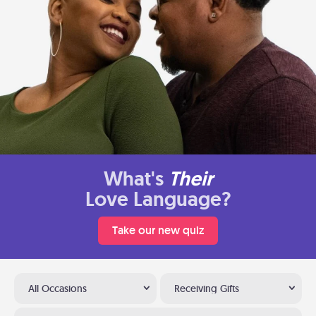
What's
Their
Love Language?
Take our new quiz
All Occasions
Receiving Gifts