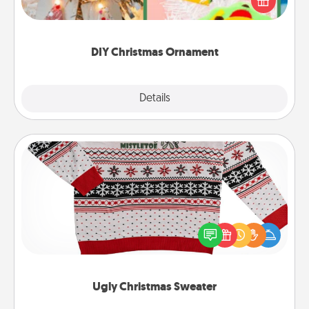
Here's a list of 75 DIY Christmas ornaments to get
you started.
DIY Christmas Ornament
Explore
Details
Close
Ugly Christmas Sweater
Flaunt your LOVE LANGUAGE® this Christmas with
these fun and bold LOVE LANGUAGE® themed
"Ugly Christmas Sweaters."
Ugly Christmas Sweater