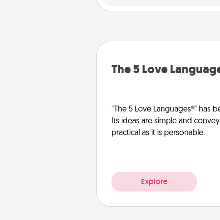
The 5 Love Languag
"The 5 Love Languages®" has be
Its ideas are simple and convey
practical as it is personable.
Explore