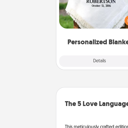
Who wouldn't want a persona
throw blanket for snuggling o
couch toget
Personalized Blank
Explore
Details
Close
The 5 Love Language
This meticulously crafted editio