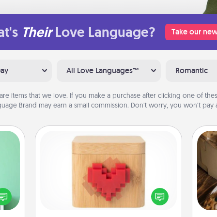
t's
Their
Love Language?
Take our new
Day
All Love Languages™
Romantic
are items that we love. If you make a purchase after clicking one of these
uage Brand may earn a small commission. Don’t worry, you won’t pay a
Love Box
ords,
tions
Here's a fun way to stay connected
 will
and send your love in a long-
ri
n you
distance relationship.