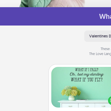
Wha
Valentines 
These 
The Love Lang
Wall Quotes
Give the gift of encouraging w
verses, motivations, and affirma
—literally. These fun wall decors
serve to energize the perso