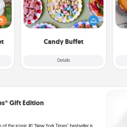
Set up a small candy buffet for your
Inst
kids, spouse, or friends the next time
day,
lized
you host a get-together. Dress up as
n the
a classy server (white gloves and all),
ove
her?
and serve them at a special time
during the evening.
et
Candy Buffet
Explore
Details
Close
s® Gift Edition
n of the iconic #1 "New York Times" bestseller is