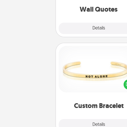
love as they surround thems
with posit
Wall Quotes
Explore
Details
Close
Custom Bracelet
In a season where many
isolated, you can remind your 
one they are not a
Custom Bracelet
Explore
Details
Close