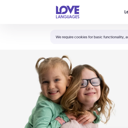
Your cart is empty
L
Shortcuts:
The 5 Love Languages®
We require cookies for basic functionality, a