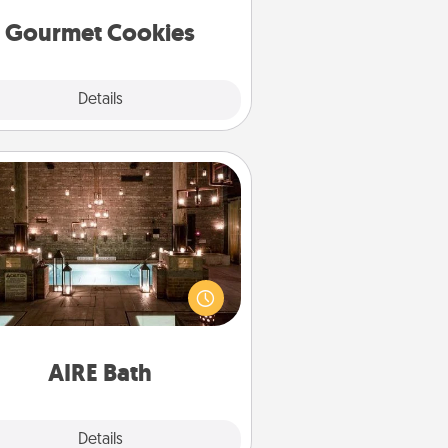
Gourmet Cookies
Explore
Details
Close
AIRE Bath
et some quality time together by
ing your friend or spouse to AIRE
ths—a very cool and relaxing spa
/or massage experience you can
have together!
AIRE Bath
Explore
Details
Close