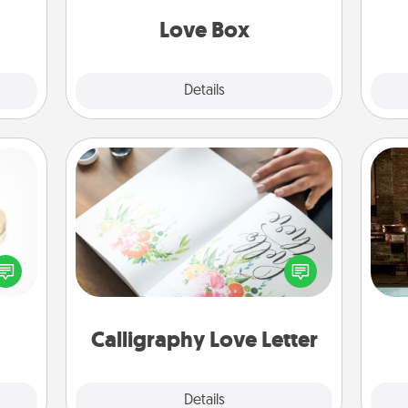
elves
ivity.
Love Box
Explore
Details
Close
Calligraphy Love Letter
G
Hire a calligrapher to turn a love letter
 feel
tak
or your wedding vows into a
loved
ba
beautifully written keepsake that you
lone.
and
can frame.
Calligraphy Love Letter
Explore
Details
Close