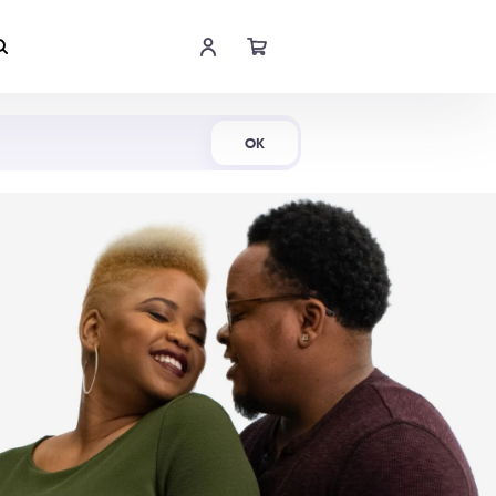
Shop Now
OK