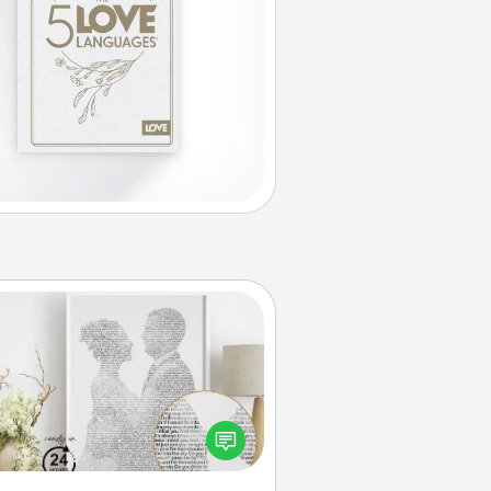
Photo-Word Portrait
ite a heartfelt letter to your loved
one. Then, have it made into a
photo-word portrait!