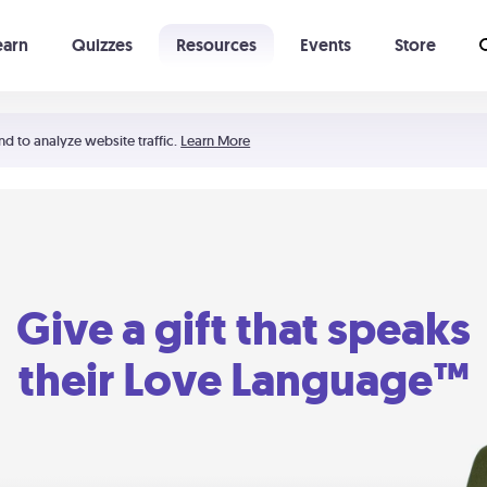
earn
Quizzes
Resources
Events
Store
Learning The 5 Love Languages®
52 Uncommon Dates
nd to analyze website traffic.
Learn More
Give a gift that speaks
their Love Language™