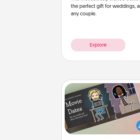
the perfect gift for weddings, 
any couple.
Explore
Coupon Book
What better gift for the Ac
Service person in your life t
coupon book filled with co
you've created just for t