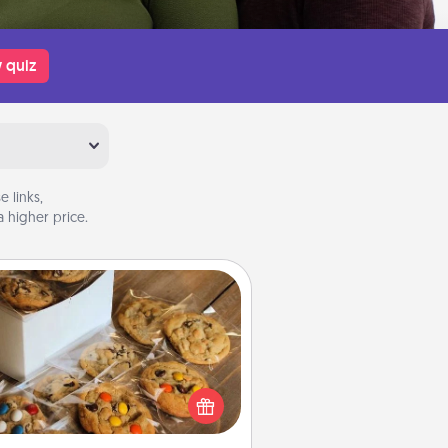
 quiz
 links,
 higher price.
Gourmet Cookies
Send delicious, gourmet cookies
ght to the front door of someone
you love!