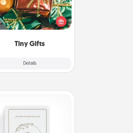
ead of giving one big gift on one
 give lots of small (even silly) gifts
your special someone can open
r several days. It's a cute and fun
way to show extra love to a gift-
loving person.
Tiny Gifts
Explore
Details
Close