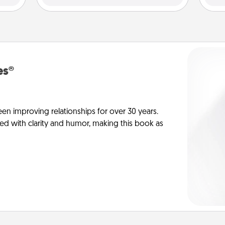
es®
en improving relationships for over 30 years.
ed with clarity and humor, making this book as