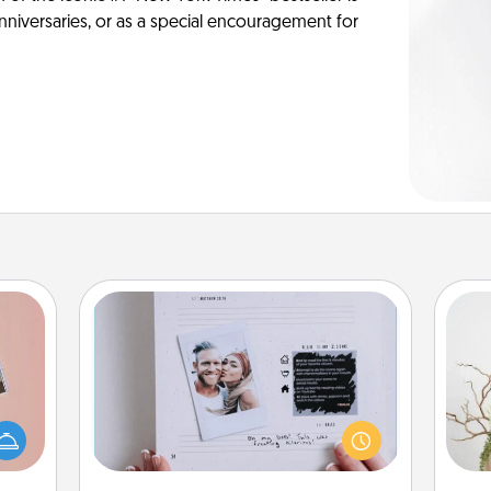
anniversaries, or as a special encouragement for
Adventure Challenge
Looking for a fun adventure that
ts of
work even when "stay at home"
Wr
han a
orders are in effect? Here's one
upons
tailor-made for you and your loved
hem?!