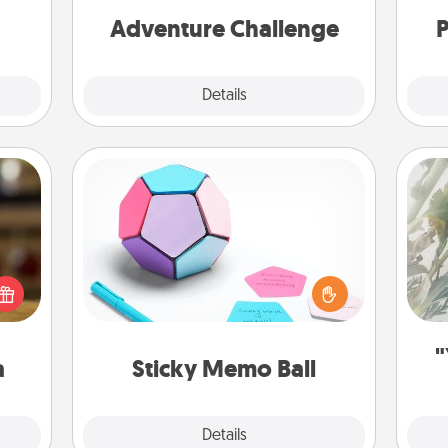
one.
Adventure Challenge
P
Explore
Details
Close
Sticky Memo Ball
"
Take turns writing your favorite
elish
expressions of touches on each
 tea?
sticky note of the memo ball. Then
Pra
 Tea
play a game—rolling the memo ball
A
ciate
and doing whatever suggestion
sion!
lands on top! Play until your love
"
a
Sticky Memo Ball
tanks are full.
Explore
Details
Close