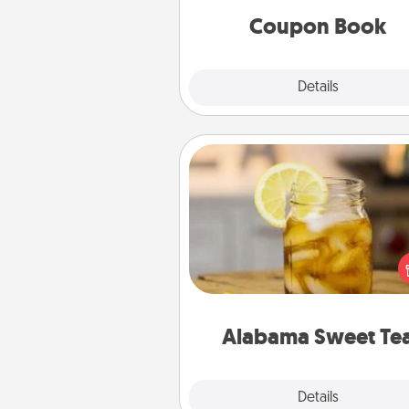
Coupon Book
Explore
Details
Close
Alabama Sweet Tea
Does your loved one r
sweetened southern iced
Check out the Alabama Sweet
Company for gifts they'll appre
on any occa
Alabama Sweet Te
Explore
Details
Close