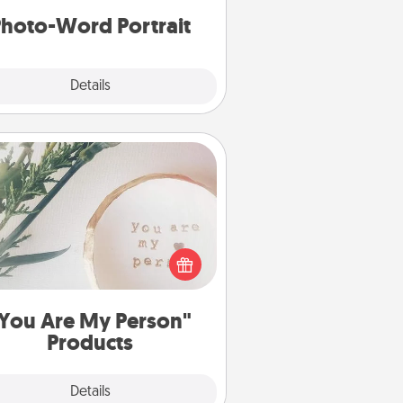
hoto-Word Portrait
Explore
Details
Close
You Are My Person" Products
ctical and sentimental! Gift a "You
re My Person" product for a close
friend or spouse.
You Are My Person"
Products
Explore
Details
Close