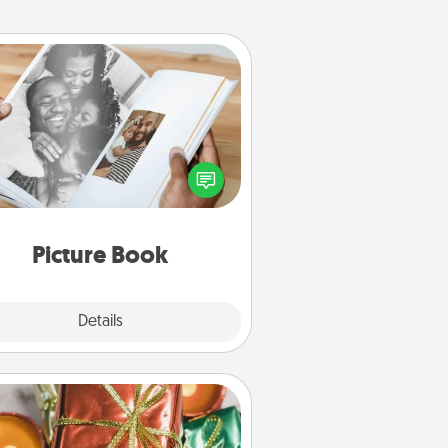
Picture Book
ther your favorite photos of you
nd your loved one and create an
m! It's a fun way to recapture the
oments and relive the memories.
Picture Book
Explore
Details
Close
Tiny Gifts