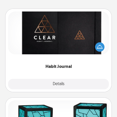
Habit Journal
Help for creating healthy habits is a wonderful gift in
and of itself. Here's a fun journal that will help your
friends and loved ones do just that.
Habit Journal
Explore
Details
Close
Friendship Lamp