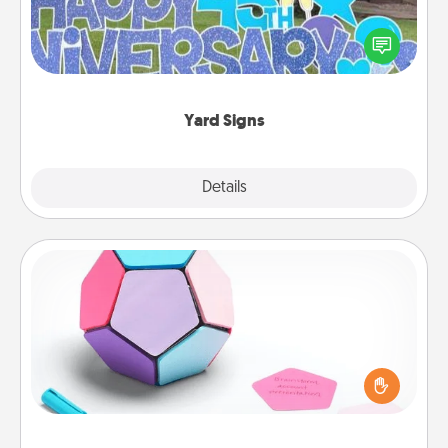
Celebrate special occasions by putting a special
message right in the front yard!
Yard Signs
Explore
Details
Close
Sticky Memo Ball
Take turns writing your favorite expressions of
touches on each sticky note of the memo ball. Then
play a game—rolling the memo ball and doing
whatever suggestion lands on top! Play until your
love tanks are full.