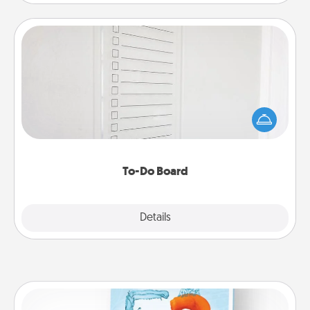
To-Do Board
Nothing speaks to an Acts of Service person more
than a "To-Do" list—here's one you can gift!
Encourage your loved one to write down their
heart's desires, and then commit to do all you can
to make them happen.
To-Do Board
Explore
Details
Close