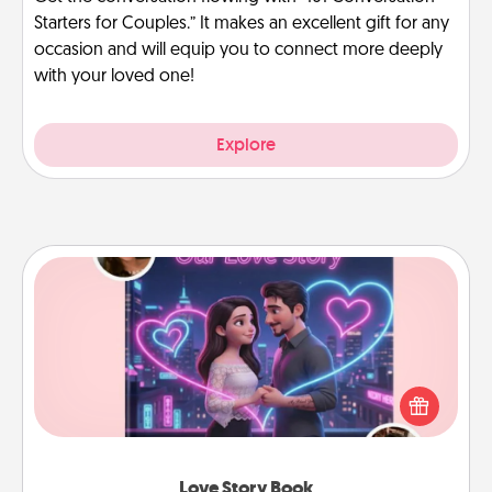
Starters for Couples.” It makes an excellent gift for any
occasion and will equip you to connect more deeply
with your loved one!
Explore
Love Story Book
Tell them exactly why you love them in a love story
book. Answer 10 questions, and we create the
whole book for you in just 15 minutes.
Love Story Book