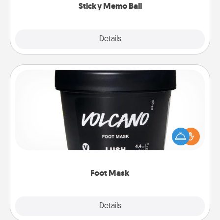
Sticky Memo Ball
Explore
Details
Close
Foot Mask
Pamper your partner with the gift a foot mask and
commit to apply it whenever the time is right.
Foot Mask
Explore
Details
Close