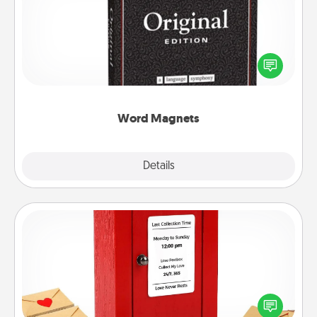
Buy a pack of word magnets and leave little notes
for your family on your fridge! This can be a fun way
to create moments of affirmation throughout each
other's busy days.
Word Magnets
Explore
Details
Close
Love Note Postbox
Creating your love notes is as easy as writing on the
blank note, folding it into the envelope, and sealing