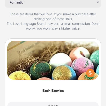
Romantic
These are items that we love. If you make a purchase after
clicking one of these links,
The Love Language Brand may earn a small commission. Don’t
worry, you won’t pay a higher price.
Bath Bombs
Bath bombs can be a sensory explosion for the
person who loves relaxing in a bath. Add
moisturizer that leaves the skin feeling soft and
you've got the perfect gift!
Bath Bombs