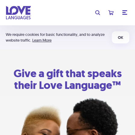
We require cookies for basic functionality, and to analyze
OK
website traffic.
Learn More
Give a gift that speaks
their Love Language™