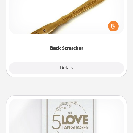
For the person who feels loved through Physical
Touch, consider giving a back scratcher or
massager that you can use to administer some
relaxation sessions.
Back Scratcher
Explore
Details
Close