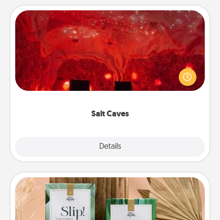
Salt Caves
Invite your friends to a therapeutic day at the salt
caves! Not only will you all enjoy quality time, but it
could also improve your health. Check your local
Groupon for discounts and group rates!
Salt Caves
Explore
Details
Close
Live Deeply Card Decks