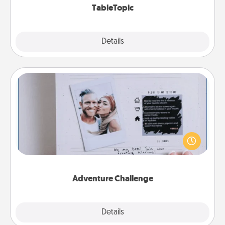
TableTopic
Explore
Details
Close
Adventure Challenge
Looking for a fun adventure that work even when
"stay at home" orders are in effect? Here's one
tailor-made for you and your loved one.
Adventure Challenge
Explore
Details
Close