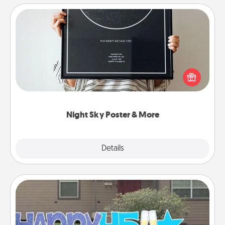
Night Sky Poster & More
Honor a special memory by ordering a framed
poster of the night sky from wherever you were on
that very date! It’s a beautiful and romantic way to
remind your loved one how much they mean to
you.
Night Sky Poster & More
Explore
Details
Close
Yard Signs