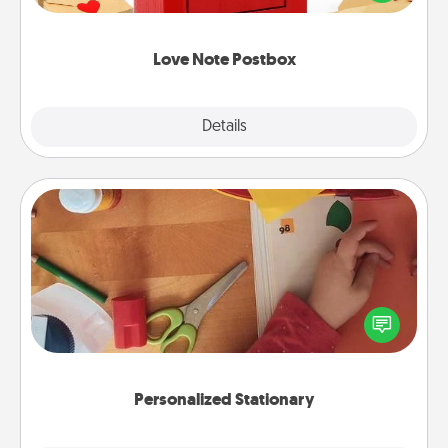
it with a heart sticker. Slip it into the postbox and
watch as your partner lights up.
Love Note Postbox
Explore
Details
Close
Personalized Stationary
Create some personalized stationary for the people
you love. Every time they see it, they will think of
you!
Personalized Stationary