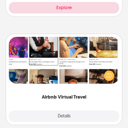
Explore
Airbnb Virtual Travel
Airbnb offers virtual experiences from across the
world! Book a trip to see sheep in New Zealand or
visit a temple in Japan, all from the comfort of your
couch.
Airbnb Virtual Travel
Explore
Details
Close