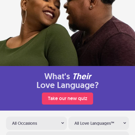
What's
Their
Love Language?
Take our new quiz
All Occasions
All Love Languages™