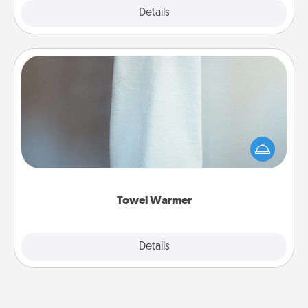
Explore
Details
Close
Towel Warmer
A warm towel after a shower can be incredibly
comforting. Let the towel warmer do all the work
while you get all the credit.
Towel Warmer
Explore
Details
Close