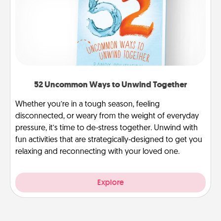
52 Uncommon Ways to Unwind Together
Whether you’re in a tough season, feeling
disconnected, or weary from the weight of everyday
pressure, it’s time to de-stress together. Unwind with
fun activities that are strategically-designed to get you
relaxing and reconnecting with your loved one.
Explore