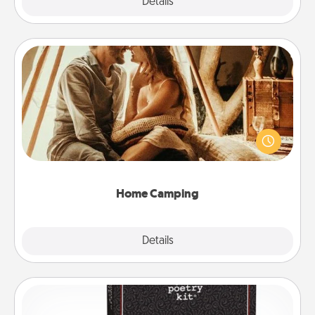
Explore
Details
Close
Home Camping
Go camping—in your living room! You're never too
old to transform your living room into a couple’s
camping experience once again—only now, you
can go the extra mile. Click for inspiration!
Home Camping
Explore
Details
Close
Word Magnets