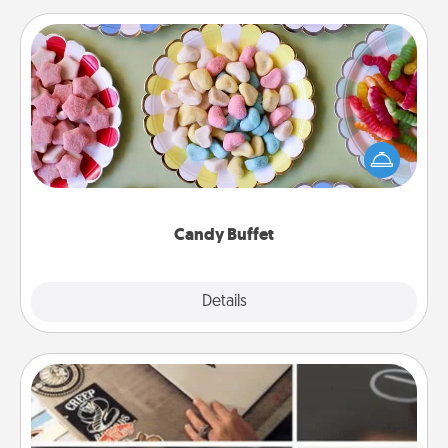
Candy Buffet
Set up a small candy buffet for your kids, spouse, or
friends the next time you host a get-together. Dress
up as a classy server (white gloves and all), and
serve them at a special time during the evening.
Candy Buffet
Explore
Details
Close
How-To Book