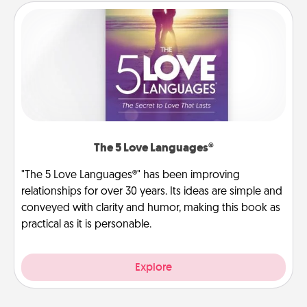
The 5 Love Languages®
"The 5 Love Languages®" has been improving
relationships for over 30 years. Its ideas are simple and
conveyed with clarity and humor, making this book as
practical as it is personable.
Explore