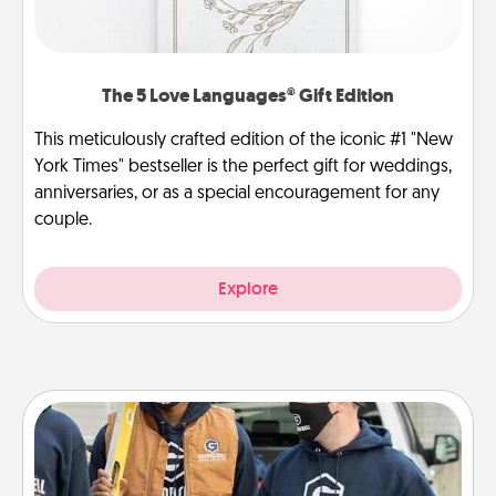
The 5 Love Languages® Gift Edition
This meticulously crafted edition of the iconic #1 "New
York Times" bestseller is the perfect gift for weddings,
anniversaries, or as a special encouragement for any
couple.
Explore
Custom Clothing