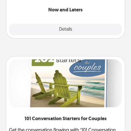
LATER!
Now and Laters
Explore
Details
Close
101 Conversation Starters for Couples
Get the conversation flowing with “101 Conversation