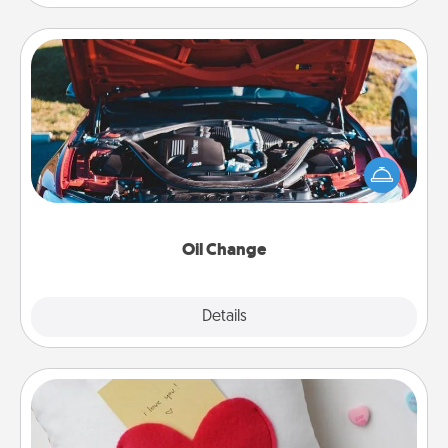
Oil Change
Take care of their next oil change with a Jiffy Lube
gift card—or better yet, take the car in yourself!
Oil Change
Explore
Details
Close
Secret Pocket Pillow