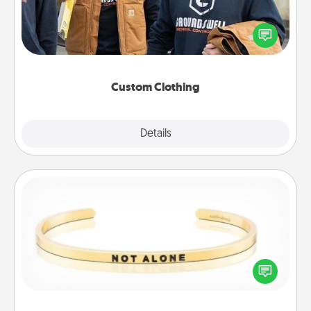
Create and give a personalized article of clothing to
someone you love. Make it meaningful by
incorporating something that is significant to them.
Custom Clothing
Explore
Details
Close
Custom Bracelet
In a season where many feel isolated, you can
remind your loved one they are not alone.