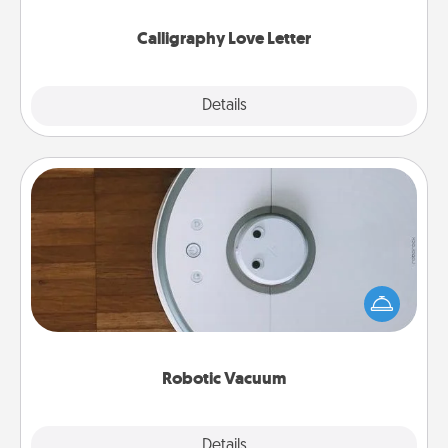
Calligraphy Love Letter
Explore
Details
Close
Robotic Vacuum
Robotic vacuums make the chore so much easier
and they overflow with Acts of Service love. Here's
a list of Consumer Report's best robotic vacuums of
2021.
Robotic Vacuum
Explore
Details
Close