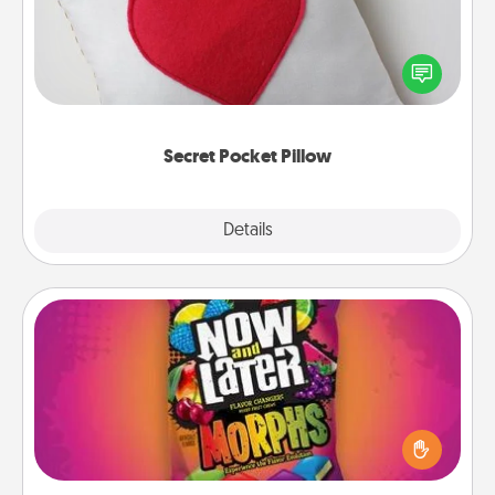
Make a secret pocket pillow for some Words of
Affirmation fun! Use the pocket pillow to leave each
other encouraging or affectionate notes, poetry,
uplifting quotes, or notices of appreciation.
Secret Pocket Pillow
Explore
Details
Close
Now and Laters
Hide Now and Laters® around the house for your
spouse to discover. Every time one is found, he or
she wins a 60-second hug or kiss NOW, plus 60
seconds toward a massage or another activity