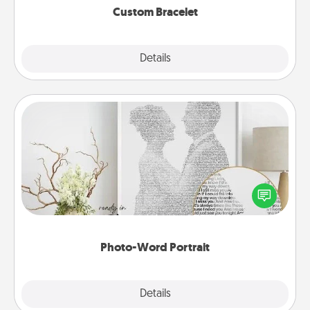
Custom Bracelet
Explore
Details
Close
Photo-Word Portrait
Write a heartfelt letter to your loved one. Then, have
it made into a photo-word portrait!
Photo-Word Portrait
Explore
Details
Close