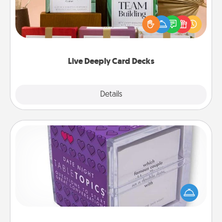
Create new memories with your loved ones using
the best-selling Live Deeply card decks! Need a
good laugh? Try Slip! Run out of stories to share?
Life Stories has got you covered. Explore topics
now!
Live Deeply Card Decks
Explore
Details
Close
TableTopic
Sometimes after a long day, even simple
conversation can be challenging. Make it simple
and get everyone talking with whichever
TableTopic cards fit your fancy.