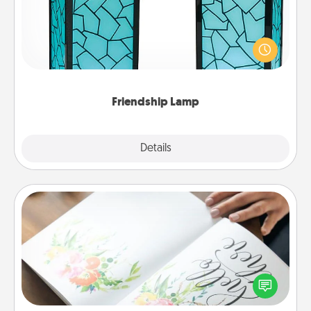
Your loved ones don't have to feel so far away
when you give this unique lamp set. Let them know
you are thinking about them with just one touch.
Friendship Lamp
Explore
Details
Close
Calligraphy Love Letter
Hire a calligrapher to turn a love letter or your
wedding vows into a beautifully written keepsake
that you can frame.