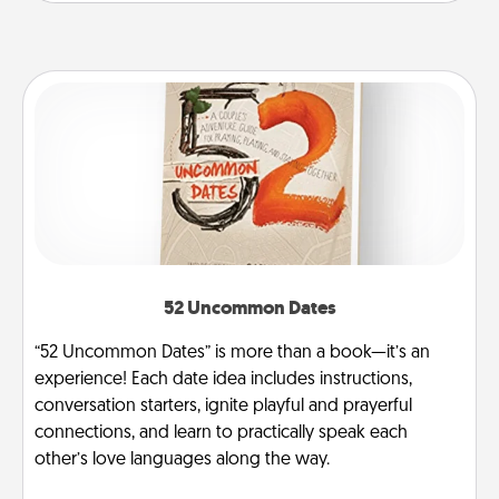
52 Uncommon Dates
“52 Uncommon Dates” is more than a book—it’s an
experience! Each date idea includes instructions,
conversation starters, ignite playful and prayerful
connections, and learn to practically speak each
other’s love languages along the way.