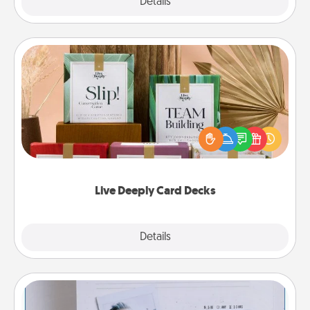
Explore
Details
Close
Live Deeply Card Decks
Create new memories with your loved ones using
the best-selling Live Deeply card decks! Need a
good laugh? Try Slip! Run out of stories to share?
Life Stories has got you covered. Explore topics
now!
Live Deeply Card Decks
Explore
Details
Close
Adventure Challenge