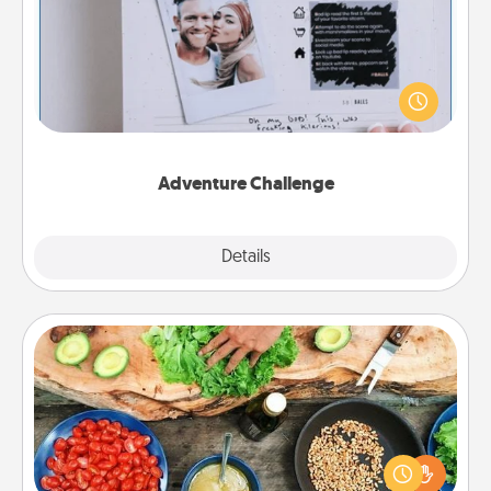
Looking for a fun adventure that work even when
"stay at home" orders are in effect? Here's one
tailor-made for you and your loved one.
Adventure Challenge
Explore
Details
Close
Cooking Class
Take a cooking class with your partner! Side by side,
you are sure to give and receive many touches.