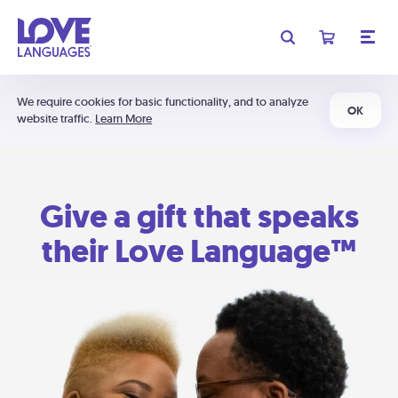
We require cookies for basic functionality, and to analyze
OK
website traffic.
Learn More
Give a gift that speaks
their Love Language™