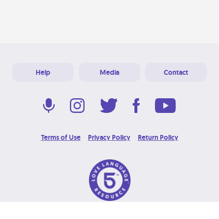
Help
Media
Contact
Terms of Use
Privacy Policy
Return Policy