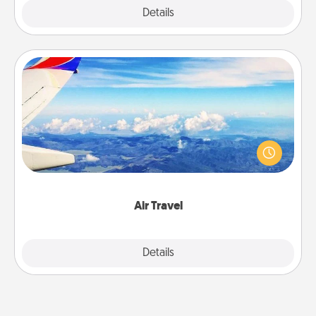
Explore
Details
Close
Air Travel
Keep an eye on your preferred airline’s specials
throughout the year (this page from Southwest, for
example) and surprise your loved one with a trip to
somewhere new!
Air Travel
Explore
Details
Close