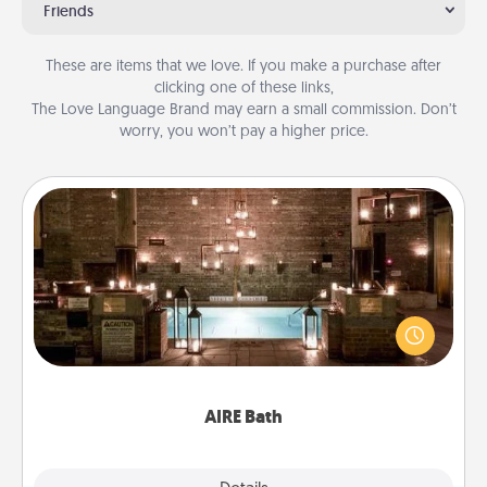
Friends
These are items that we love. If you make a purchase after
clicking one of these links,
The Love Language Brand may earn a small commission. Don’t
worry, you won’t pay a higher price.
AIRE Bath
Get some quality time together by taking your
friend or spouse to AIRE baths—a very cool and
relaxing spa and/or massage experience you can
have together!
AIRE Bath