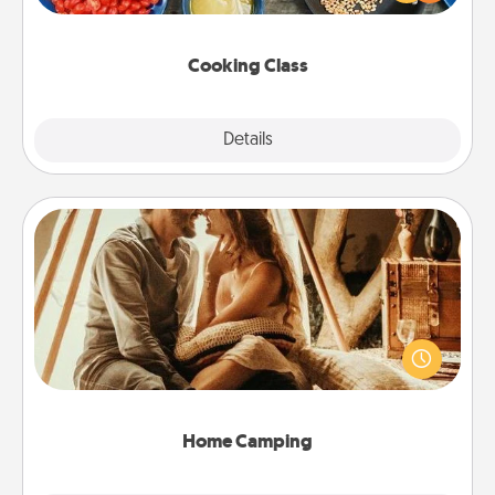
Make it a point to be close and have fun. Check out
this site for classes near you. Bon appétit!
Cooking Class
Explore
Details
Close
Home Camping
Go camping—in your living room! You're never too
old to transform your living room into a couple’s
camping experience once again—only now, you
can go the extra mile. Click for inspiration!
Home Camping