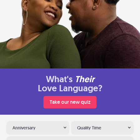
What's
Their
Love Language?
Take our new quiz
Anniversary
Quality Time