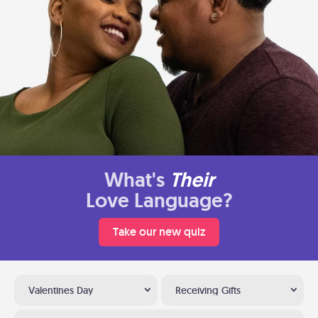
What's
Their
Love Language?
Take our new quiz
Valentines Day
Receiving Gifts