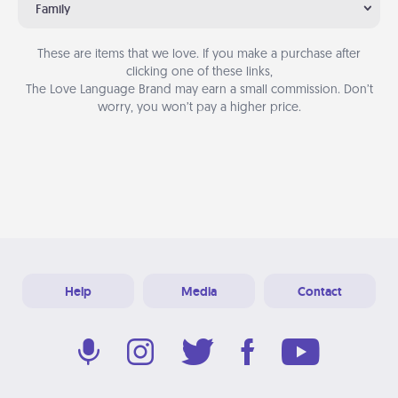
Family
These are items that we love. If you make a purchase after
clicking one of these links,
The Love Language Brand may earn a small commission. Don’t
worry, you won’t pay a higher price.
Help
Media
Contact