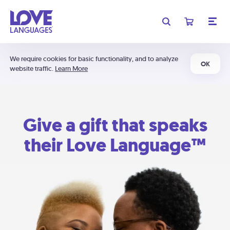
We require cookies for basic functionality, and to analyze
OK
website traffic.
Learn More
Give a gift that speaks
their Love Language™