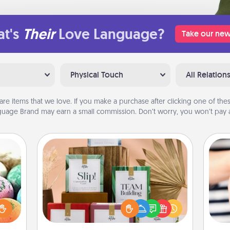
t's
Their
Love Language?
Take our new
Physical Touch
All Relation
are items that we love. If you make a purchase after clicking one of these
uage Brand may earn a small commission. Don’t worry, you won’t pay a
Live Deeply Card Decks
Create new memories with your
nsory
loved ones using the best-selling
loves
Live Deeply card decks! Need a
rizer
an
good laugh? Try Slip! Run out of
t and
yo