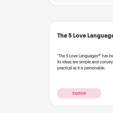
The 5 Love Languag
"The 5 Love Languages®" has be
Its ideas are simple and convey
practical as it is personable.
Explore