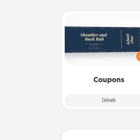
Coupons
Create a few appropriate “Phy
Touch” coupons for your loved
Be creative and remember tha
everyone likes to be touche
same way. Canva has a ti
template to help you get sta
Coupons
Explore
Details
Close