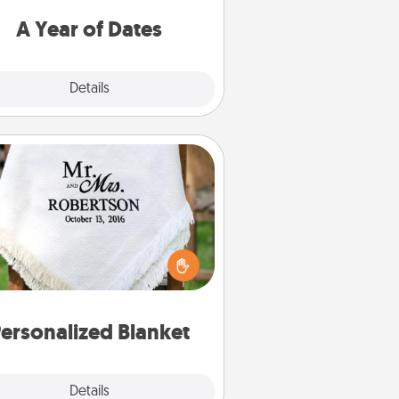
u want to spend time with them.
A Year of Dates
Explore
Details
Close
Personalized Blanket
ho wouldn't want a personalized
row blanket for snuggling on the
couch together?
ersonalized Blanket
Explore
Details
Close