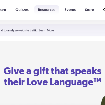
earn
Quizzes
Resources
Events
Store
Learning The 5 Love Languages®
52 Uncommon Dates
nd to analyze website traffic.
Learn More
Give a gift that speaks
their Love Language™