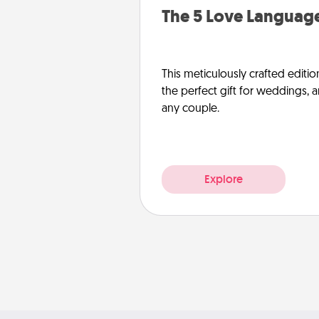
The 5 Love Language
This meticulously crafted editio
the perfect gift for weddings, 
any couple.
Explore