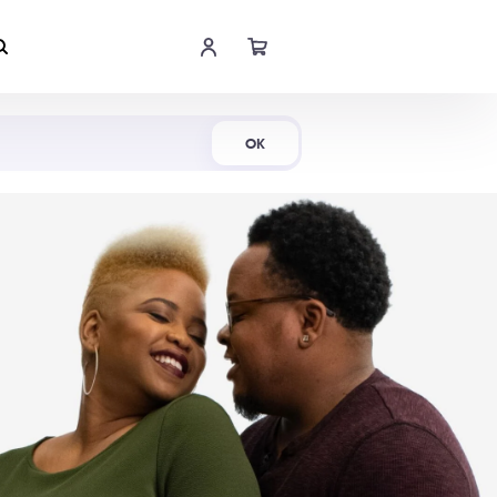
Shop Now
OK