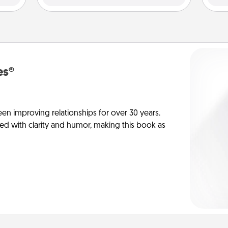
es®
en improving relationships for over 30 years.
ed with clarity and humor, making this book as