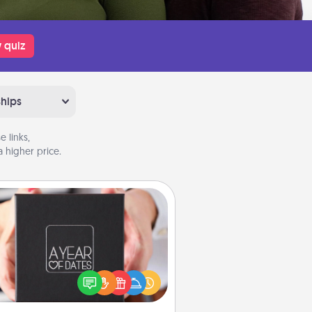
 quiz
ships
 links,
 higher price.
A Year of Dates
A box of dates is the perfect
romantic Christmas gift, wedding
niversary present, or just because
u want to show them how much