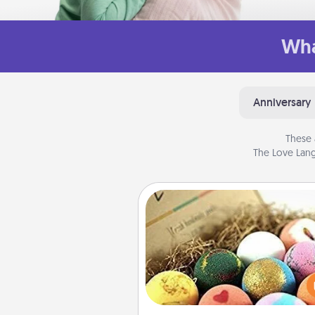
Wha
Anniversary
These 
The Love Lang
Bath Bombs
Bath bombs can be a se
explosion for the person who 
relaxing in a bath. Add moistu
that leaves the skin feeling sof