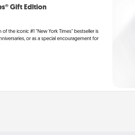
s® Gift Edition
n of the iconic #1 "New York Times" bestseller is
anniversaries, or as a special encouragement for