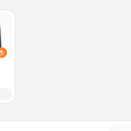
sical
 one.
t not
d the
ckets
rted.