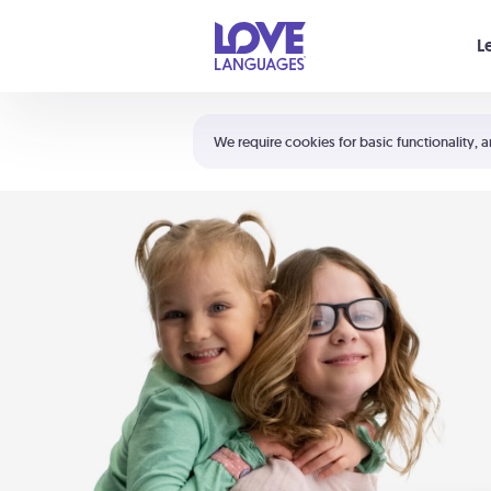
Your cart is empty
L
Shortcuts:
The 5 Love Languages®
We require cookies for basic functionality, a