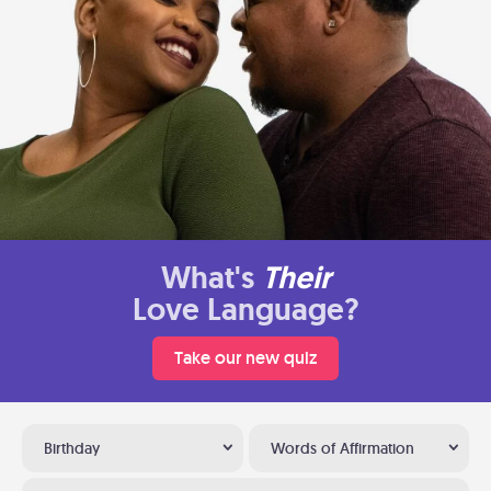
What's
Their
Love Language?
Take our new quiz
Birthday
Words of Affirmation