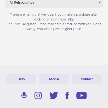
All Relationships
These are items that we love. If you make a purchase after
clicking one of these links,
The Love Language Brand may earn a small commission. Don’t
worry, you won’t pay a higher price.
Help
Media
Contact