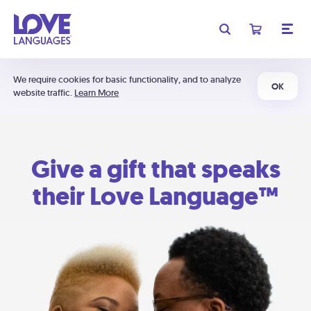
We require cookies for basic functionality, and to analyze
OK
website traffic.
Learn More
Give a gift that speaks
their Love Language™