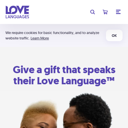
We require cookies for basic functionality, and to analyze
OK
website traffic.
Learn More
Give a gift that speaks
their Love Language™