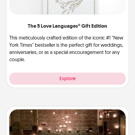
The 5 Love Languages® Gift Edition
This meticulously crafted edition of the iconic #1 "New
York Times" bestseller is the perfect gift for weddings,
anniversaries, or as a special encouragement for any
couple.
Explore
AIRE Bath