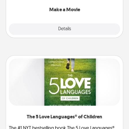
together with plenty of Quality Time..
Make a Movie
Explore
Details
Close
The 5 Love Languages® of Children
The #1 NYT bestselling book The 5 Love Languages®