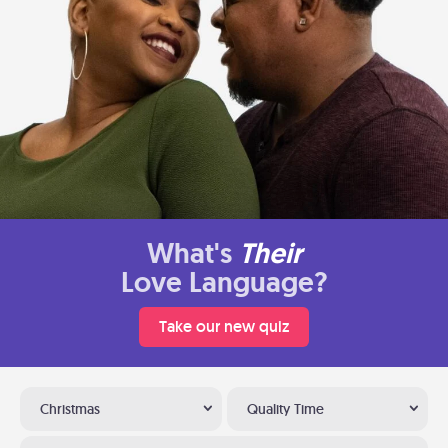
What's
Their
Love Language?
Take our new quiz
Christmas
Quality Time