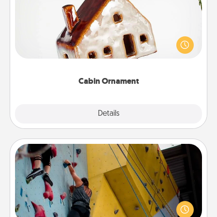
A getaway to a secluded cabin could be a nice
break. Make plans and present your special
someone with a cabin-related Christmas ornament.
Cabin Ornament
Explore
Details
Close
Fitness Date
Stay in shape while you date and give the gift of a
"Fitness Date." Go rock climbing, axe throwing, or