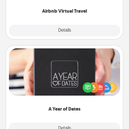
couch.
Airbnb Virtual Travel
Explore
Details
Close
A Year of Dates
A box of dates is the perfect romantic Christmas
gift, wedding anniversary present, or just because
you want to show them how much you want to
spend time with them.
A Year of Dates
Explore
Details
Close