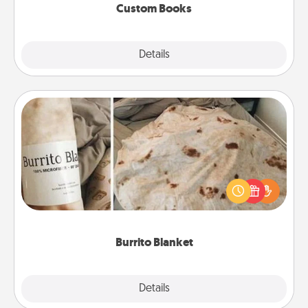
Custom Books
Explore
Details
Close
Burrito Blanket
A Burrito Blanket makes the perfect gift for the
foodie who loves to cozy up.
Burrito Blanket
Explore
Details
Close