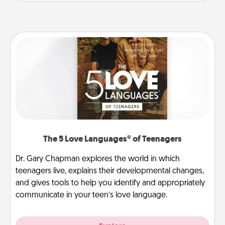
The 5 Love Languages® of Teenagers
Dr. Gary Chapman explores the world in which
teenagers live, explains their developmental changes,
and gives tools to help you identify and appropriately
communicate in your teen’s love language.