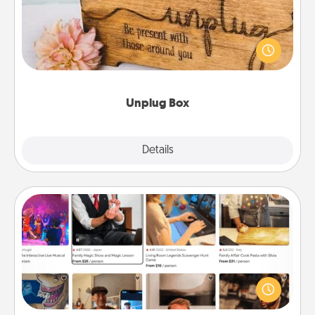
This Unplug Box makes a great gift for those who
love Quality Time with others.
Unplug Box
Explore
Details
Close
Airbnb Virtual Travel
Airbnb offers virtual experiences from across the
world! Book a trip to see sheep in New Zealand or
visit a temple in Japan, all from the comfort of your