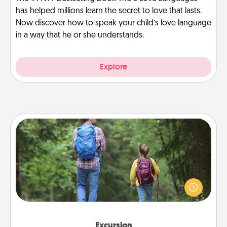
has helped millions learn the secret to love that lasts.
Now discover how to speak your child’s love language
in a way that he or she understands.
Explore
Excursion
One dialect of Quality Time is sharing experiences
together. Plan an excursion to sky-dive, trek to
Machu Picchu, or sail in the Carribbean—whatever
you decide, endeavor to enjoy every moment
together.
Excursion