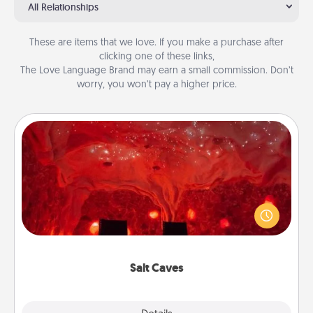
All Relationships
These are items that we love. If you make a purchase after
clicking one of these links,
The Love Language Brand may earn a small commission. Don’t
worry, you won’t pay a higher price.
Salt Caves
Invite your friends to a therapeutic day at the salt
caves! Not only will you all enjoy quality time, but it
could also improve your health. Check your local
Groupon for discounts and group rates!
Salt Caves