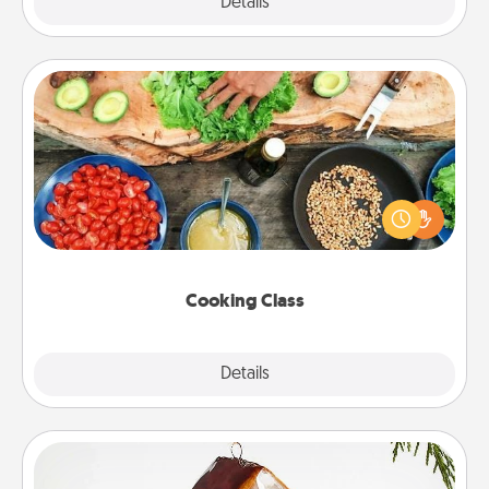
Explore
Details
Close
Cooking Class
Take a cooking class with your partner! Side by side,
you are sure to give and receive many touches.
Make it a point to be close and have fun. Check out
this site for classes near you. Bon appétit!
Cooking Class
Explore
Details
Close
Cabin Ornament