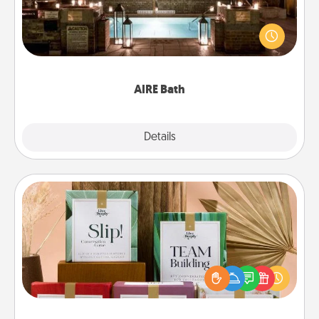
Get some quality time together by taking your
friend or spouse to AIRE baths—a very cool and
relaxing spa and/or massage experience you can
have together!
AIRE Bath
Explore
Details
Close
Live Deeply Card Decks
Create new memories with your loved ones using
the best-selling Live Deeply card decks! Need a
good laugh? Try Slip! Run out of stories to share?
Life Stories has got you covered. Explore topics
now!