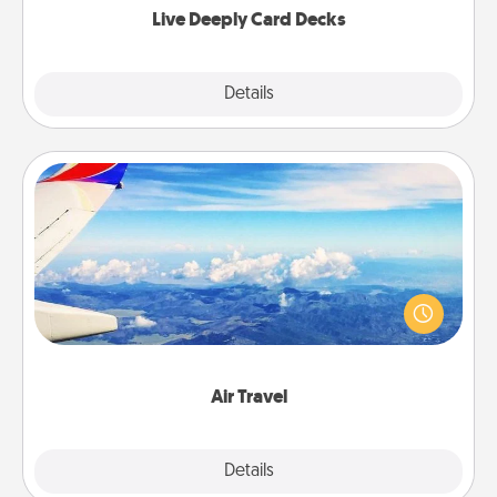
Live Deeply Card Decks
Explore
Details
Close
Air Travel
Keep an eye on your preferred airline’s specials
throughout the year (this page from Southwest, for
example) and surprise your loved one with a trip to
somewhere new!
Air Travel
Explore
Details
Close