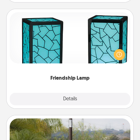
Friendship Lamp
Your loved ones don't have to feel so far away
when you give this unique lamp set. Let them know
you are thinking about them with just one touch.
Friendship Lamp
Explore
Details
Close
Outdoor Heater