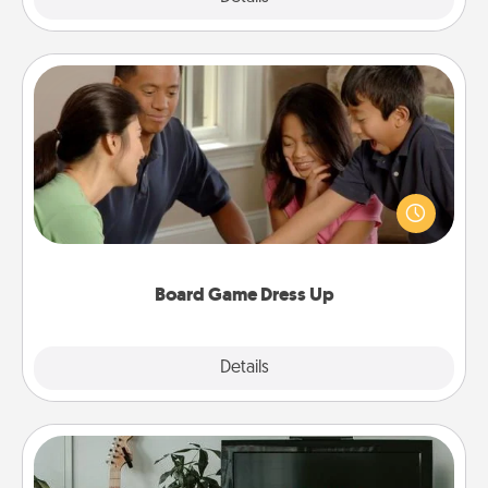
Board Game Dress Up
Board games are a favorite pastime for many
families. Break away from the norm and try
something different. For example, the next time you
have a game night of CLUE®, have each person
dress up as their character.
Board Game Dress Up
Explore
Details
Close
Streaming Subscription