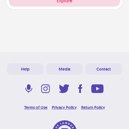
Explore
Help
Media
Contact
Terms of Use
Privacy Policy
Return Policy