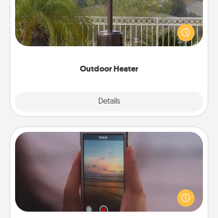
An outdoor heater will allow you to spend time
outside together as the weather gets colder.
Outdoor Heater
Explore
Details
Close
Make a Movie
Record your own short adventure or funny skit with
your family or special someone. Start small or go
big—but either way, Canva makes it easy to put it all