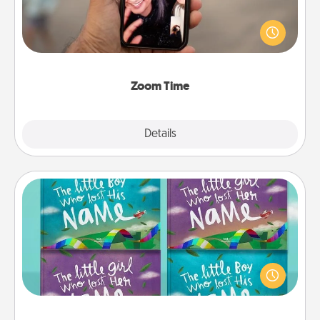
No matter how busy you both are, set random
weekly calendar appointments to drop everything
and spend 10 minutes together—in person, via
Zoom, on the phone, etc.
Zoom Time
Explore
Details
Close
Custom Books
Children love stories—especially when they are read
aloud together. Imagine how surprised they will be
when the next storybook you read together is all
about them!