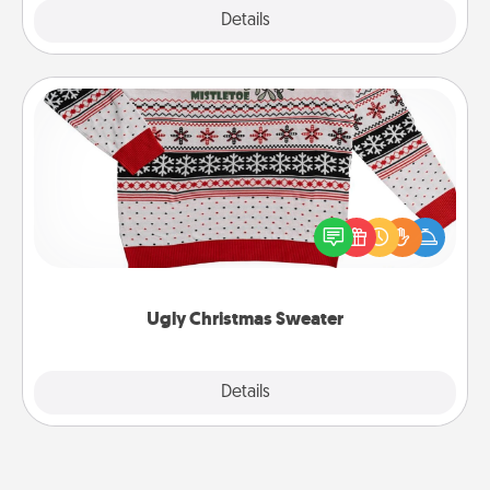
Explore
Details
Close
Ugly Christmas Sweater
Flaunt your LOVE LANGUAGE® this Christmas with
these fun and bold LOVE LANGUAGE® themed
"Ugly Christmas Sweaters."
Ugly Christmas Sweater
Explore
Details
Close