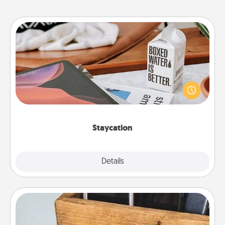
Staycation
Search Groupon for a fun staycation wherever you
live! Order room service and enjoy some Quality
Time together away from the stresses of everyday
life.
Staycation
Explore
Details
Close
Unplug Box