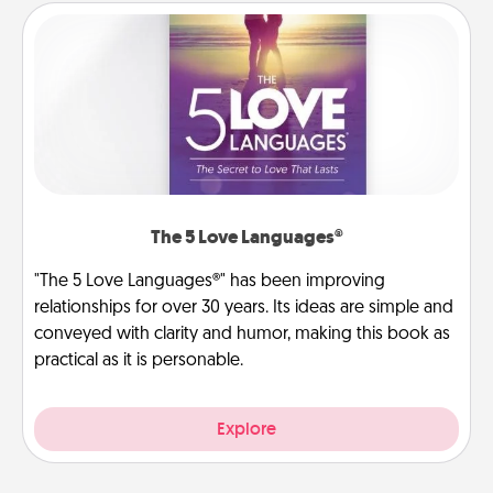
The 5 Love Languages®
"The 5 Love Languages®" has been improving
relationships for over 30 years. Its ideas are simple and
conveyed with clarity and humor, making this book as
practical as it is personable.
Explore