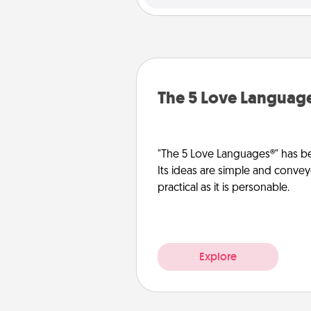
The 5 Love Languag
"The 5 Love Languages®" has be
Its ideas are simple and convey
practical as it is personable.
Explore