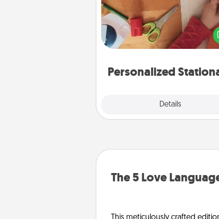
Create some personalized stati
for the people you love. Every
they see it, they will think of
Personalized Station
Explore
Details
Close
The 5 Love Language
This meticulously crafted editio