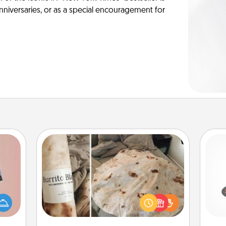
anniversaries, or as a special encouragement for
Burrito Blanket
H
ts of
A Burrito Blanket makes the perfect
han a
gift for the foodie who loves to cozy
upons
up.
hem?!
lo