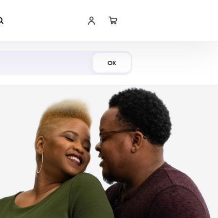
Shop Now
OK