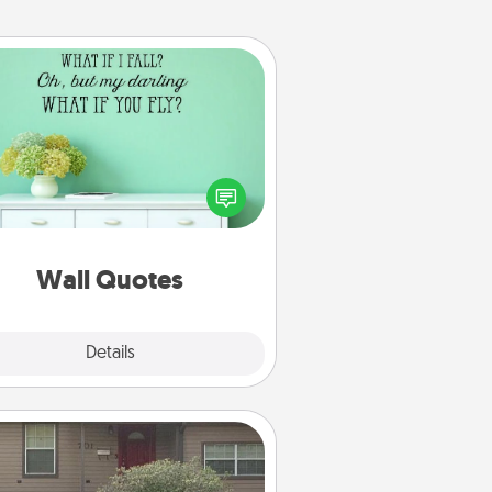
Wall Quotes
ve the gift of encouraging words,
ses, motivations, and affirmations
iterally. These fun wall decors will
serve to energize the person you
love as they surround themselves
with positivity.
Wall Quotes
Explore
Details
Close
Yard Signs