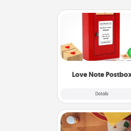
Love Note Postbox
Creating your love notes is as ea
writing on the blank note, foldi
into the envelope, and sealing it
a heart sticker. Slip it into the po
and watch as your partner light
Love Note Postbo
Explore
Details
Close
Personalized Stationary