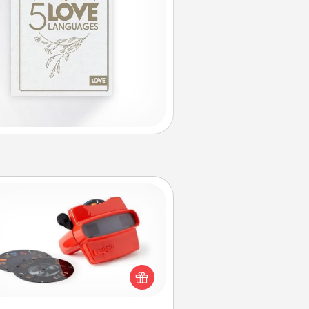
Custom Reel Viewer
ere's a gift that is sure to delight!
Order a custom Reel Viewer and
watch the magic happen. Your
special someone will “reel" in the
ve as these momentous moments