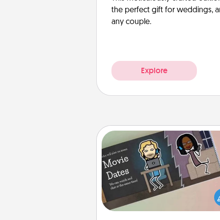
the perfect gift for weddings, 
any couple.
Explore
Coupon Book
What better gift for the Ac
Service person in your life t
coupon book filled with co
you've created just for t