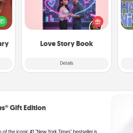
Tell them exactly why you love them
onary
in a love story book. Answer 10
 time
putt
questions, and we create the whole
 you!
book for you in just 15 minutes.
ary
Love Story Book
Explore
Details
Close
s® Gift Edition
n of the iconic #1 "New York Times" bestseller is