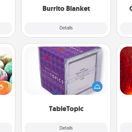
Burrito Blanket
Explore
Details
Close
TableTopic
I
nsory
Sometimes after a long day, even
loves
simple conversation can be
you 
rizer
challenging. Make it simple and get
also
t and
everyone talking with whichever
gift!
TableTopic cards fit your fancy.
TableTopic
Explore
Details
Close