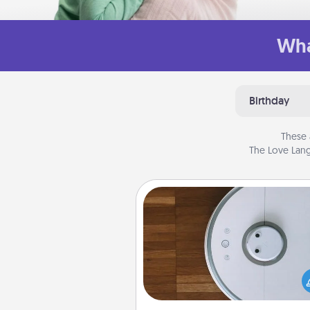
Wha
Birthday
These 
The Love Lang
Robotic Vacuum
Robotic vacuums make the chor
much easier and they overflow
Acts of Service love. Here's a li
Consumer Report's best ro