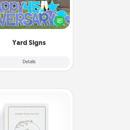
Celebrate special occasions by
ing a special message right in the
front yard!
Yard Signs
Explore
Details
Close