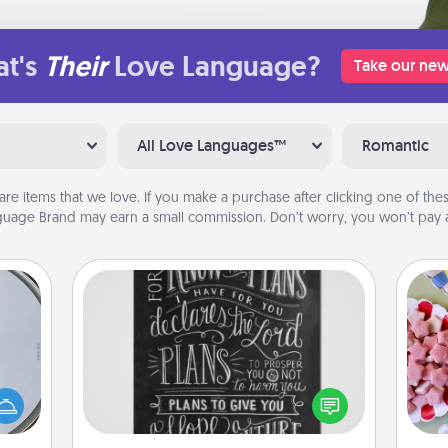
t's
Their
Love Language?
Take our new
All Love Languages™
Romantic
are items that we love. If you make a purchase after clicking one of these
uage Brand may earn a small commission. Don’t worry, you won’t pay a
Book Highlights
Are you crafty or creative?
Se
e so
Sometimes people highlight words
kid
 with
or phrases in books that speak
you
st of
meaningfully to them. To give a fun
a c
botic