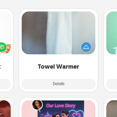
Towel Warmer
Gi
sy as
A warm towel after a shower can be
ver
ng it
incredibly comforting. Let the towel
—l
 with
warmer do all the work while you
stbox
get all the credit.
s up.
x
Towel Warmer
Explore
Details
Close
Love Story Book