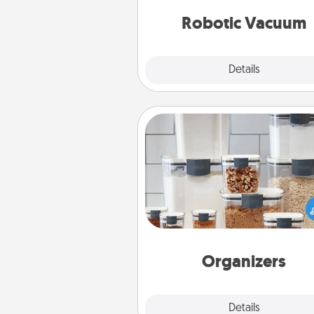
vacuums of 
Robotic Vacuum
Explore
Details
Close
Organizers
When things are organized, it 
people feel good. Gift some t
that make organizing easier for
friends, spouse, or fa
Organizers
Explore
Details
Close