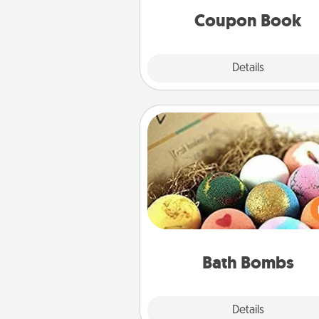
Coupon Book
Explore
Details
Close
Bath Bombs
Bath bombs can be a se
explosion for the person who 
relaxing in a bath. Add moistu
that leaves the skin feeling sof
you've got the perfect 
Bath Bombs
Explore
Details
Close