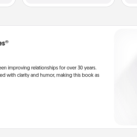
es®
en improving relationships for over 30 years.
ed with clarity and humor, making this book as