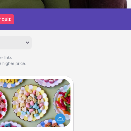
 quiz
 links,
 higher price.
Candy Buffet
t up a small candy buffet for your
s, spouse, or friends the next time
 host a get-together. Dress up as
lassy server (white gloves and all),