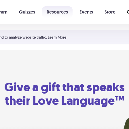
earn
Quizzes
Resources
Events
Store
Learning The 5 Love Languages®
52 Uncommon Dates
nd to analyze website traffic.
Learn More
Give a gift that speaks
their Love Language™