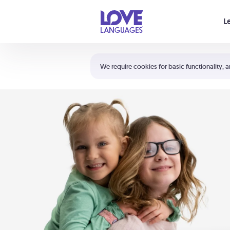
Your cart is empty
L
Shortcuts:
The 5 Love Languages®
We require cookies for basic functionality, a