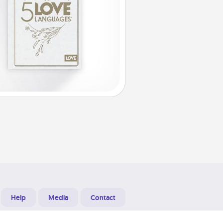
Help
Media
Contact