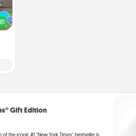
ns by
n the
yard!
s® Gift Edition
n of the iconic #1 "New York Times" bestseller is