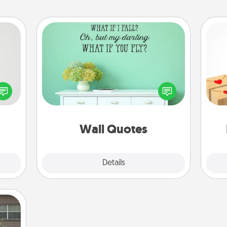
Wall Quotes
tive?
Give the gift of encouraging words,
Crea
ords
verses, motivations, and affirmations
wr
speak
—literally. These fun wall decors will
int
a fun
serve to energize the person you
a he
 have
love as they surround themselves
an
 art.
with positivity.
Wall Quotes
Explore
Details
Close