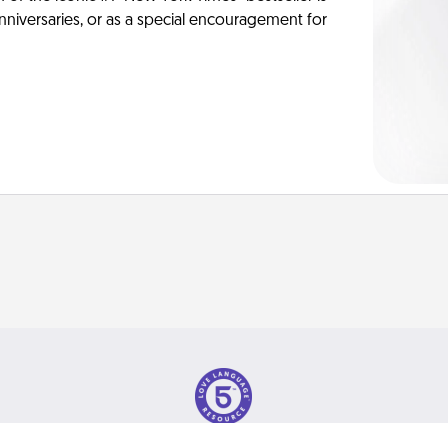
anniversaries, or as a special encouragement for