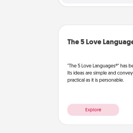
The 5 Love Languag
"The 5 Love Languages®" has be
Its ideas are simple and convey
practical as it is personable.
Explore