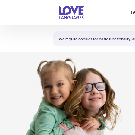
Your cart is empty
L
Shortcuts:
The 5 Love Languages®
We require cookies for basic functionality, a