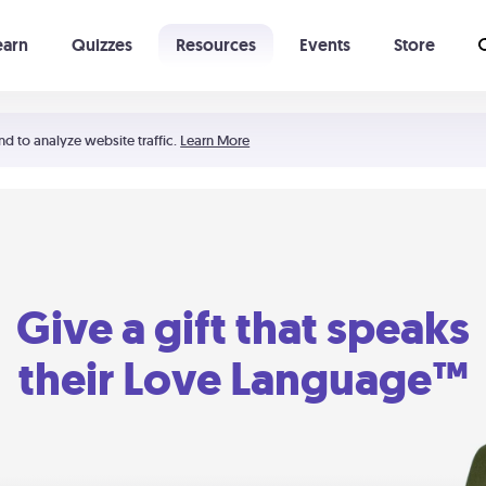
earn
Quizzes
Resources
Events
Store
Learning The 5 Love Languages®
52 Uncommon Dates
nd to analyze website traffic.
Learn More
Give a gift that speaks
their Love Language™