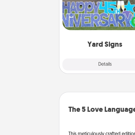
Celebrate special occasio
putting a special message right i
front 
Yard Signs
Explore
Details
Close
The 5 Love Language
This meticulously crafted editio