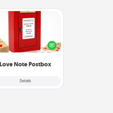
Love Note Postbox
ting your love notes is as easy as
iting on the blank note, folding it
o the envelope, and sealing it with
art sticker. Slip it into the postbox
d watch as your partner lights up.
Love Note Postbox
Explore
Details
Close