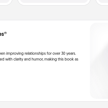
es®
en improving relationships for over 30 years.
ed with clarity and humor, making this book as