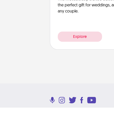
the perfect gift for weddings, 
any couple.
Explore