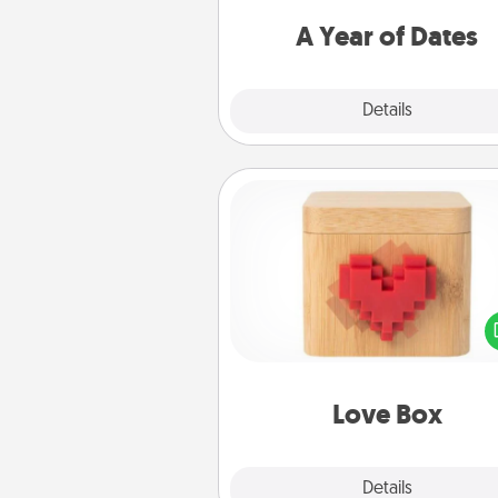
you want to spend time with 
A Year of Dates
Explore
Details
Close
Love Box
Here's a fun way to stay conn
and send your love in a 
distance relation
Love Box
Explore
Details
Close