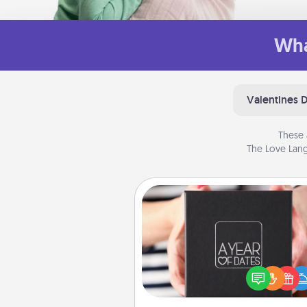
Wha
Valentines 
These 
The Love Lang
A Year of Dates
A box of dates is the pe
romantic Christmas gift, we
anniversary present, or just be
you want to show them how 