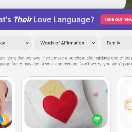
t's
Their
Love Language?
Take our new
Day
Words of Affirmation
Family
are items that we love. If you make a purchase after clicking one of these
uage Brand may earn a small commission. Don’t worry, you won’t pay a
Secret Pocket Pillow
Make a secret pocket pillow for
rfect
some Words of Affirmation fun! Use
dding
the pocket pillow to leave each
cause
is
other encouraging or affectionate
much