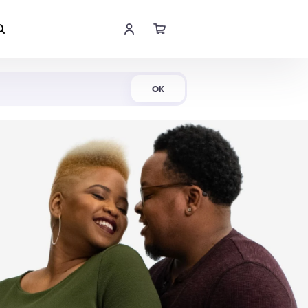
Shop Now
OK