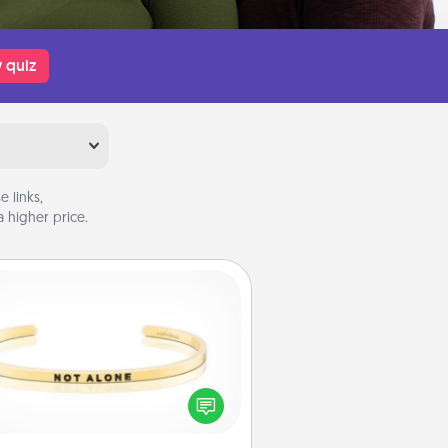
 quiz
 links,
 higher price.
Custom Bracelet
In a season where many feel
olated, you can remind your loved
one they are not alone.