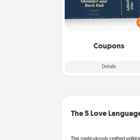
Create a few appropriate “Phy
Touch” coupons for your loved
Be creative and remember tha
everyone likes to be touche
same way. Canva has a ti
template to help you get sta
Coupons
Explore
Details
Close
The 5 Love Language
This meticulously crafted editio