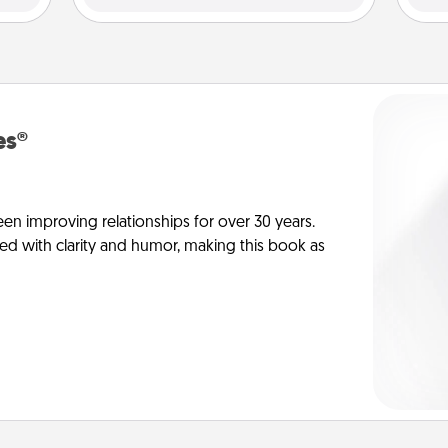
es®
en improving relationships for over 30 years.
ed with clarity and humor, making this book as