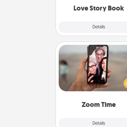
Love Story Book
Explore
Details
Close
Zoom Time
No matter how busy you both
set random weekly cal
appointments to drop every
and spend 10 minutes togeth
person, via Zoom, on the phone,
Zoom Time
Explore
Details
Close