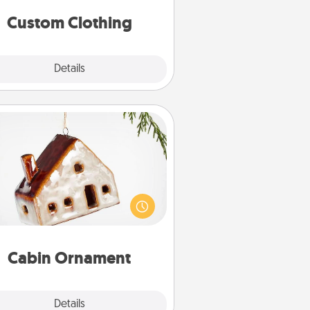
significant to them.
Custom Clothing
Explore
Details
Close
Cabin Ornament
taway to a secluded cabin could
be a nice break. Make plans and
sent your special someone with a
abin-related Christmas ornament.
Cabin Ornament
Explore
Details
Close