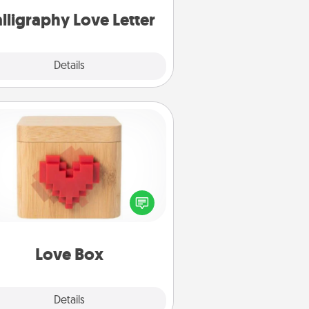
lligraphy Love Letter
Explore
Details
Close
Love Box
re's a fun way to stay connected
and send your love in a long-
distance relationship.
Love Box
Explore
Details
Close