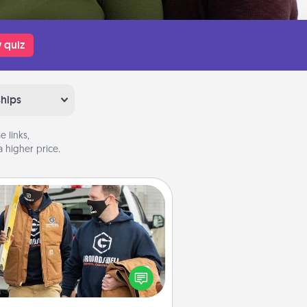
 quiz
ships
 links,
 higher price.
Custom Clothing
Create and give a personalized
rticle of clothing to someone you
love. Make it meaningful by
incorporating something that is