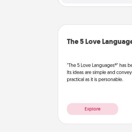
The 5 Love Languag
"The 5 Love Languages®" has be
Its ideas are simple and convey
practical as it is personable.
Explore