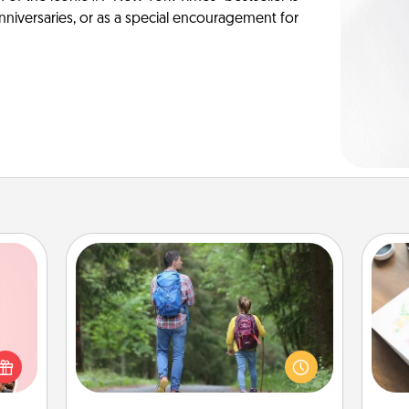
anniversaries, or as a special encouragement for
Excursion
One dialect of Quality Time is sharing
 them
experiences together. Plan an
Hire
er 10
excursion to sky-dive, trek to Machu
whole
Picchu, or sail in the Carribbean—
beau
utes.
whatever you decide, endeavor to