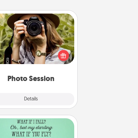
Photo Session
Most people treasure photos and
e to share them. A photo session
ith a local photographer makes a
reat gift that will be cherished for
years to come.
Photo Session
Explore
Details
Close
Wall Quotes