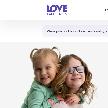
Your cart is empty
L
Shortcuts:
The 5 Love Languages®
We require cookies for basic functionality, a