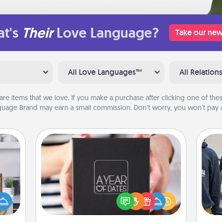
t's
Their
Love Language?
Take our new
All Love Languages™
All Relation
are items that we love. If you make a purchase after clicking one of these
uage Brand may earn a small commission. Don’t worry, you won’t pay a
A Year of Dates
ift a
A box of dates is the perfect
ation
romantic Christmas gift, wedding
a
nt to
anniversary present, or just because
emble
you want to show them how much