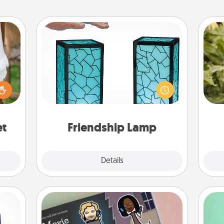
Friendship Lamp
Your loved ones don't have to feel
lized
so far away when you give this
lov
n the
unique lamp set. Let them know you
w
her?
are thinking about them with just
g
one touch.
et
Friendship Lamp
Explore
Details
Close
Coupon Book