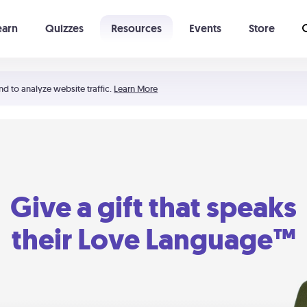
earn
Quizzes
Resources
Events
Store
Learning The 5 Love Languages®
52 Uncommon Dates
nd to analyze website traffic.
Learn More
Give a gift that speaks
their Love Language™