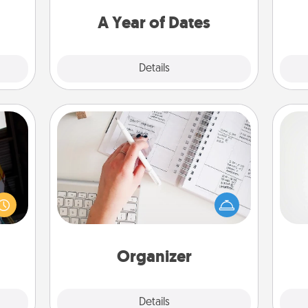
 too!
you want to spend time with them.
A Year of Dates
Explore
Details
Close
Organizer
Fill out an organizer with relevant
e and
birthdays and special days and then
A ge
." Go
give it to your loved one! For the one
 just
whose secondary love language is
pre
s you
Words of Affirmation, include a few
c
ther.
loving entries every month.
Organizer
Explore
Details
Close