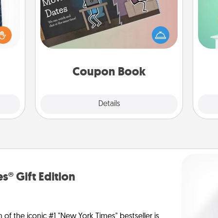
sical
Gi
 one.
What better gift for the Acts of
ver
t not
Service person in your life than a
—l
d the
coupon book filled with coupons
ckets
you've created just for them?!
rted.
Coupon Book
Explore
Details
Close
s® Gift Edition
n of the iconic #1 "New York Times" bestseller is