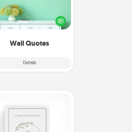
ve the gift of encouraging words,
ses, motivations, and affirmations
iterally. These fun wall decors will
serve to energize the person you
love as they surround themselves
with positivity.
Wall Quotes
Explore
Details
Close