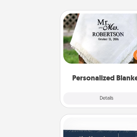
Personalized Blanket
Who wouldn't want a persona
throw blanket for snuggling o
couch toget
Personalized Blank
Explore
Details
Close
Coupons