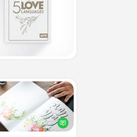
Calligraphy Love Letter
 a calligrapher to turn a love letter
or your wedding vows into a
tifully written keepsake that you
can frame.