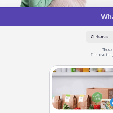
Wha
Christmas
These 
The Love Lang
Meal Prep
For the busy person in your life, g
month or two of a meal prepar
service like HelloFresh. If you wa
go the extra mile, offer to ass