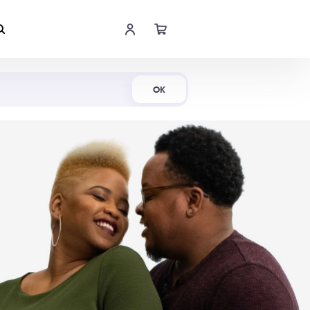
Shop Now
OK