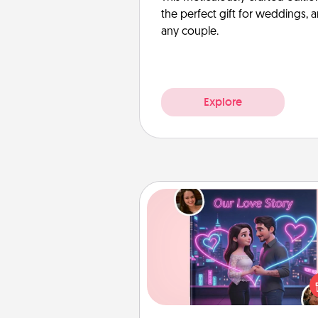
the perfect gift for weddings, 
any couple.
Explore
Love Story Book
Tell them exactly why you love
in a love story book. Answ
questions, and we create the 
book for you in just 15 min