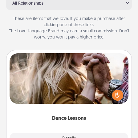
All Relationships
These are items that we love. If you make a purchase after
clicking one of these links,
The Love Language Brand may earn a small commission. Don’t
worry, you won’t pay a higher price.
Dance Lessons
Dancing lessons can be a particularly meaningful gift
for a loved one with the love language of Physical
Touch. There are many styles to choose from—pick
one and surprise your partner.
Dance Lessons