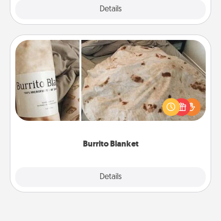
Explore
Details
Close
Burrito Blanket
A Burrito Blanket makes the perfect gift for the
foodie who loves to cozy up.
Burrito Blanket
Explore
Details
Close