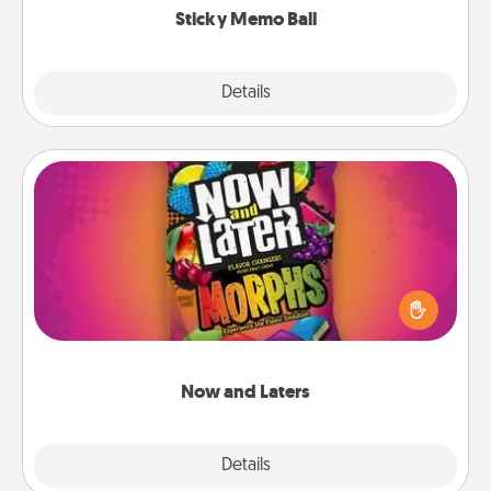
Sticky Memo Ball
Explore
Details
Close
Now and Laters
Hide Now and Laters® around the house for your
spouse to discover. Every time one is found, he or
she wins a 60-second hug or kiss NOW, plus 60
seconds toward a massage or another activity
LATER!
Now and Laters
Explore
Details
Close