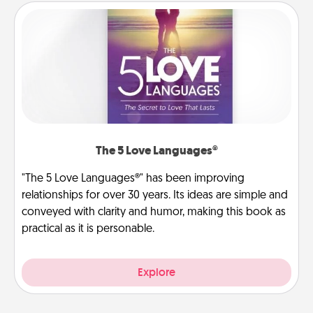
The 5 Love Languages®
"The 5 Love Languages®" has been improving
relationships for over 30 years. Its ideas are simple and
conveyed with clarity and humor, making this book as
practical as it is personable.
Explore