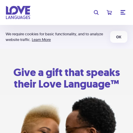
We require cookies for basic functionality, and to analyze
OK
website traffic.
Learn More
Give a gift that speaks
their Love Language™