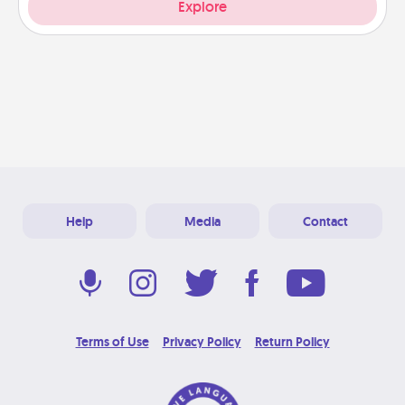
Explore
Help
Media
Contact
Terms of Use
Privacy Policy
Return Policy