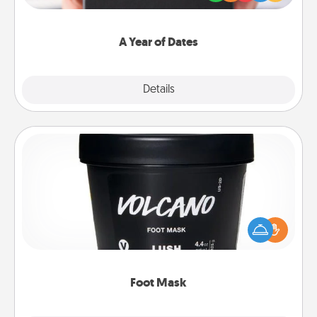
you want to show them how much you want to
spend time with them.
A Year of Dates
Explore
Details
Close
Foot Mask
Pamper your partner with the gift a foot mask and
commit to apply it whenever the time is right.
Foot Mask