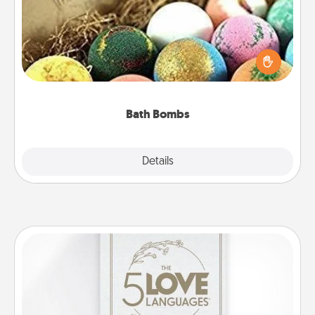
Bath bombs can be a sensory explosion for the
person who loves relaxing in a bath. Add
moisturizer that leaves the skin feeling soft and
you've got the perfect gift!
Bath Bombs
Explore
Details
Close