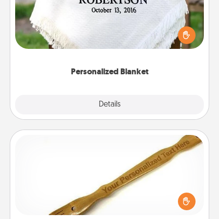
Who wouldn't want a personalized throw blanket
for snuggling on the couch together?
Personalized Blanket
Explore
Details
Close
Back Scratcher
For the person who feels loved through Physical
Touch, consider giving a back scratcher or
massager that you can use to administer some