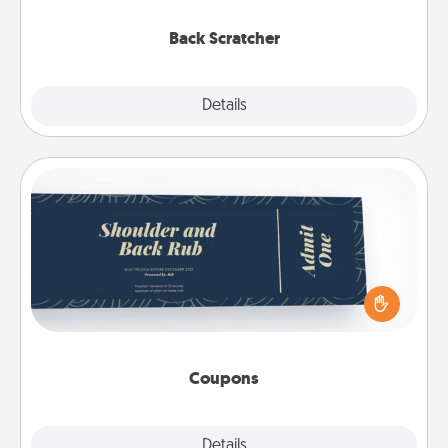
relaxation sessions.
Back Scratcher
Explore
Details
Close
Coupons
Create a few appropriate “Physical Touch” coupons
for your loved one. Be creative and remember that
not everyone likes to be touched the same way.
Canva has a tickets template to help you get
started.
Coupons
Explore
Details
Close