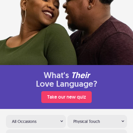
What's
Their
Love Language?
Take our new quiz
All Occasions
Physical Touch