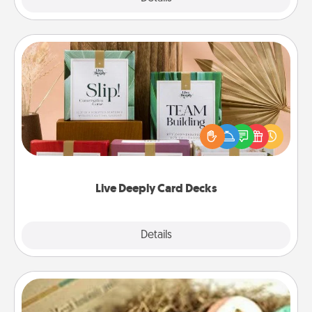
Live Deeply Card Decks
Create new memories with your loved ones using
the best-selling Live Deeply card decks! Need a
good laugh? Try Slip! Run out of stories to share?
Life Stories has got you covered. Explore topics
now!
Live Deeply Card Decks
Explore
Details
Close
Bath Bombs