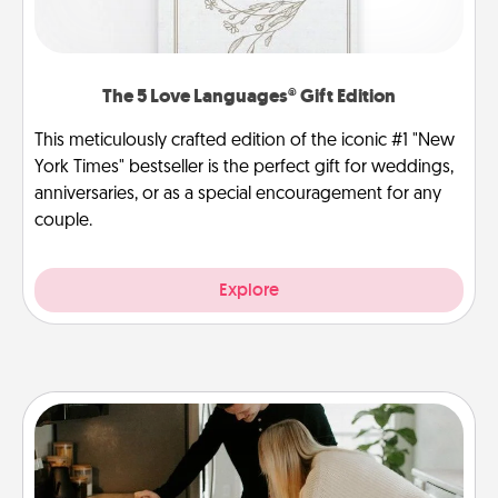
The 5 Love Languages® Gift Edition
This meticulously crafted edition of the iconic #1 "New
York Times" bestseller is the perfect gift for weddings,
anniversaries, or as a special encouragement for any
couple.
Explore
Signature Recipe