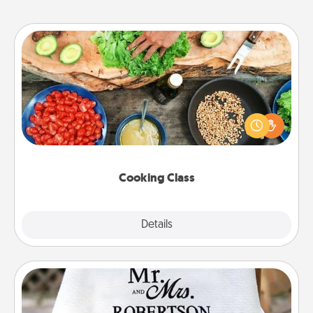
Cooking Class
Take a cooking class with your partner! Side by side,
you are sure to give and receive many touches.
Make it a point to be close and have fun. Check out
this site for classes near you. Bon appétit!
Cooking Class
Explore
Details
Close
Personalized Blanket