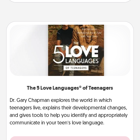
The 5 Love Languages® of Teenagers
Dr. Gary Chapman explores the world in which
teenagers live, explains their developmental changes,
and gives tools to help you identify and appropriately
communicate in your teen’s love language.