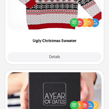
Flaunt your LOVE LANGUAGE® this Christmas with
these fun and bold LOVE LANGUAGE® themed
"Ugly Christmas Sweaters."
Ugly Christmas Sweater
Explore
Details
Close
A Year of Dates
A box of dates is the perfect romantic Christmas
gift, wedding anniversary present, or just because