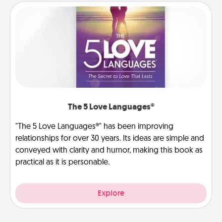
The 5 Love Languages®
"The 5 Love Languages®" has been improving
relationships for over 30 years. Its ideas are simple and
conveyed with clarity and humor, making this book as
practical as it is personable.
Explore