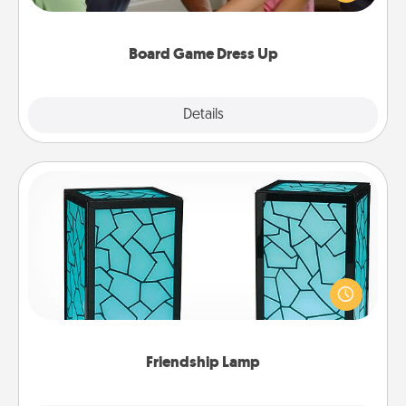
have a game night of CLUE®, have each person
dress up as their character.
Board Game Dress Up
Explore
Details
Close
Friendship Lamp
Your loved ones don't have to feel so far away
when you give this unique lamp set. Let them know
you are thinking about them with just one touch.
Friendship Lamp