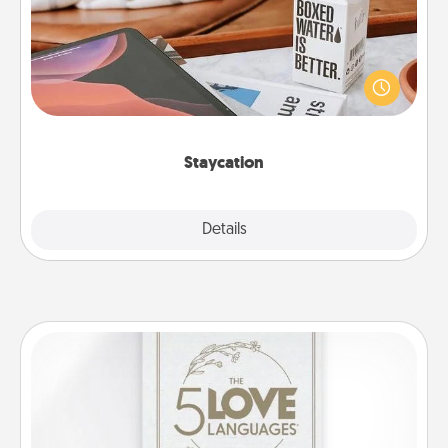
Search Groupon for a fun staycation wherever you
live! Order room service and enjoy some Quality
Time together away from the stresses of everyday
life.
Staycation
Explore
Details
Close