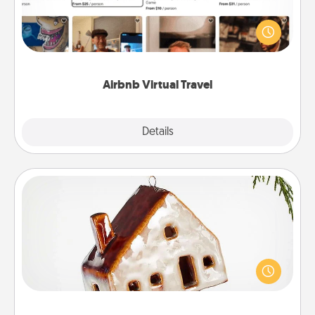
Airbnb offers virtual experiences from across the
world! Book a trip to see sheep in New Zealand or
visit a temple in Japan, all from the comfort of your
couch.
Airbnb Virtual Travel
Explore
Details
Close
Cabin Ornament
A getaway to a secluded cabin could be a nice
break. Make plans and present your special
someone with a cabin-related Christmas ornament.