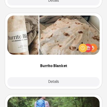
Explore
Details
Close
Burrito Blanket
A Burrito Blanket makes the perfect gift for the
foodie who loves to cozy up.
Burrito Blanket
Explore
Details
Close
Excursion