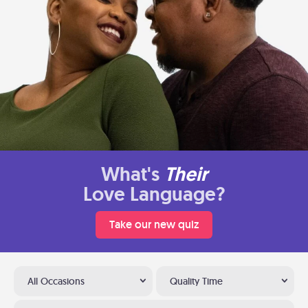
What's
Their
Love Language?
Take our new quiz
All Occasions
Quality Time