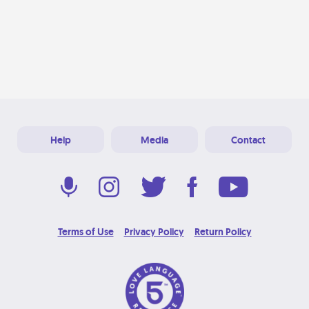
Help
Media
Contact
Terms of Use
Privacy Policy
Return Policy