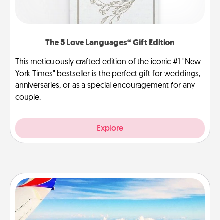
The 5 Love Languages® Gift Edition
This meticulously crafted edition of the iconic #1 "New
York Times" bestseller is the perfect gift for weddings,
anniversaries, or as a special encouragement for any
couple.
Explore
Air Travel