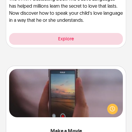
has helped millions learn the secret to love that lasts.
Now discover how to speak your child’s love language
in a way that he or she understands.
Explore
Make a Movie
Record your own short adventure or funny skit with
your family or special someone. Start small or go
big—but either way, Canva makes it easy to put it all
together with plenty of Quality Time..
Make a Movie