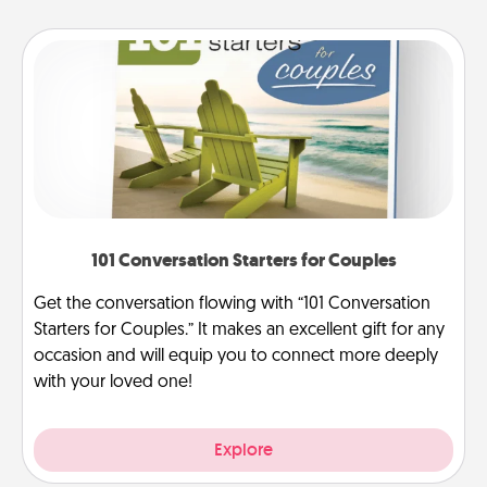
101 Conversation Starters for Couples
Get the conversation flowing with “101 Conversation
Starters for Couples.” It makes an excellent gift for any
occasion and will equip you to connect more deeply
with your loved one!
Explore