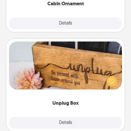
Cabin Ornament
Explore
Details
Close
Unplug Box
This Unplug Box makes a great gift for those who
love Quality Time with others.
Unplug Box
Explore
Details
Close