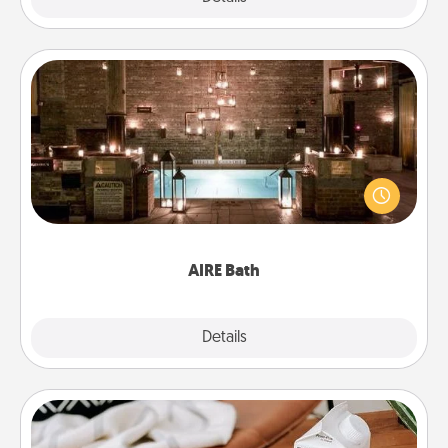
AIRE Bath
Get some quality time together by taking your
friend or spouse to AIRE baths—a very cool and
relaxing spa and/or massage experience you can
have together!
AIRE Bath
Explore
Details
Close
Staycation