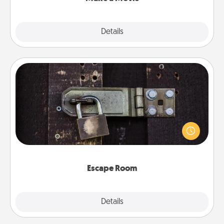
Explore
Details
Close
Escape Room
Spend an hour or more working together cleverly
finding clues to solve a mystery and escape a room!
Challenge your brains and build team spirit while
having unique some Quality Time.
Escape Room
Explore
Details
Close