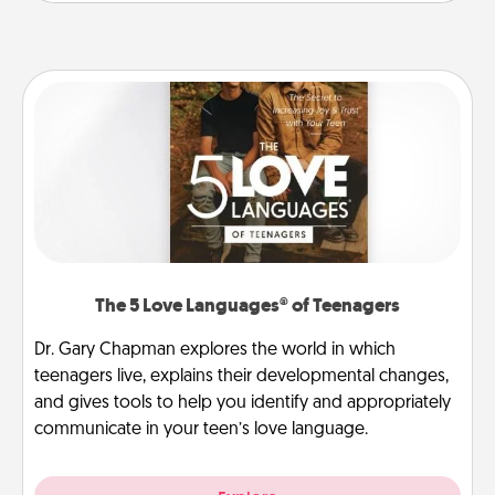
The 5 Love Languages® of Teenagers
Dr. Gary Chapman explores the world in which
teenagers live, explains their developmental changes,
and gives tools to help you identify and appropriately
communicate in your teen’s love language.