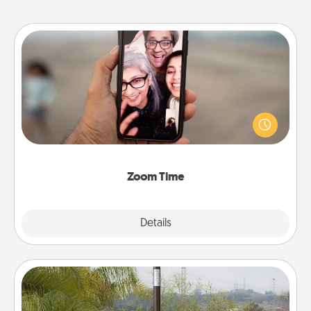
Zoom Time
No matter how busy you both are, set random
weekly calendar appointments to drop everything
and spend 10 minutes together—in person, via
Zoom, on the phone, etc.
Zoom Time
Explore
Details
Close
Outdoor Heater