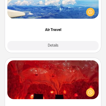
Keep an eye on your preferred airline’s specials
throughout the year (this page from Southwest, for
example) and surprise your loved one with a trip to
somewhere new!
Air Travel
Explore
Details
Close
Salt Caves
Invite your friends to a therapeutic day at the salt
caves! Not only will you all enjoy quality time, but it
could also improve your health. Check your local
Groupon for discounts and group rates!