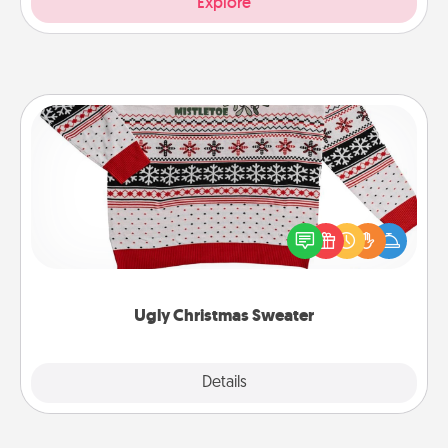
Explore
Ugly Christmas Sweater
Flaunt your LOVE LANGUAGE® this Christmas with
these fun and bold LOVE LANGUAGE® themed
"Ugly Christmas Sweaters."
Ugly Christmas Sweater
Explore
Details
Close