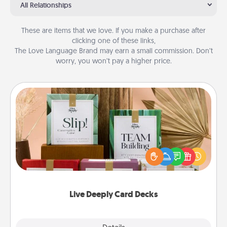
All Relationships
These are items that we love. If you make a purchase after
clicking one of these links,
The Love Language Brand may earn a small commission. Don’t
worry, you won’t pay a higher price.
Live Deeply Card Decks
Create new memories with your loved ones using
the best-selling Live Deeply card decks! Need a
good laugh? Try Slip! Run out of stories to share?
Life Stories has got you covered. Explore topics
now!
Live Deeply Card Decks