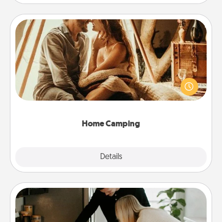
Home Camping
Go camping—in your living room! You're never too
old to transform your living room into a couple’s
camping experience once again—only now, you
can go the extra mile. Click for inspiration!
Home Camping
Explore
Details
Close
Signature Recipe