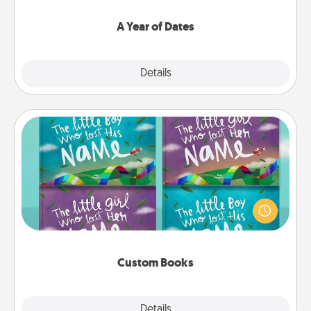
spend time with them.
A Year of Dates
Explore
Details
Close
Custom Books
Children love stories—especially when they are read
aloud together. Imagine how surprised they will be
when the next storybook you read together is all
about them!
Custom Books
Explore
Details
Close