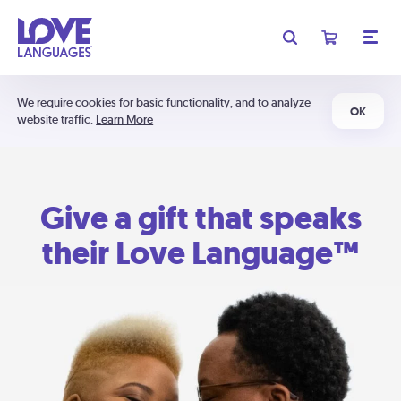
We require cookies for basic functionality, and to analyze
OK
website traffic.
Learn More
Give a gift that speaks
their Love Language™