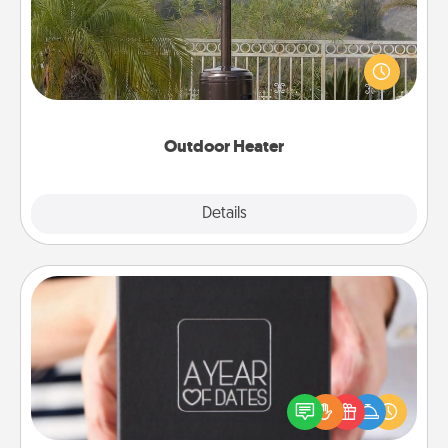
An outdoor heater will allow you to spend time
outside together as the weather gets colder.
Outdoor Heater
Explore
Details
Close
A Year of Dates
A box of dates is the perfect romantic Christmas
gift, wedding anniversary present, or just because
you want to show them how much you want to