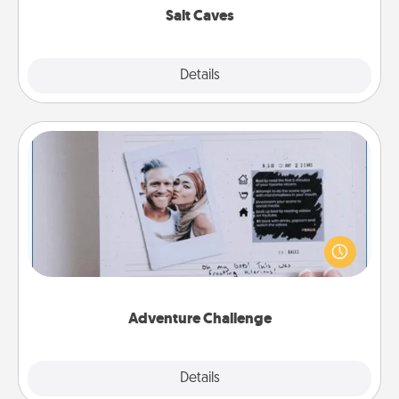
Salt Caves
Explore
Details
Close
Adventure Challenge
Looking for a fun adventure that work even when
"stay at home" orders are in effect? Here's one
tailor-made for you and your loved one.
Adventure Challenge
Explore
Details
Close