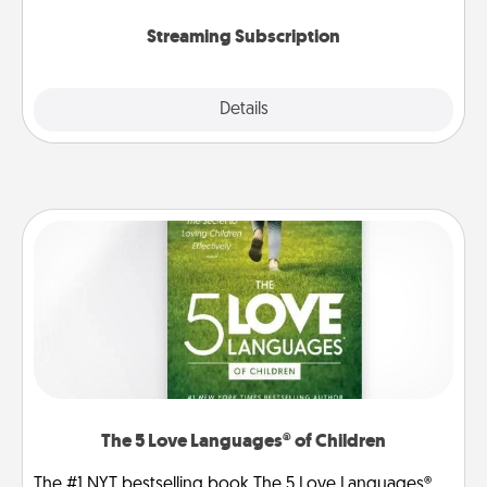
snacks.
Streaming Subscription
Details
Close
The 5 Love Languages® of Children
The #1 NYT bestselling book The 5 Love Languages®