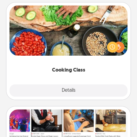
Cooking Class
Take a cooking class with your partner! Side by side,
you are sure to give and receive many touches.
Make it a point to be close and have fun. Check out
this site for classes near you. Bon appétit!
Cooking Class
Explore
Details
Close
Airbnb Virtual Travel