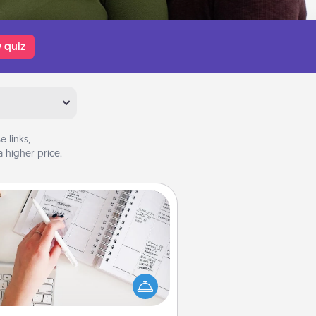
 quiz
 links,
 higher price.
Organizer
Fill out an organizer with relevant
rthdays and special days and then
 it to your loved one! For the one
hose secondary love language is