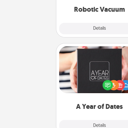
vacuums of 
Robotic Vacuum
Explore
Details
Close
A Year of Dates
A box of dates is the pe
romantic Christmas gift, we
anniversary present, or just be
you want to show them how 
you want to spend time with 
A Year of Dates
Explore
Details
Close