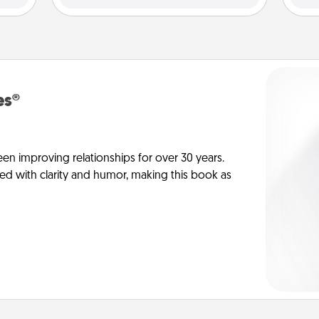
es®
en improving relationships for over 30 years.
ed with clarity and humor, making this book as