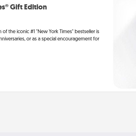
s® Gift Edition
n of the iconic #1 "New York Times" bestseller is
anniversaries, or as a special encouragement for