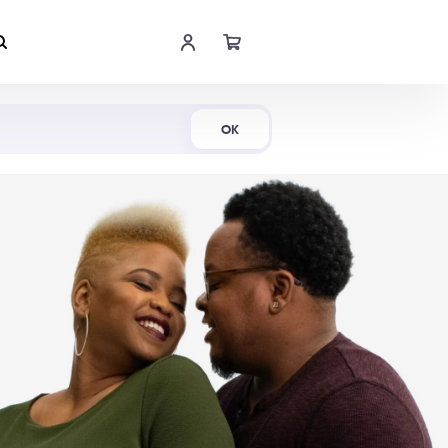
Shop Now
OK