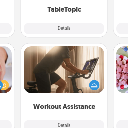
Wo
2021.
TableTopic cards fit your fancy.
TableTopic
Explore
Details
Close
Workout Assistance
How can you make your loved one's
Se
rfect
at-home workout easier? By gifting
kid
dding
the right equipment! Whether it is a
you
cause
Peloton or a resistance band,
a c
much
anything that makes exercise easier
them.
is a win.
Workout Assistance
Explore
Details
Close