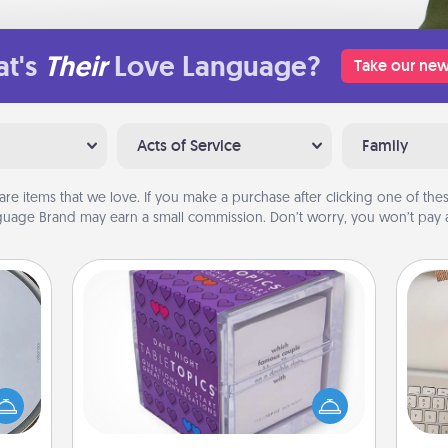
t's
Their
Love Language?
Take our new
Acts of Service
Family
are items that we love. If you make a purchase after clicking one of these
uage Brand may earn a small commission. Don’t worry, you won’t pay a
TableTopic
e so
Sometimes after a long day, even
bi
 with
simple conversation can be
give
st of
challenging. Make it simple and get
w
botic
everyone talking with whichever