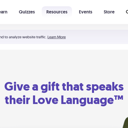
earn
Quizzes
Resources
Events
Store
Learning The 5 Love Languages®
52 Uncommon Dates
nd to analyze website traffic.
Learn More
Give a gift that speaks
their Love Language™