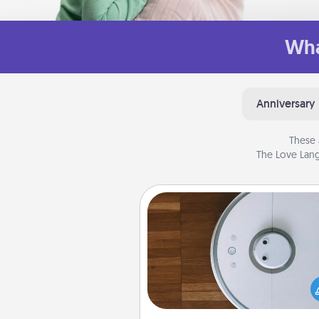
Wha
Anniversary
These 
The Love Lang
Robotic Vacuum
Robotic vacuums make the chor
much easier and they overflow
Acts of Service love. Here's a li
Consumer Report's best ro