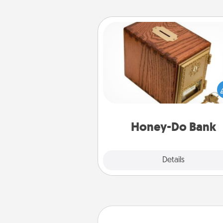
Honey-Do Bank
Acts of Service got you stu
Designate a "Honey-Do" Bank in
home and ask your spouse to
suggestions. Every so often, c
a task from the bank and do i
him or
Honey-Do Bank
Explore
Details
Close