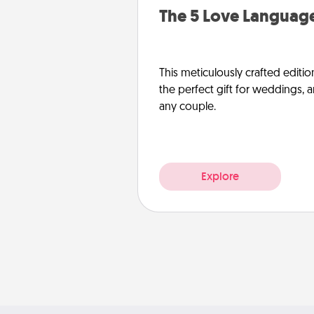
The 5 Love Language
This meticulously crafted editio
the perfect gift for weddings, 
any couple.
Explore