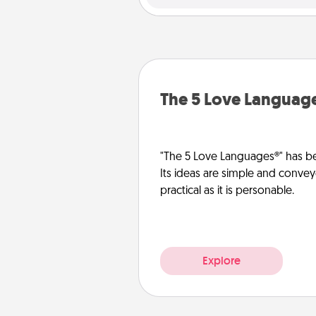
The 5 Love Languag
"The 5 Love Languages®" has be
Its ideas are simple and convey
practical as it is personable.
Explore