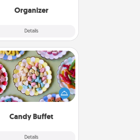
rds of Affirmation, include a few
loving entries every month.
Organizer
Explore
Details
Close
Candy Buffet
t up a small candy buffet for your
s, spouse, or friends the next time
 host a get-together. Dress up as
lassy server (white gloves and all),
and serve them at a special time
during the evening.
Candy Buffet
Explore
Details
Close