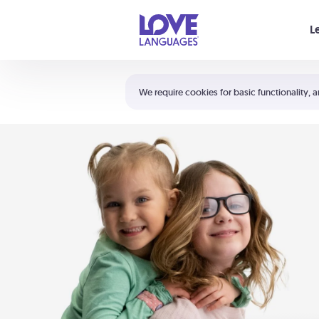
Your cart is empty
L
Shortcuts:
The 5 Love Languages®
We require cookies for basic functionality, a