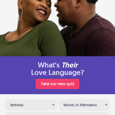
What's
Their
Love Language?
Take our new quiz
Birthday
Words of Affirmation