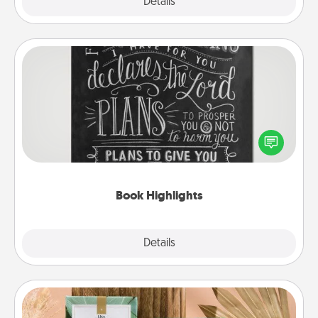
Explore
Details
Close
Book Highlights
Are you crafty or creative? Sometimes people
highlight words or phrases in books that speak
meaningfully to them. To give a fun gift, find some
highlights and have them made up into chalk art.
Book Highlights
Explore
Details
Close
Live Deeply Card Decks