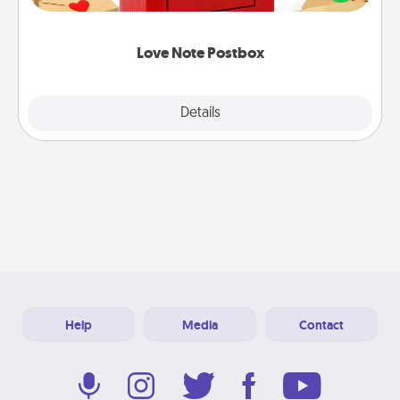
it with a heart sticker. Slip it into the postbox and
watch as your partner lights up.
Love Note Postbox
Explore
Details
Close
Help
Media
Contact