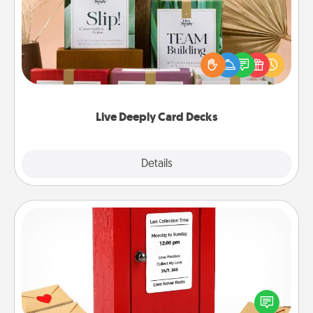
Create new memories with your loved ones using
the best-selling Live Deeply card decks! Need a
good laugh? Try Slip! Run out of stories to share?
Life Stories has got you covered. Explore topics
now!
Live Deeply Card Decks
Explore
Details
Close
Love Note Postbox
Creating your love notes is as easy as writing on the
blank note, folding it into the envelope, and sealing