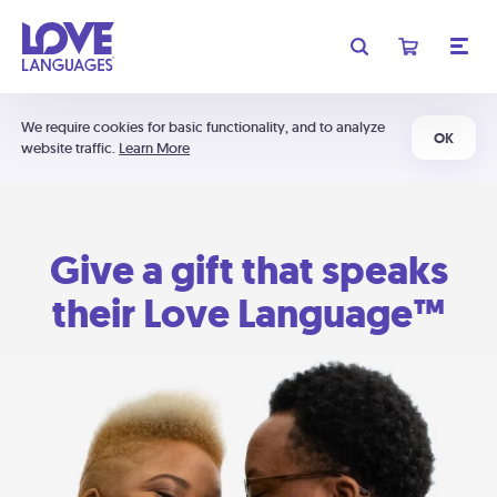
We require cookies for basic functionality, and to analyze
OK
website traffic.
Learn More
Give a gift that speaks
their Love Language™