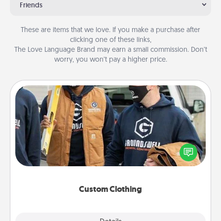
Friends
These are items that we love. If you make a purchase after
clicking one of these links,
The Love Language Brand may earn a small commission. Don’t
worry, you won’t pay a higher price.
Custom Clothing
Create and give a personalized article of clothing to
someone you love. Make it meaningful by
incorporating something that is significant to them.
Custom Clothing