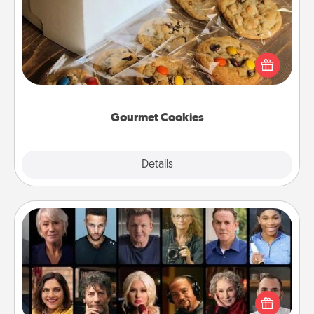
Send delicious, gourmet cookies right to the front
door of someone you love!
Gourmet Cookies
Explore
Details
Close
Masterclass
Gift your loved one an online course to learn
something new! Explore schools like Masterclass,