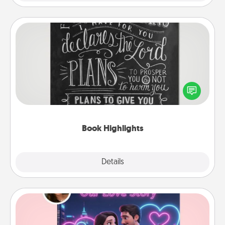
Book Highlights
Are you crafty or creative? Sometimes people
highlight words or phrases in books that speak
meaningfully to them. To give a fun gift, find some
highlights and have them made up into chalk art.
Book Highlights
Explore
Details
Close
Love Story Book