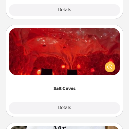
Explore
Details
Close
Salt Caves
Invite your friends to a therapeutic day at the salt
caves! Not only will you all enjoy quality time, but it
could also improve your health. Check your local
Groupon for discounts and group rates!
Salt Caves
Explore
Details
Close