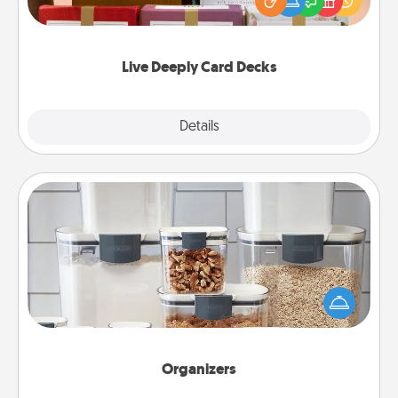
good laugh? Try Slip! Run out of stories to share?
Life Stories has got you covered. Explore topics
now!
Live Deeply Card Decks
Explore
Details
Close
Organizers
When things are organized, it makes people feel
good. Gift some things that make organizing easier
for your friends, spouse, or family.
Organizers