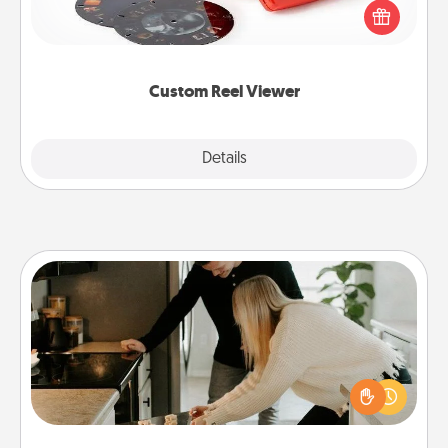
special someone will “reel" in the love as these
momentous moments are relived over and over
again.
Custom Reel Viewer
Explore
Details
Close
Signature Recipe
If your spouse loves a cooking or baking show,
make one of the signature recipes together! Gather
all the ingredients ahead of time and then present
the invitiation in a card or note.