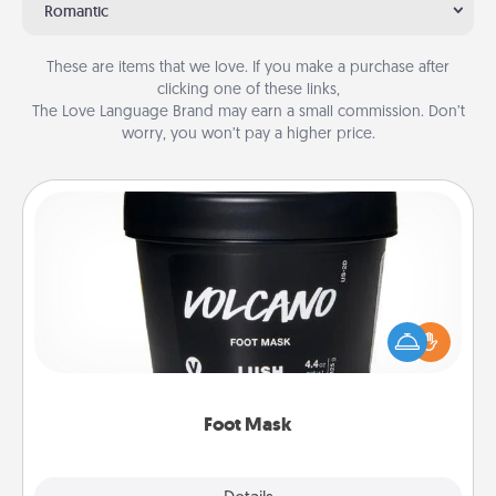
Romantic
These are items that we love. If you make a purchase after
clicking one of these links,
The Love Language Brand may earn a small commission. Don’t
worry, you won’t pay a higher price.
Foot Mask
Pamper your partner with the gift a foot mask and
commit to apply it whenever the time is right.
Foot Mask