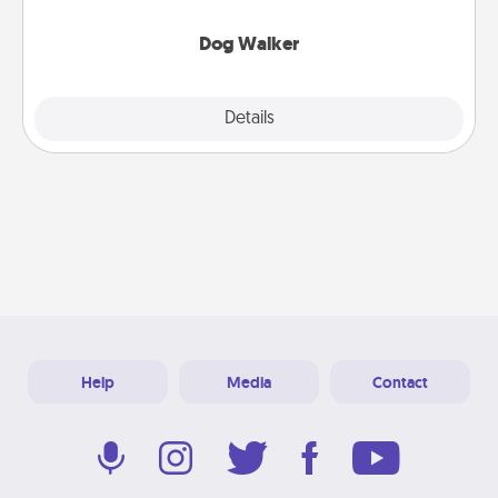
Dog Walker
Details
Close
Help
Media
Contact