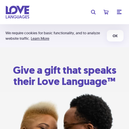
We require cookies for basic functionality, and to analyze
OK
website traffic.
Learn More
Give a gift that speaks
their Love Language™