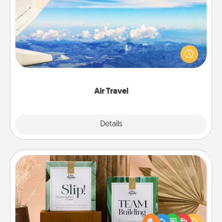
Air Travel
Keep an eye on your preferred airline’s specials
throughout the year (this page from Southwest, for
example) and surprise your loved one with a trip to
somewhere new!
Air Travel
Explore
Details
Close
Live Deeply Card Decks
Create new memories with your loved ones using
the best-selling Live Deeply card decks! Need a