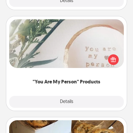
Explore
Details
Close
"You Are My Person" Products
Practical and sentimental! Gift a "You Are My Person"
product for a close friend or spouse.
"You Are My Person" Products
Explore
Details
Close
Gourmet Cookies