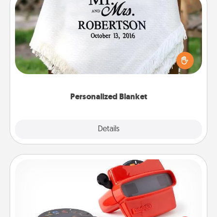
Personalized Blanket
Who wouldn't want a personalized throw blanket
for snuggling on the couch together?
Personalized Blanket
Explore
Details
Close
Custom Reel Viewer
Here's a gift that is sure to delight! Order a custom
Reel Viewer and watch the magic happen. Your