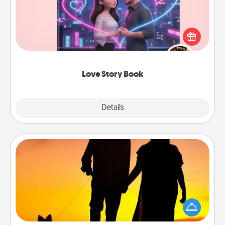
Tell them exactly why you love them in a love story
book. Answer 10 questions, and we create the
whole book for you in just 15 minutes.
Love Story Book
Explore
Details
Close
Dog Walker
Hire a part time dog walker for the pet lover in your
life. This will not only help out, but it's also a kind
way of giving back precious time.