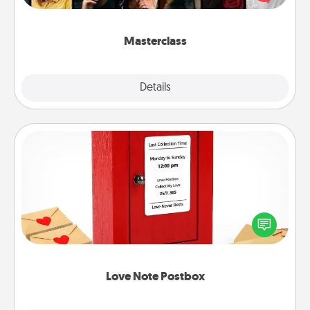
Creative Live, or Udemy to find them the perfect
class.
Masterclass
Explore
Details
Close
Love Note Postbox
Creating your love notes is as easy as writing on the
blank note, folding it into the envelope, and sealing
it with a heart sticker. Slip it into the postbox and
watch as your partner lights up.
Love Note Postbox