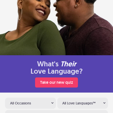
What's
Their
Love Language?
Take our new quiz
All Occasions
All Love Languages™