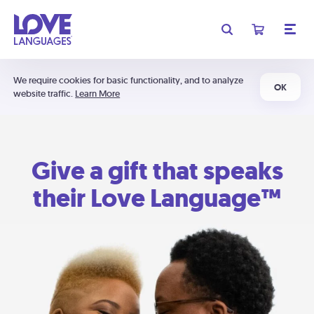
We require cookies for basic functionality, and to analyze
OK
website traffic.
Learn More
Give a gift that speaks
their Love Language™