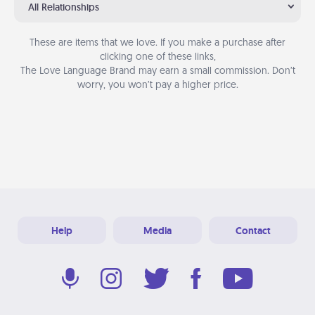
All Relationships
These are items that we love. If you make a purchase after
clicking one of these links,
The Love Language Brand may earn a small commission. Don’t
worry, you won’t pay a higher price.
Help
Media
Contact