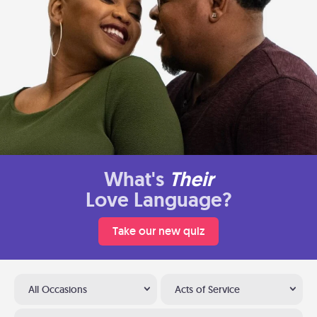
What's
Their
Love Language?
Take our new quiz
All Occasions
Acts of Service