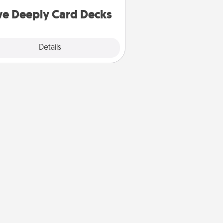
you covered. Explore topics now!
ve Deeply Card Decks
Explore
Details
Close