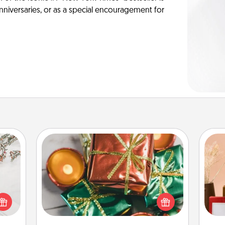
anniversaries, or as a special encouragement for
Tiny Gifts
Instead of giving one big gift on one
day, give lots of small (even silly) gifts
t for
your special someone can open
 love
over several days. It's a cute and fun
ages.
way to show extra love to a gift-
st