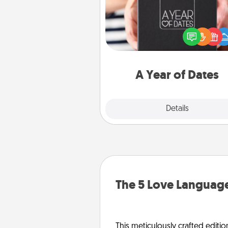
A box of dates is the pe
romantic Christmas gift, we
anniversary present, or just be
you want to show them how 
you want to spend time with 
A Year of Dates
Explore
Details
Close
The 5 Love Language
This meticulously crafted editio