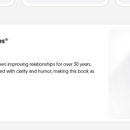
es®
en improving relationships for over 30 years.
ed with clarity and humor, making this book as