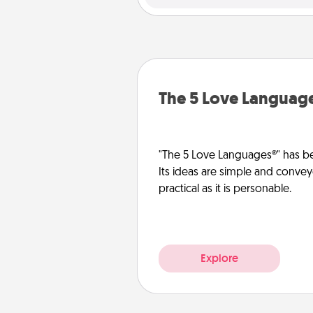
The 5 Love Languag
"The 5 Love Languages®" has be
Its ideas are simple and convey
practical as it is personable.
Explore