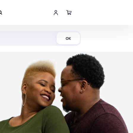
Shop Now
OK