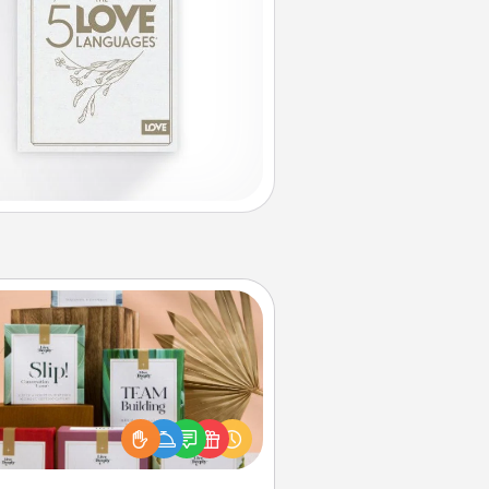
Live Deeply Card Decks
Create new memories with your
loved ones using the best-selling
Live Deeply card decks! Need a
good laugh? Try Slip! Run out of
ories to share? Life Stories has got