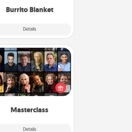
Burrito Blanket
Explore
Details
Close
Masterclass
t your loved one an online course
to learn something new! Explore
schools like Masterclass, Creative
Live, or Udemy to find them the
perfect class.
Masterclass
Explore
Details
Close