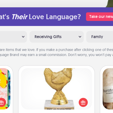
t's
Their
Love Language?
Take our new
Receiving Gifts
Family
are items that we love. If you make a purchase after clicking one of these
uage Brand may earn a small commission. Don’t worry, you won’t pay a
Custom Trophy
life,
Find a local or online trophy shop
tree
A 
and create a customized trophy for a
orld.
gif
friend or relative. Be creative and fun,
stmas