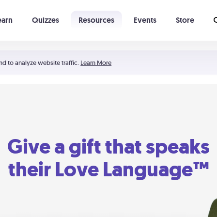
earn
Quizzes
Resources
Events
Store
Learning The 5 Love Languages®
52 Uncommon Dates
nd to analyze website traffic.
Learn More
Give a gift that speaks
their Love Language™