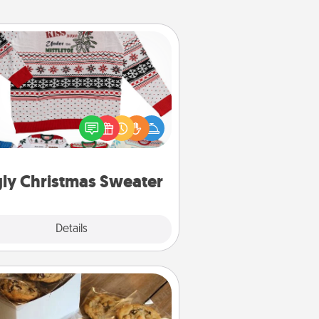
Ugly Christmas Sweater
Flaunt your LOVE LANGUAGE® this
hristmas with these fun and bold
LOVE LANGUAGE® themed "Ugly
Christmas Sweaters."
ly Christmas Sweater
Explore
Details
Close
Gourmet Cookies