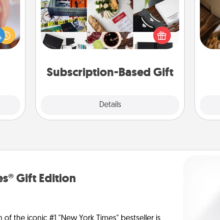
rfect
A subscription-based gift, even if it's
dding
small, can show love for months on
cause
ri
end. Here are some fun ones to
much
consider.
them.
Subscription-Based Gift
Explore
Details
Close
s® Gift Edition
n of the iconic #1 "New York Times" bestseller is