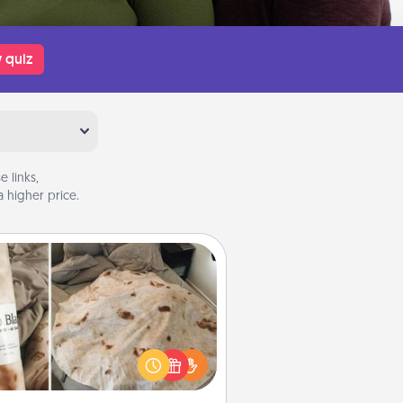
 quiz
 links,
 higher price.
Burrito Blanket
Burrito Blanket makes the perfect
t for the foodie who loves to cozy
up.