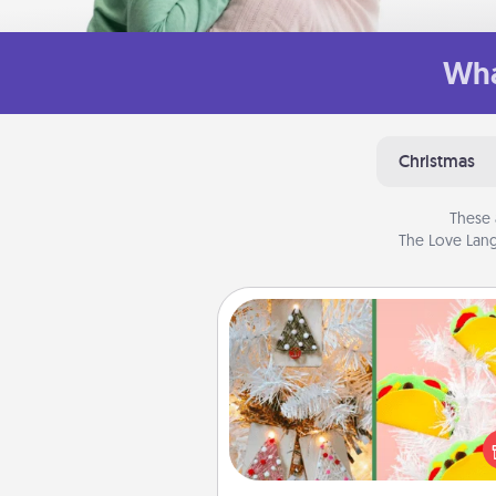
Wha
Christmas
These 
The Love Lang
DIY Christmas Ornament
For the Christmas lovers in your 
receiving a homemade 
ornament could mean the w
Here's a list of 75 DIY Chri