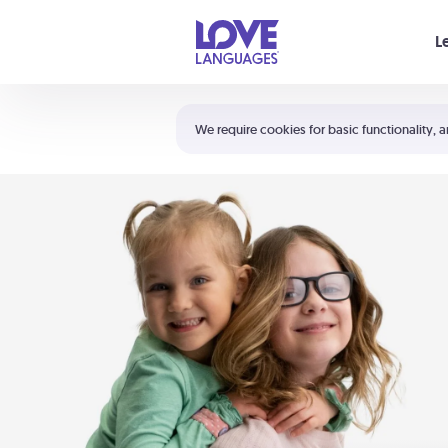
Your cart is empty
L
Shortcuts:
The 5 Love Languages®
We require cookies for basic functionality, a