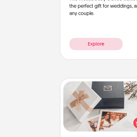
the perfect gift for weddings, 
any couple.
Explore
Note Cube
Here's a fun and memorable gif
those fluent in several
langu