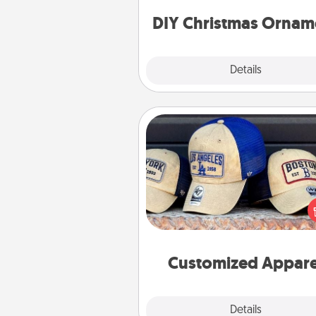
ornaments to get you sta
DIY Christmas Ornam
Explore
Details
Close
Customized Apparel
Does your loved one love a parti
sports team? Pick up a hat or a j
you think they would look grea
or get yourself a matching on
cheer them on toge
Customized Appare
Explore
Details
Close