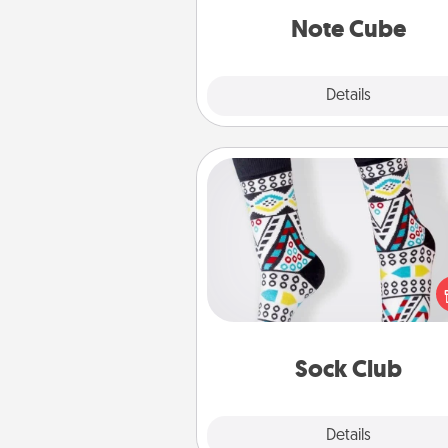
Note Cube
Explore
Details
Close
Sock Club
Socks aren't only fashionable, th
also cozy and a fun way to ex
oneself. Consider signing up
loved one for the Sock Club—th
get new socks every m
Sock Club
Explore
Details
Close