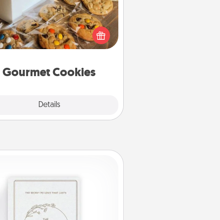
Send delicious, gourmet cookies
ght to the front door of someone
you love!
Gourmet Cookies
Explore
Details
Close