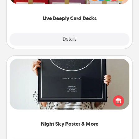
Life Stories has got you covered. Explore topics
now!
Live Deeply Card Decks
Explore
Details
Close
Night Sky Poster & More
Honor a special memory by ordering a framed
poster of the night sky from wherever you were on
that very date! It’s a beautiful and romantic way to
remind your loved one how much they mean to
you.
Night Sky Poster & More