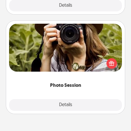
Explore
Details
Close
Photo Session
Most people treasure photos and love to share
them. A photo session with a local photographer
makes a great gift that will be cherished for years to
come.
Photo Session
Explore
Details
Close