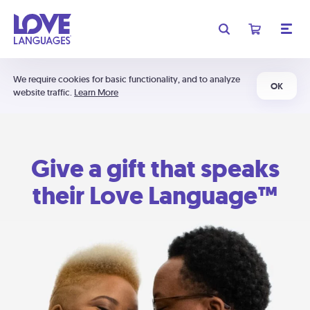
We require cookies for basic functionality, and to analyze
OK
website traffic.
Learn More
Give a gift that speaks
their Love Language™