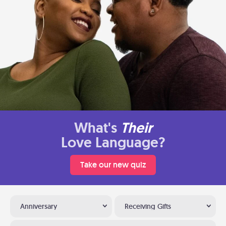
What's
Their
Love Language?
Take our new quiz
Anniversary
Receiving Gifts