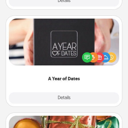
Explore
Details
Close
A Year of Dates
A box of dates is the perfect romantic Christmas
gift, wedding anniversary present, or just because
you want to show them how much you want to
spend time with them.
A Year of Dates
Explore
Details
Close
Tiny Gifts