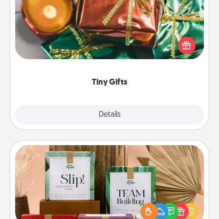
Instead of giving one big gift on one day, give lots
of small (even silly) gifts your special someone can
open over several days. It's a cute and fun way to
show extra love to a gift-loving person.
Tiny Gifts
Explore
Details
Close
Live Deeply Card Decks
Create new memories with your loved ones using
the best-selling Live Deeply card decks! Need a
good laugh? Try Slip! Run out of stories to share?