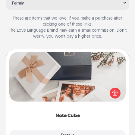
Family
These are items that we love. If you make a purchase after
clicking one of these links,
The Love Language Brand may earn a small commission. Don’t
worry, you won’t pay a higher price.
Note Cube
Here's a fun and memorable gift for those fluent in
several love languages.
Note Cube