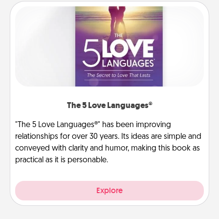
The 5 Love Languages®
"The 5 Love Languages®" has been improving
relationships for over 30 years. Its ideas are simple and
conveyed with clarity and humor, making this book as
practical as it is personable.
Explore