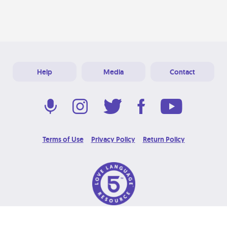
Help
Media
Contact
Terms of Use
Privacy Policy
Return Policy
© 2026 Love Language Brand. All Rights Reserved.