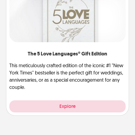
The 5 Love Languages® Gift Edition
This meticulously crafted edition of the iconic #1 "New
York Times" bestseller is the perfect gift for weddings,
anniversaries, or as a special encouragement for any
couple.
Explore