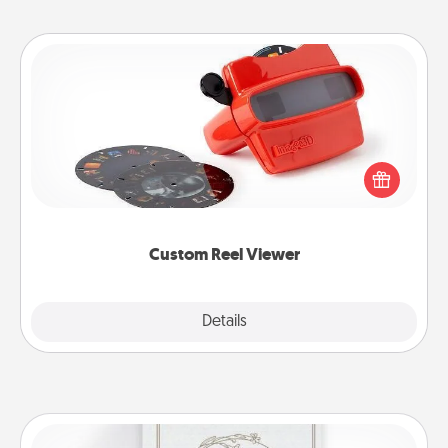
Custom Reel Viewer
Here's a gift that is sure to delight! Order a custom
Reel Viewer and watch the magic happen. Your
special someone will “reel" in the love as these
momentous moments are relived over and over
again.
Custom Reel Viewer
Explore
Details
Close