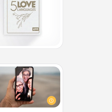
Zoom Time
o matter how busy you both are,
set random weekly calendar
appointments to drop everything
nd spend 10 minutes together—in