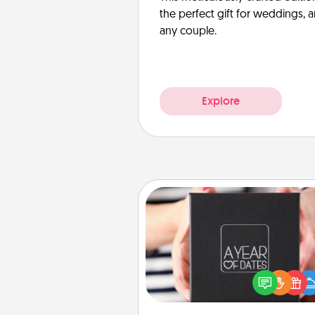
the perfect gift for weddings, 
any couple.
Explore
A Year of Dates
A box of dates is the pe
romantic Christmas gift, we
anniversary present, or just be
you want to show them how 