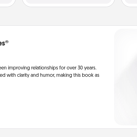
es®
en improving relationships for over 30 years.
ed with clarity and humor, making this book as