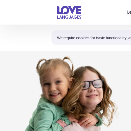
Your cart is empty
L
Shortcuts:
The 5 Love Languages®
We require cookies for basic functionality, a