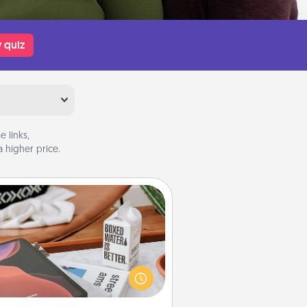
 quiz
 links,
 higher price.
Staycation
rch Groupon for a fun staycation
wherever you live! Order room
vice and enjoy some Quality Time
gether away from the stresses of