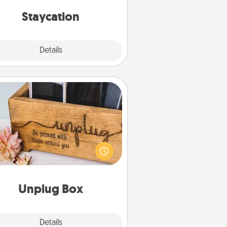
everyday life.
Staycation
Explore
Details
Close
Unplug Box
his Unplug Box makes a great gift
 those who love Quality Time with
others.
Unplug Box
Explore
Details
Close