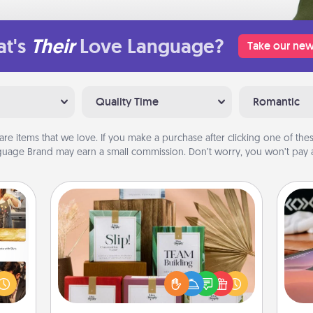
t's
Their
Love Language?
Take our new
Quality Time
Romantic
are items that we love. If you make a purchase after clicking one of these
uage Brand may earn a small commission. Don’t worry, you won’t pay a
Live Deeply Card Decks
Create new memories with your
ences
Sea
loved ones using the best-selling
ip to
Live Deeply card decks! Need a
sit a
ser
good laugh? Try Slip! Run out of
mfort
to