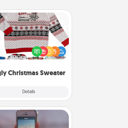
Ugly Christmas Sweater
Flaunt your LOVE LANGUAGE® this
hristmas with these fun and bold
LOVE LANGUAGE® themed "Ugly
Christmas Sweaters."
ly Christmas Sweater
Explore
Details
Close
Make a Movie