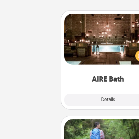
AIRE Bath
Get some quality time togeth
taking your friend or spouse to
baths—a very cool and relaxin
and/or massage experience you
have toge
AIRE Bath
Explore
Details
Close
Excursion