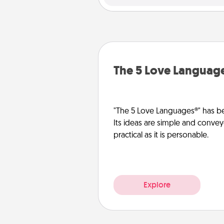
The 5 Love Languag
"The 5 Love Languages®" has be
Its ideas are simple and convey
practical as it is personable.
Explore