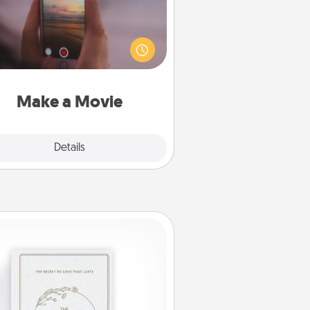
ord your own short adventure or
ny skit with your family or special
meone. Start small or go big—but
ither way, Canva makes it easy to
put it all together with plenty of
Quality Time..
Make a Movie
Explore
Details
Close