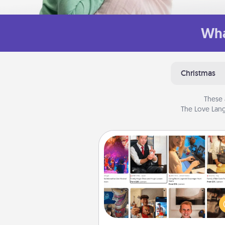
Wha
Christmas
These 
The Love Lang
Airbnb Virtual Travel
Airbnb offers virtual experi
from across the world! Book a tr
see sheep in New Zealand or vi
temple in Japan, all from the co