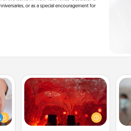
anniversaries, or as a special encouragement for
Salt Caves
Invite your friends to a therapeutic
rfect
N
day at the salt caves! Not only will
dding
you all enjoy quality time, but it could
cause
also improve your health. Check your
much
a
local Groupon for discounts and