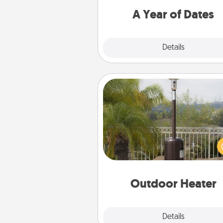
you want to spend time with 
A Year of Dates
Explore
Details
Close
Outdoor Heater
An outdoor heater will allow y
spend time outside together a
weather gets co
Outdoor Heater
Explore
Details
Close