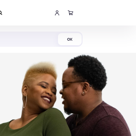
Shop Now
OK