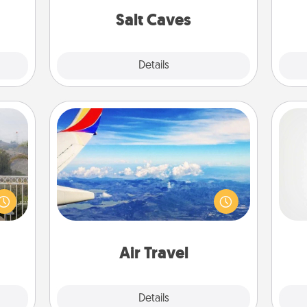
them.
pers
group rates!
Salt Caves
Explore
Details
Close
Air Travel
Keep an eye on your preferred
A ge
ou to
airline’s specials throughout the year
s the
(this page from Southwest, for
pre
lder.
example) and surprise your loved
c
one with a trip to somewhere new!
Air Travel
Explore
Details
Close