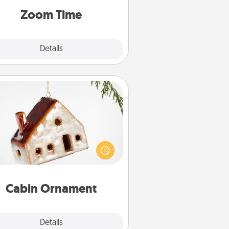
on, via Zoom, on the phone, etc.
Zoom Time
Explore
Details
Close
Cabin Ornament
taway to a secluded cabin could
be a nice break. Make plans and
sent your special someone with a
abin-related Christmas ornament.
Cabin Ornament
Explore
Details
Close