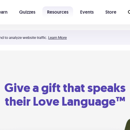
earn
Quizzes
Resources
Events
Store
Learning The 5 Love Languages®
52 Uncommon Dates
nd to analyze website traffic.
Learn More
Give a gift that speaks
their Love Language™