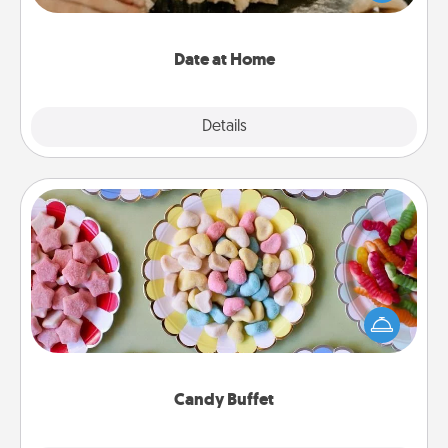
an exquisite evening. Click for dinner ideas along
with enjoyable and relaxing activities!
Date at Home
Explore
Details
Close
Candy Buffet
Set up a small candy buffet for your kids, spouse, or
friends the next time you host a get-together. Dress
up as a classy server (white gloves and all), and
serve them at a special time during the evening.
Candy Buffet