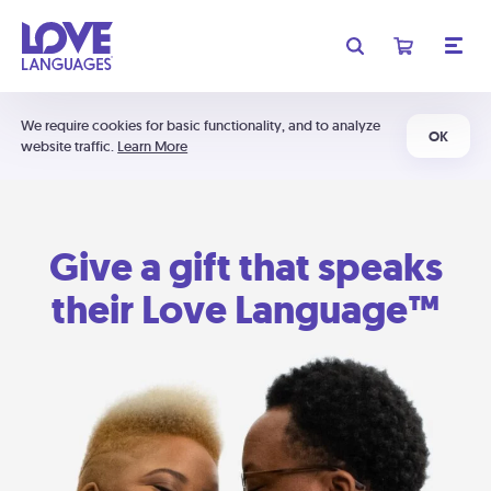
We require cookies for basic functionality, and to analyze
OK
website traffic.
Learn More
Give a gift that speaks
their Love Language™