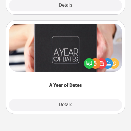
Explore
Details
Close
A Year of Dates
A box of dates is the perfect romantic Christmas
gift, wedding anniversary present, or just because
you want to show them how much you want to
spend time with them.
A Year of Dates
Explore
Details
Close