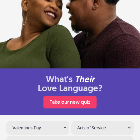
What's
Their
Love Language?
Take our new quiz
Valentines Day
Acts of Service