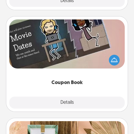
Explore
Details
Close
Coupon Book
What better gift for the Acts of Service person in
your life than a coupon book filled with coupons
you've created just for them?!
Coupon Book
Explore
Details
Close
Live Deeply Card Decks