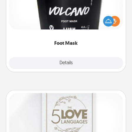
Pamper your partner with the gift a foot mask and
commit to apply it whenever the time is right.
Foot Mask
Explore
Details
Close