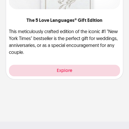
The 5 Love Languages® Gift Edition
This meticulously crafted edition of the iconic #1 "New
York Times" bestseller is the perfect gift for weddings,
anniversaries, or as a special encouragement for any
couple.
Explore