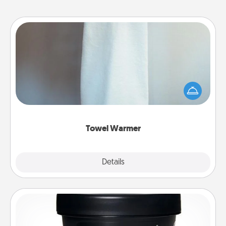
Towel Warmer
A warm towel after a shower can be incredibly
comforting. Let the towel warmer do all the work
while you get all the credit.
Towel Warmer
Explore
Details
Close
Foot Mask