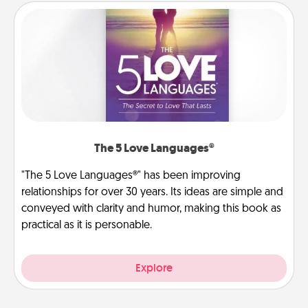
The 5 Love Languages®
"The 5 Love Languages®" has been improving
relationships for over 30 years. Its ideas are simple and
conveyed with clarity and humor, making this book as
practical as it is personable.
Explore