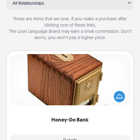
All Relationships
These are items that we love. If you make a purchase after
clicking one of these links,
The Love Language Brand may earn a small commission. Don’t
worry, you won’t pay a higher price.
Honey-Do Bank
Acts of Service got you stumped? Designate a
"Honey-Do" Bank in your home and ask your
spouse to add suggestions. Every so often, choose
a task from the bank and do it for him or her!
Honey-Do Bank