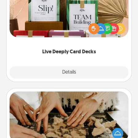
Create new memories with your loved ones using
the best-selling Live Deeply card decks! Need a
good laugh? Try Slip! Run out of stories to share?
Life Stories has got you covered. Explore topics
now!
Live Deeply Card Decks
Explore
Details
Close
Date at Home
Arrange to have a friend or family member watch
the kids overnight and then plan all the details for