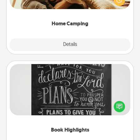
camping experience once again—only now, you
can go the extra mile. Click for inspiration!
Home Camping
Explore
Details
Close
Book Highlights
Are you crafty or creative? Sometimes people
highlight words or phrases in books that speak
meaningfully to them. To give a fun gift, find some
highlights and have them made up into chalk art.
Book Highlights