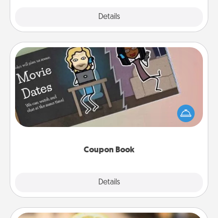
Explore
Details
Close
Coupon Book
What better gift for the Acts of Service person in
your life than a coupon book filled with coupons
you've created just for them?!
Coupon Book
Explore
Details
Close