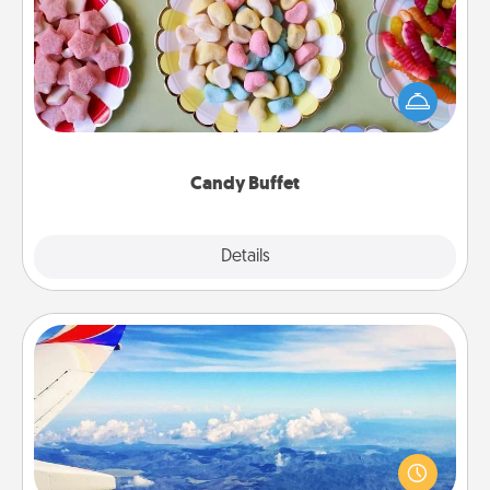
Set up a small candy buffet for your kids, spouse, or
friends the next time you host a get-together. Dress
up as a classy server (white gloves and all), and
serve them at a special time during the evening.
Candy Buffet
Explore
Details
Close
Air Travel
Keep an eye on your preferred airline’s specials
throughout the year (this page from Southwest, for