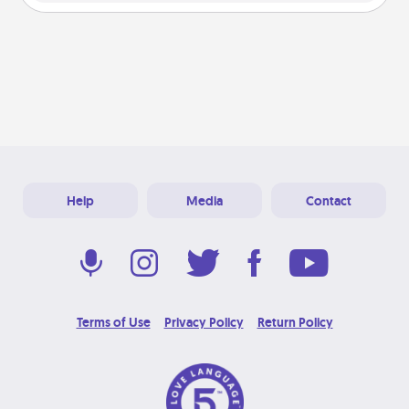
Help
Media
Contact
Terms of Use
Privacy Policy
Return Policy