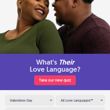
What's
Their
Love Language?
Take our new quiz
Valentines Day
All Love Languages™