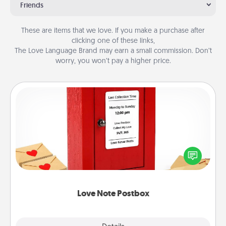
Friends
These are items that we love. If you make a purchase after
clicking one of these links,
The Love Language Brand may earn a small commission. Don’t
worry, you won’t pay a higher price.
Love Note Postbox
Creating your love notes is as easy as writing on the
blank note, folding it into the envelope, and sealing
it with a heart sticker. Slip it into the postbox and
watch as your partner lights up.
Love Note Postbox