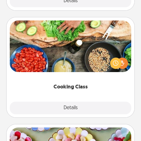
Explore
Details
Close
Cooking Class
Take a cooking class with your partner! Side by side,
you are sure to give and receive many touches.
Make it a point to be close and have fun. Check out
this site for classes near you. Bon appétit!
Cooking Class
Explore
Details
Close
Candy Buffet