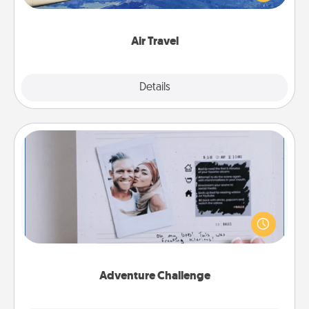
example) and surprise your loved one with a trip to
somewhere new!
Air Travel
Explore
Details
Close
Adventure Challenge
Looking for a fun adventure that work even when
"stay at home" orders are in effect? Here's one
tailor-made for you and your loved one.
Adventure Challenge