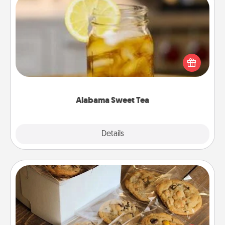
Alabama Sweet Tea
Does your loved one relish sweetened southern
iced tea? Check out the Alabama Sweet Tea
Company for gifts they'll appreciate on any
occasion!
Alabama Sweet Tea
Explore
Details
Close
Gourmet Cookies