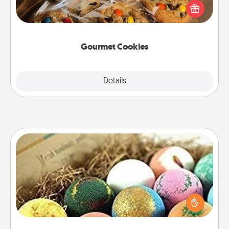
Send delicious, gourmet cookies right to the front
door of someone you love!
Gourmet Cookies
Explore
Details
Close
Bath Bombs
Bath bombs can be a sensory explosion for the
person who loves relaxing in a bath. Add
moisturizer that leaves the skin feeling soft and
you've got the perfect gift!