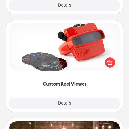
Explore
Details
Close
Custom Reel Viewer
Here's a gift that is sure to delight! Order a custom
Reel Viewer and watch the magic happen. Your
special someone will “reel" in the love as these
momentous moments are relived over and over
again.
Custom Reel Viewer
Explore
Details
Close