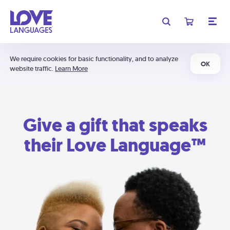
We require cookies for basic functionality, and to analyze
OK
website traffic.
Learn More
Give a gift that speaks
their Love Language™