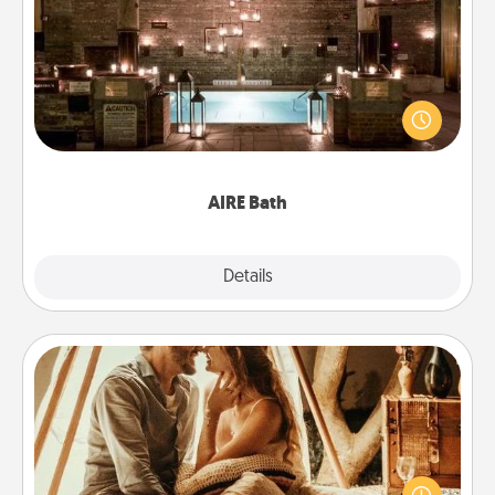
AIRE Bath
Get some quality time together by taking your
friend or spouse to AIRE baths—a very cool and
relaxing spa and/or massage experience you can
have together!
AIRE Bath
Explore
Details
Close
Home Camping
Go camping—in your living room! You're never too
old to transform your living room into a couple’s