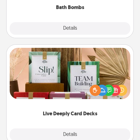
Bath Bombs
Explore
Details
Close
Live Deeply Card Decks
Create new memories with your loved ones using
the best-selling Live Deeply card decks! Need a
good laugh? Try Slip! Run out of stories to share?
Life Stories has got you covered. Explore topics
now!
Live Deeply Card Decks
Explore
Details
Close