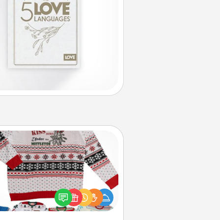
Ugly Christmas Sweater
Flaunt your LOVE LANGUAGE® this
hristmas with these fun and bold
LOVE LANGUAGE® themed "Ugly
Christmas Sweaters."