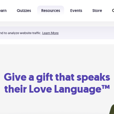
earn
Quizzes
Resources
Events
Store
Learning The 5 Love Languages®
52 Uncommon Dates
nd to analyze website traffic.
Learn More
Give a gift that speaks
their Love Language™