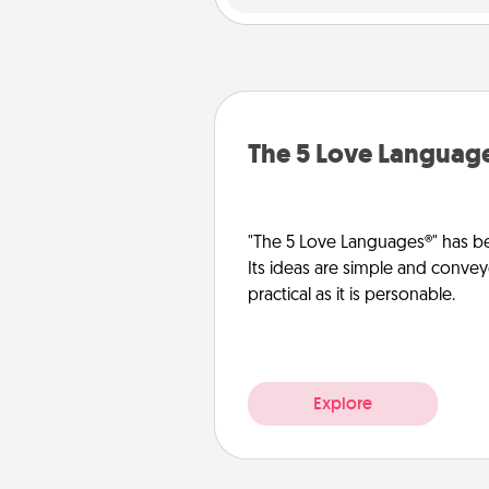
The 5 Love Languag
"The 5 Love Languages®" has be
Its ideas are simple and convey
practical as it is personable.
Explore