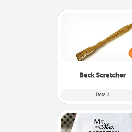
Back Scratcher
For the person who feels 
through Physical Touch, con
giving a back scratcher or mas
that you can use to administer
relaxation sess
Back Scratcher
Explore
Details
Close
Personalized Blanket