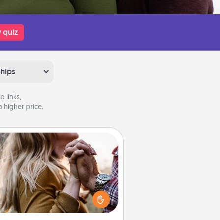
 quiz
ships
 links,
 higher price.
Dance Lessons
cing lessons can be a particularly
ningful gift for a loved one with
 love language of Physical Touch.
There are many styles to choose