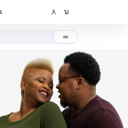
Shop Now
OK