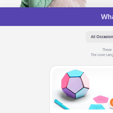
Wha
All Occasio
These 
The Love Lang
Sticky Memo Ball
Take turns writing your fav
expressions of touches on
sticky note of the memo ball.
play a game—rolling the memo
and doing whatever sugges