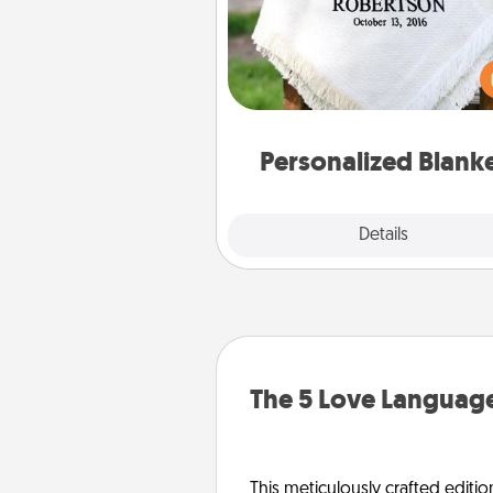
Who wouldn't want a persona
throw blanket for snuggling o
couch toget
Personalized Blank
Explore
Details
Close
The 5 Love Language
This meticulously crafted editio