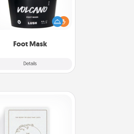
mper your partner with the gift a
foot mask and commit to apply it
whenever the time is right.
Foot Mask
Explore
Details
Close