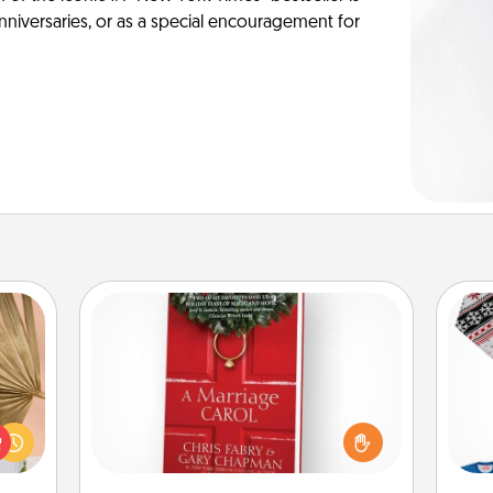
anniversaries, or as a special encouragement for
Book
your
Does your spouse work from home?
lling
Grab a book and sit next to one
eed a
C
another during his or her work time.
ut of
This shows that you’re choosing to
s got