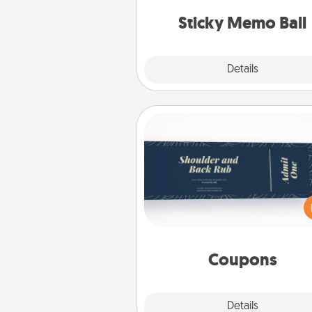
lands on top! Play until your
Sticky Memo Ball
tanks are
Explore
Details
Close
Coupons
Create a few appropriate “Phy
Touch” coupons for your loved
Be creative and remember tha
everyone likes to be touche
same way. Canva has a ti
template to help you get sta
Coupons
Explore
Details
Close