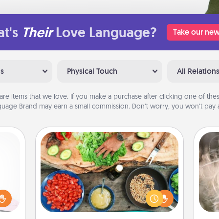
t's
Their
Love Language?
Take our new
ns
Physical Touch
All Relation
are items that we love. If you make a purchase after clicking one of these
uage Brand may earn a small commission. Don’t worry, you won’t pay a
Cooking Class
orite
Take a cooking class with your
Dan
 each
partner! Side by side, you are sure to
mea
 Then
give and receive many touches.
the
 ball
Make it a point to be close and have
tion