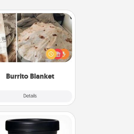
Burrito Blanket
Burrito Blanket makes the perfect
t for the foodie who loves to cozy
up.
Burrito Blanket
Explore
Details
Close
Foot Mask