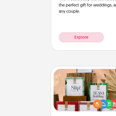
the perfect gift for weddings, 
any couple.
Explore
Live Deeply Card Decks
Create new memories with 
loved ones using the best-se
Live Deeply card decks! N
good laugh? Try Slip! Run o
stories to share? Life Stories ha