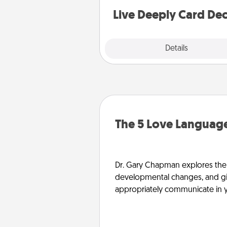
you covered. Explore topics
Live Deeply Card De
Explore
Details
Close
The 5 Love Language
Dr. Gary Chapman explores the w
developmental changes, and giv
appropriately communicate in y