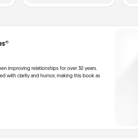
es®
en improving relationships for over 30 years.
ed with clarity and humor, making this book as