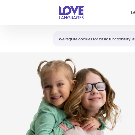
Your cart is empty
L
Shortcuts:
The 5 Love Languages®
We require cookies for basic functionality, a