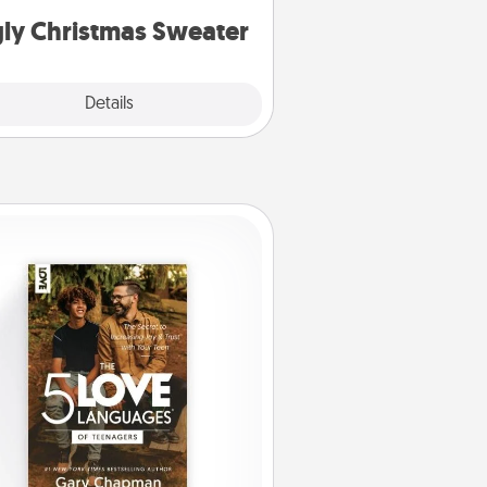
ly Christmas Sweater
Explore
Details
Close