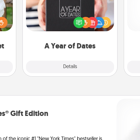
A box of dates is the perfect
lized
romantic Christmas gift, wedding
Pa
n the
anniversary present, or just because
her?
you want to show them how much
you want to spend time with them.
et
A Year of Dates
Explore
Details
Close
s® Gift Edition
n of the iconic #1 "New York Times" bestseller is