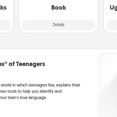
be with them, even in the mundane.
 now!
cks
Book
Ug
Explore
Details
Close
s® of Teenagers
orld in which teenagers live, explains their
es tools to help you identify and
our teen’s love language.