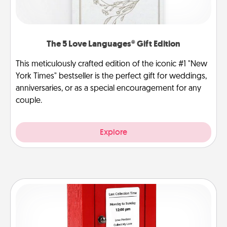
The 5 Love Languages® Gift Edition
This meticulously crafted edition of the iconic #1 "New
York Times" bestseller is the perfect gift for weddings,
anniversaries, or as a special encouragement for any
couple.
Explore
Love Note Postbox