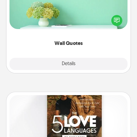
Give the gift of encouraging words, verses,
motivations, and affirmations—literally. These fun
wall decors will serve to energize the person you
love as they surround themselves with positivity.
Wall Quotes
Explore
Details
Close