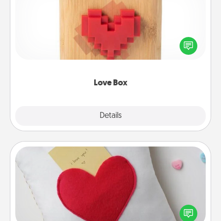
Here's a fun way to stay connected and send your
love in a long-distance relationship.
Love Box
Explore
Details
Close
Secret Pocket Pillow
Make a secret pocket pillow for some Words of
Affirmation fun! Use the pocket pillow to leave each