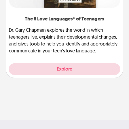
The 5 Love Languages® of Teenagers
Dr. Gary Chapman explores the world in which
teenagers live, explains their developmental changes,
and gives tools to help you identify and appropriately
communicate in your teen’s love language.
Explore