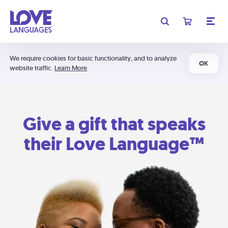
We require cookies for basic functionality, and to analyze
OK
website traffic.
Learn More
Give a gift that speaks
their Love Language™