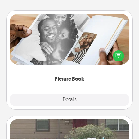
Picture Book
Gather your favorite photos of you and your loved
one and create an album! It's a fun way to recapture
the moments and relive the memories.
Picture Book
Explore
Details
Close
Yard Signs