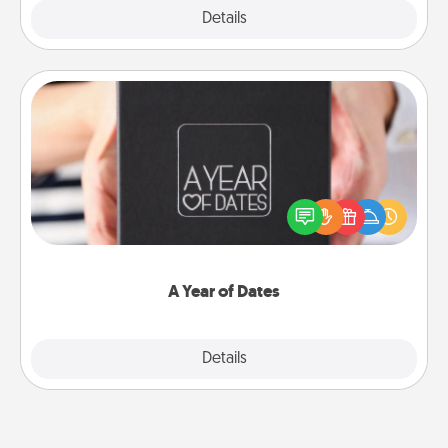
Explore
Details
Close
A Year of Dates
A box of dates is the perfect romantic Christmas
gift, wedding anniversary present, or just because
you want to show them how much you want to
spend time with them.
A Year of Dates
Explore
Details
Close