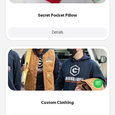
other encouraging or affectionate notes, poetry,
uplifting quotes, or notices of appreciation.
Secret Pocket Pillow
Explore
Details
Close
Custom Clothing
Create and give a personalized article of clothing to
someone you love. Make it meaningful by
incorporating something that is significant to them.
Custom Clothing