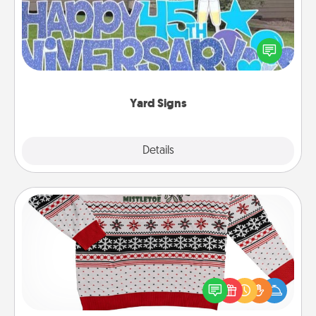
Celebrate special occasions by putting a special
message right in the front yard!
Yard Signs
Explore
Details
Close
Ugly Christmas Sweater
Flaunt your LOVE LANGUAGE® this Christmas with
these fun and bold LOVE LANGUAGE® themed
"Ugly Christmas Sweaters."