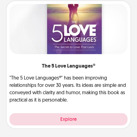
The 5 Love Languages®
"The 5 Love Languages®" has been improving
relationships for over 30 years. Its ideas are simple and
conveyed with clarity and humor, making this book as
practical as it is personable.
Explore