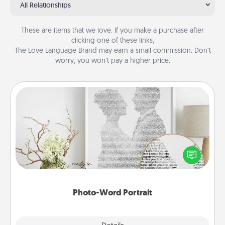
All Relationships
These are items that we love. If you make a purchase after
clicking one of these links,
The Love Language Brand may earn a small commission. Don’t
worry, you won’t pay a higher price.
Photo-Word Portrait
Write a heartfelt letter to your loved one. Then, have
it made into a photo-word portrait!
Photo-Word Portrait