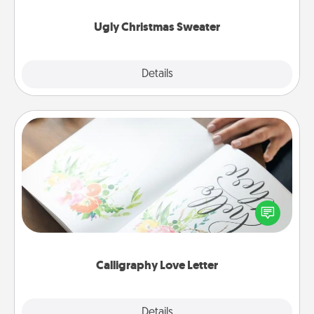
Ugly Christmas Sweater
Explore
Details
Close
Calligraphy Love Letter
Hire a calligrapher to turn a love letter or your
wedding vows into a beautifully written keepsake
that you can frame.
Calligraphy Love Letter
Explore
Details
Close