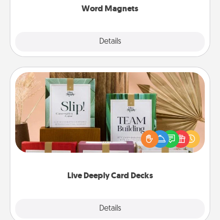
Word Magnets
Explore
Details
Close
Live Deeply Card Decks
Create new memories with your loved ones using
the best-selling Live Deeply card decks! Need a
good laugh? Try Slip! Run out of stories to share?
Life Stories has got you covered. Explore topics
now!
Live Deeply Card Decks
Explore
Details
Close