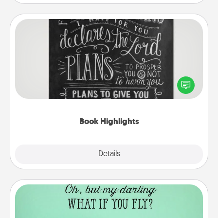
Book Highlights
Are you crafty or creative? Sometimes people
highlight words or phrases in books that speak
meaningfully to them. To give a fun gift, find some
highlights and have them made up into chalk art.
Book Highlights
Explore
Details
Close
Wall Quotes