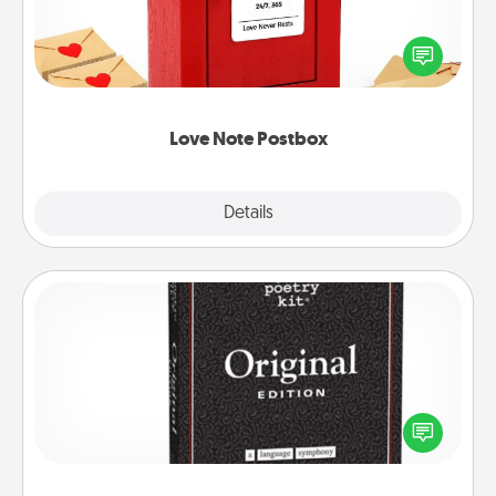
Creating your love notes is as easy as writing on the
blank note, folding it into the envelope, and sealing
it with a heart sticker. Slip it into the postbox and
watch as your partner lights up.
Love Note Postbox
Explore
Details
Close
Word Magnets
Buy a pack of word magnets and leave little notes
for your family on your fridge! This can be a fun way
to create moments of affirmation throughout each
other's busy days.