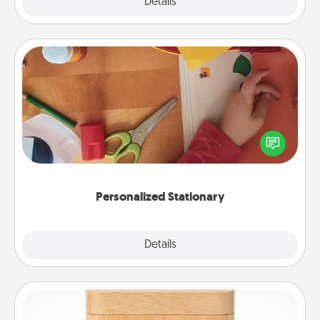
Explore
Details
Close
Personalized Stationary
Create some personalized stationary for the people
you love. Every time they see it, they will think of
you!
Personalized Stationary
Explore
Details
Close
Love Box