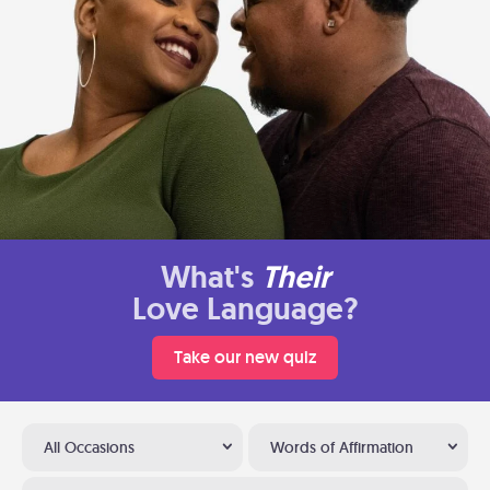
What's
Their
Love Language?
Take our new quiz
All Occasions
Words of Affirmation