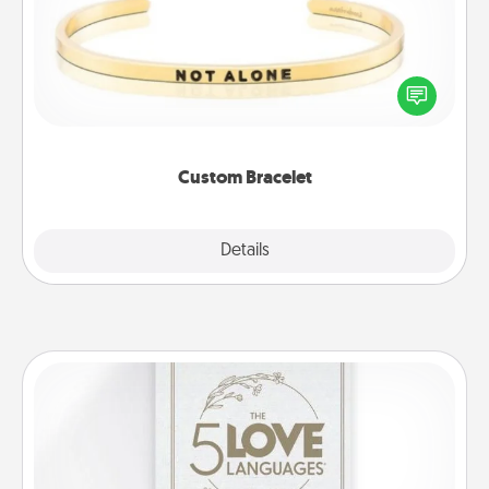
In a season where many feel isolated, you can
remind your loved one they are not alone.
Custom Bracelet
Explore
Details
Close