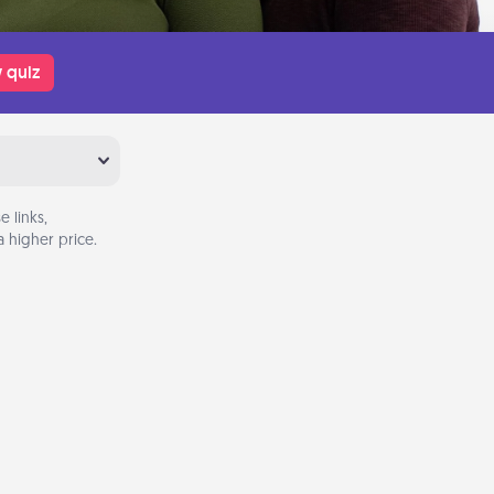
 quiz
 links,
 higher price.