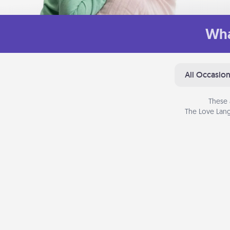
Wha
All Occasio
These 
The Love Lang