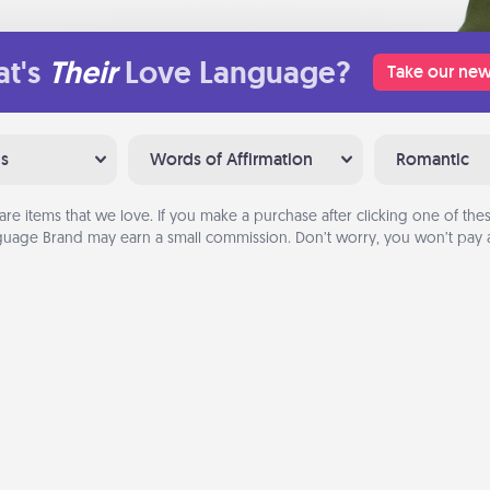
t's
Their
Love Language?
Take our new
ns
Words of Affirmation
Romantic
are items that we love. If you make a purchase after clicking one of these
uage Brand may earn a small commission. Don’t worry, you won’t pay a