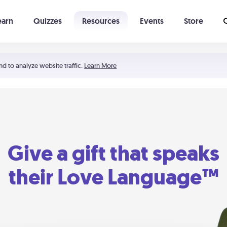
earn
Quizzes
Resources
Events
Store
Learning The 5 Love Languages®
52 Uncommon Dates
nd to analyze website traffic.
Learn More
Give a gift that speaks
their Love Language™