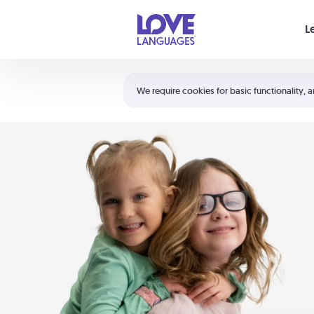
Your cart is empty
L
Shortcuts:
The 5 Love Languages®
We require cookies for basic functionality, a