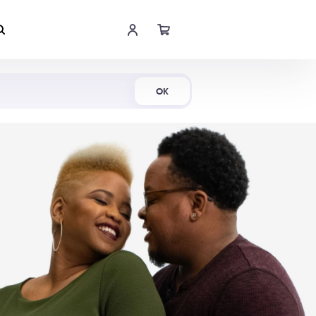
Shop Now
OK