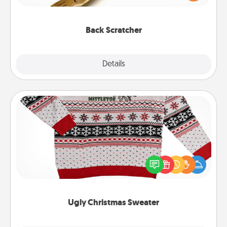
massager that you can use to administer some
relaxation sessions.
Back Scratcher
Explore
Details
Close
Ugly Christmas Sweater
Flaunt your LOVE LANGUAGE® this Christmas with
these fun and bold LOVE LANGUAGE® themed
"Ugly Christmas Sweaters."
Ugly Christmas Sweater