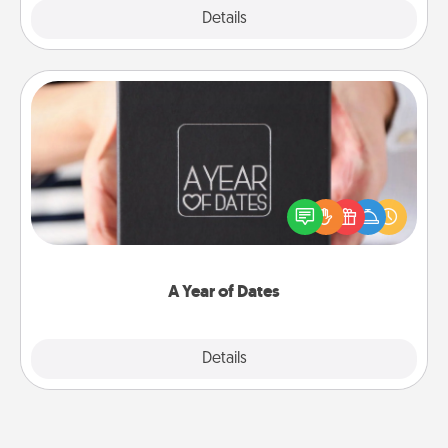
Explore
Details
Close
A Year of Dates
A box of dates is the perfect romantic Christmas
gift, wedding anniversary present, or just because
you want to show them how much you want to
spend time with them.
A Year of Dates
Explore
Details
Close