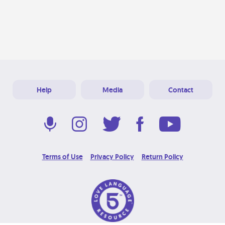
Help
Media
Contact
Terms of Use
Privacy Policy
Return Policy