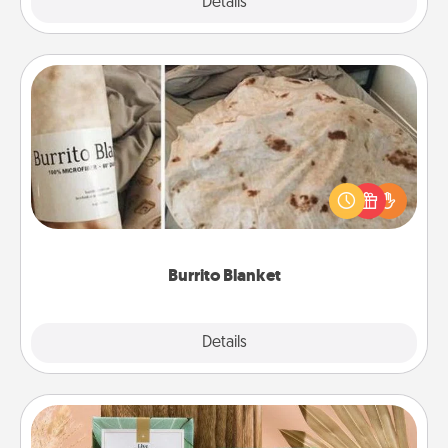
Explore
Details
Close
Burrito Blanket
A Burrito Blanket makes the perfect gift for the
foodie who loves to cozy up.
Burrito Blanket
Explore
Details
Close
Live Deeply Card Decks