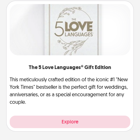
The 5 Love Languages® Gift Edition
This meticulously crafted edition of the iconic #1 "New
York Times" bestseller is the perfect gift for weddings,
anniversaries, or as a special encouragement for any
couple.
Explore