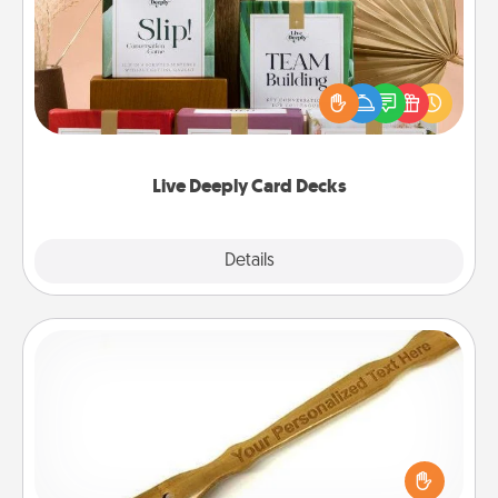
Create new memories with your loved ones using
the best-selling Live Deeply card decks! Need a
good laugh? Try Slip! Run out of stories to share?
Life Stories has got you covered. Explore topics
now!
Live Deeply Card Decks
Explore
Details
Close
Back Scratcher
For the person who feels loved through Physical
Touch, consider giving a back scratcher or