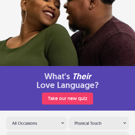
What's
Their
Love Language?
Take our new quiz
All Occasions
Physical Touch