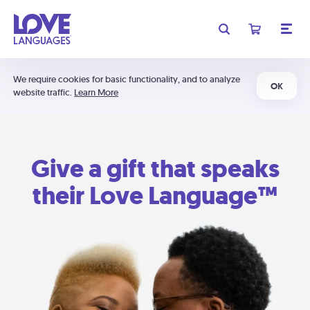
We require cookies for basic functionality, and to analyze
OK
website traffic.
Learn More
Give a gift that speaks
their Love Language™