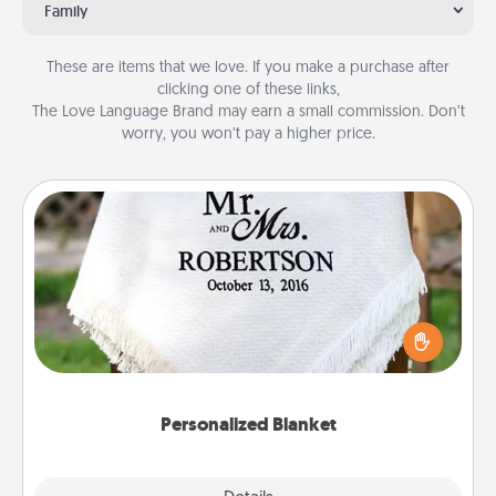
Family
These are items that we love. If you make a purchase after
clicking one of these links,
The Love Language Brand may earn a small commission. Don’t
worry, you won’t pay a higher price.
Personalized Blanket
Who wouldn't want a personalized throw blanket
for snuggling on the couch together?
Personalized Blanket