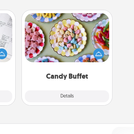
Candy Buffet
evant
Set up a small candy buffet for your
 then
kids, spouse, or friends the next time
e one
you host a get-together. Dress up as
ge is
a classy server (white gloves and all),
a few
and serve them at a special time
onth.
during the evening.
Candy Buffet
Explore
Details
Close