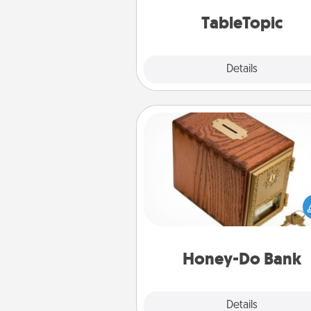
TableTopic cards fit your f
TableTopic
Explore
Details
Close
Honey-Do Bank
Acts of Service got you stu
Designate a "Honey-Do" Bank in
home and ask your spouse to
suggestions. Every so often, c
a task from the bank and do i
him or
Honey-Do Bank
Explore
Details
Close