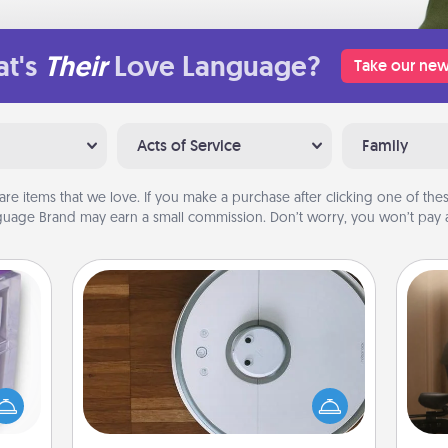
t's
Their
Love Language?
Take our new
Acts of Service
Family
are items that we love. If you make a purchase after clicking one of these
uage Brand may earn a small commission. Don’t worry, you won’t pay a
Robotic Vacuum
How
 even
Robotic vacuums make the chore so
at
an be
much easier and they overflow with
th
d get
Acts of Service love. Here's a list of
hever
Consumer Report's best robotic