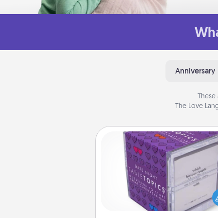
Wha
Anniversary
These 
The Love Lang
TableTopic
Sometimes after a long day,
simple conversation c
challenging. Make it simple an
everyone talking with whic