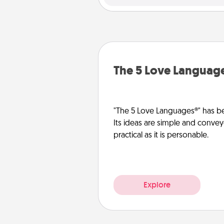
The 5 Love Languag
"The 5 Love Languages®" has be
Its ideas are simple and convey
practical as it is personable.
Explore