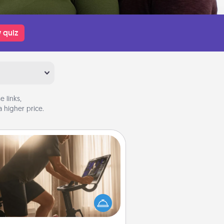
 quiz
 links,
 higher price.
Workout Assistance
 can you make your loved one's
-home workout easier? By gifting
e right equipment! Whether it is a
Peloton or a resistance band,