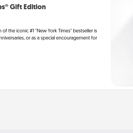
s® Gift Edition
n of the iconic #1 "New York Times" bestseller is
anniversaries, or as a special encouragement for