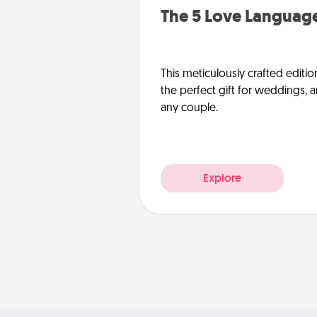
The 5 Love Language
This meticulously crafted editio
the perfect gift for weddings, 
any couple.
Explore