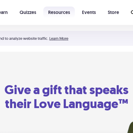
earn
Quizzes
Resources
Events
Store
Learning The 5 Love Languages®
52 Uncommon Dates
nd to analyze website traffic.
Learn More
Give a gift that speaks
their Love Language™