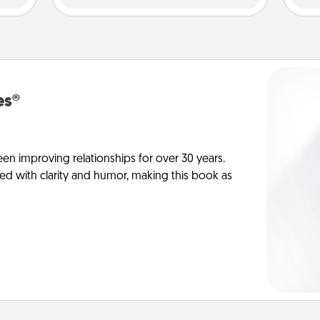
es®
en improving relationships for over 30 years.
ed with clarity and humor, making this book as