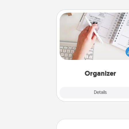
Organizer
Fill out an organizer with rel
birthdays and special days and
give it to your loved one! For th
whose secondary love langua
Words of Affirmation, include 
loving entries every m
Organizer
Explore
Details
Close