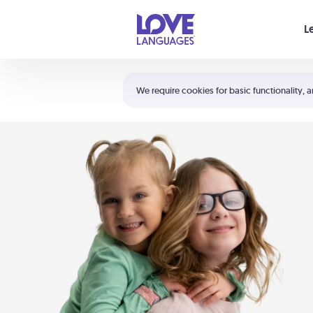
Your cart is empty
L
Shortcuts:
The 5 Love Languages®
We require cookies for basic functionality, a