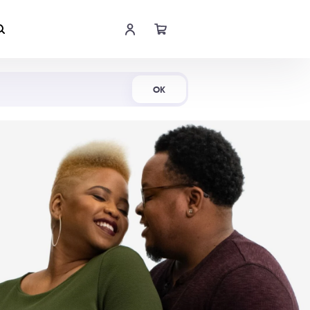
Shop Now
OK