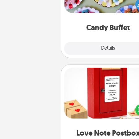
you host a get-together. Dress 
a classy server (white gloves and 
and serve them at a special
during the eve
Candy Buffet
Explore
Details
Close
Love Note Postbox
Creating your love notes is as ea
writing on the blank note, foldi
into the envelope, and sealing it
a heart sticker. Slip it into the po
and watch as your partner light
Love Note Postbo