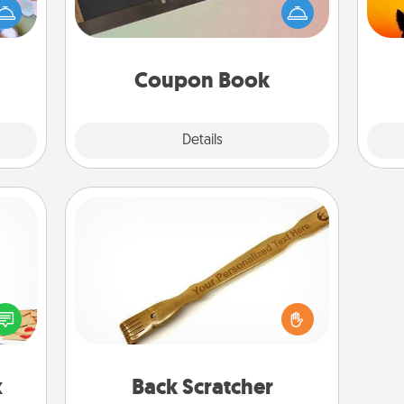
up as
Service person in your life than a
pet 
all),
coupon book filled with coupons
h
 time
you've created just for them?!
ning.
Coupon Book
Explore
Details
Close
Back Scratcher
sy as
For the person who feels loved
ng it
through Physical Touch, consider
 with
giving a back scratcher or massager
stbox
that you can use to administer some
s up.
relaxation sessions.
x
Back Scratcher