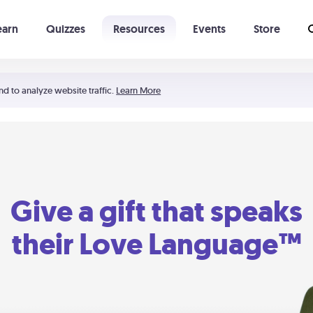
earn
Quizzes
Resources
Events
Store
Learning The 5 Love Languages®
52 Uncommon Dates
nd to analyze website traffic.
Learn More
Give a gift that speaks
their Love Language™