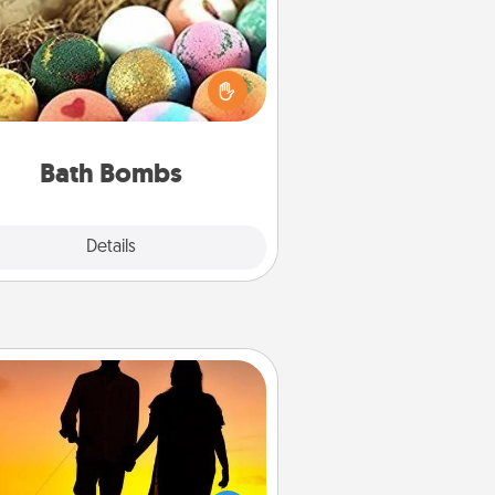
Bath bombs can be a sensory
plosion for the person who loves
relaxing in a bath. Add moisturizer
at leaves the skin feeling soft and
you've got the perfect gift!
Bath Bombs
Explore
Details
Close
Dog Walker
ire a part time dog walker for the