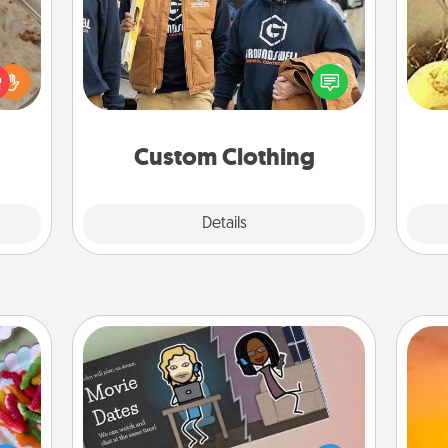
Create and give a personalized
rfect
article of clothing to someone you
ex
 cozy
love. Make it meaningful by
up.
incorporating something that is
th
significant to them.
Custom Clothing
Explore
Details
Close
Coupon Book
 your
 time
What better gift for the Acts of
H