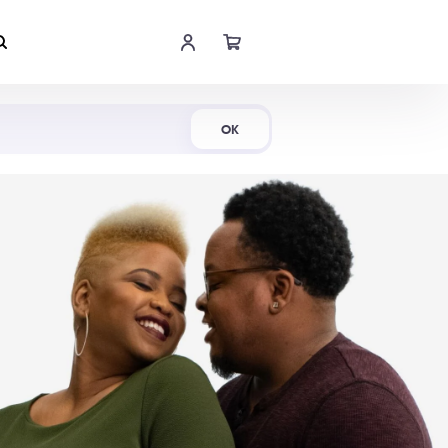
Shop Now
OK