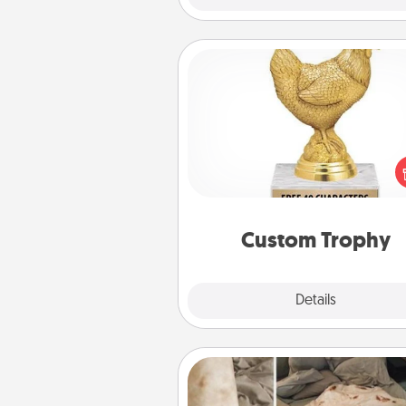
Custom Trophy
Find a local or online trophy
and create a customized trophy 
friend or relative. Be creative and
but most of all, make it pers
Custom Trophy
Explore
Details
Close
Burrito Blanket