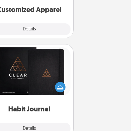
cheer them on together!
Customized Apparel
Explore
Details
Close
Habit Journal
lp for creating healthy habits is a
derful gift in and of itself. Here's
a fun journal that will help your
iends and loved ones do just that.
Habit Journal
Explore
Details
Close