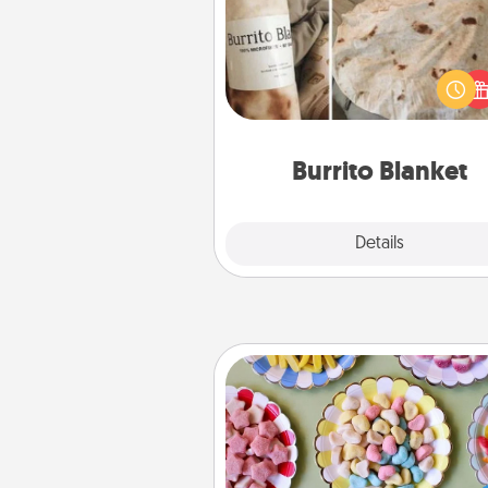
A Burrito Blanket makes the pe
gift for the foodie who loves to
Burrito Blanket
Explore
Details
Close
Candy Buffet
Set up a small candy buffet for
kids, spouse, or friends the next