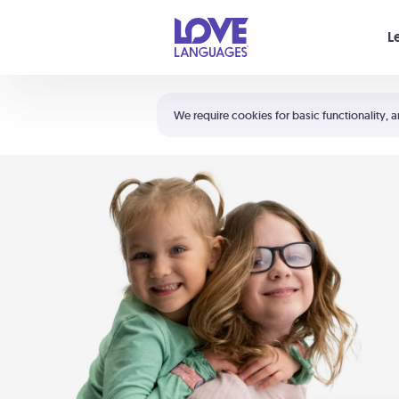
Your cart is empty
L
Shortcuts:
The 5 Love Languages®
We require cookies for basic functionality, a