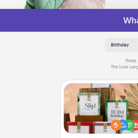
Wha
Birthday
These 
The Love Lang
Live Deeply Card Decks
Create new memories with 
loved ones using the best-se
Live Deeply card decks! N
good laugh? Try Slip! Run o