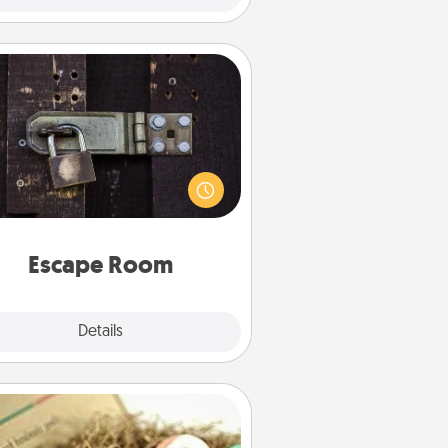
Escape Room
Spend an hour or more working
together cleverly finding clues to
ve a mystery and escape a room!
Challenge your brains and build
 spirit while having unique some
Quality Time.
Escape Room
Explore
Details
Close
Bath Bombs