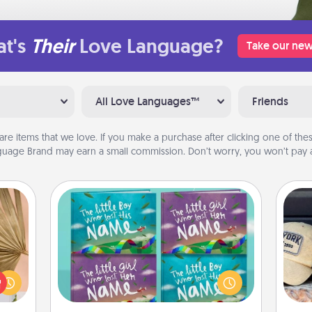
t's
Their
Love Language?
Take our new
All Love Languages™
Friends
are items that we love. If you make a purchase after clicking one of these
uage Brand may earn a small commission. Don’t worry, you won’t pay a
Custom Books
your
Children love stories—especially
Does
lling
when they are read aloud together.
spor
eed a
Imagine how surprised they will be
y
ut of
when the next storybook you read
or