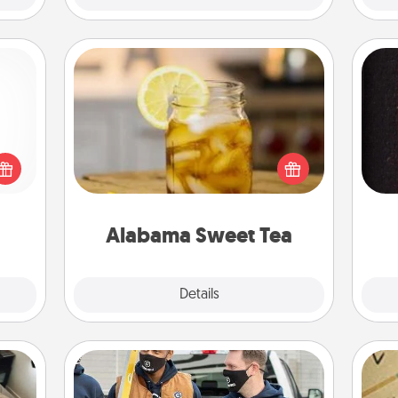
Alabama Sweet Tea
Does your loved one relish
 shop
sweetened southern iced tea?
for a
sol
Check out the Alabama Sweet Tea
 fun,
Company for gifts they'll appreciate
onal!
team
on any occasion!
Alabama Sweet Tea
Explore
Details
Close
Custom Clothing