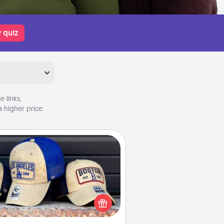
 quiz
 links,
 higher price.
Customized Apparel
 your loved one love a particular
ts team? Pick up a hat or a jersey
ou think they would look great in,
 get yourself a matching one and