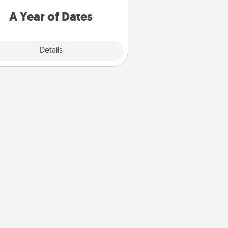
u want to spend time with them.
A Year of Dates
Explore
Details
Close