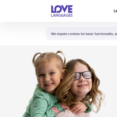
Your cart is empty
L
Shortcuts:
The 5 Love Languages®
We require cookies for basic functionality, a