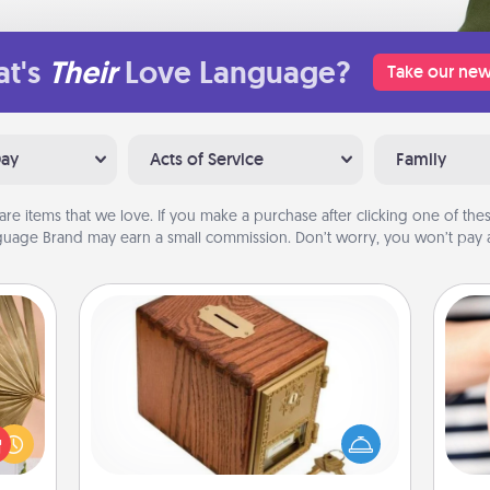
t's
Their
Love Language?
Take our new
Day
Acts of Service
Family
are items that we love. If you make a purchase after clicking one of these
uage Brand may earn a small commission. Don’t worry, you won’t pay a
Honey-Do Bank
your
Acts of Service got you stumped?
lling
Designate a "Honey-Do" Bank in your
eed a
home and ask your spouse to add
an
ut of
suggestions. Every so often, choose
yo