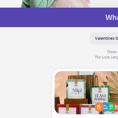
Wha
Valentines 
These 
The Love Lang
Live Deeply Card Decks
Create new memories with 
loved ones using the best-se
Live Deeply card decks! N
good laugh? Try Slip! Run o