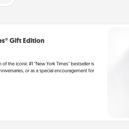
s® Gift Edition
n of the iconic #1 "New York Times" bestseller is
anniversaries, or as a special encouragement for