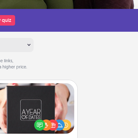
 quiz
 links,
 higher price.
A Year of Dates
A box of dates is the perfect
romantic Christmas gift, wedding
niversary present, or just because
u want to show them how much