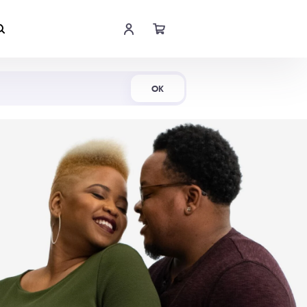
Shop Now
OK