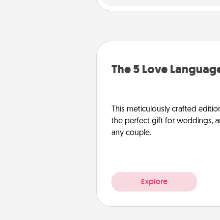
The 5 Love Language
This meticulously crafted editio
the perfect gift for weddings, 
any couple.
Explore