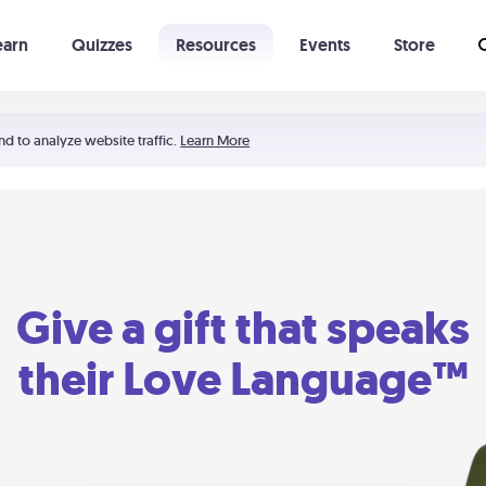
earn
Quizzes
Resources
Events
Store
Learning The 5 Love Languages®
52 Uncommon Dates
nd to analyze website traffic.
Learn More
Give a gift that speaks
their Love Language™