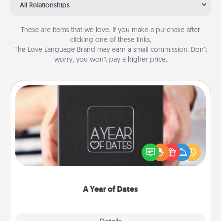
All Relationships
These are items that we love. If you make a purchase after
clicking one of these links,
The Love Language Brand may earn a small commission. Don’t
worry, you won’t pay a higher price.
A Year of Dates
A box of dates is the perfect romantic Christmas
gift, wedding anniversary present, or just because
you want to show them how much you want to
spend time with them.
A Year of Dates