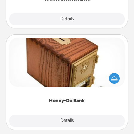
Explore
Details
Close
Honey-Do Bank
Acts of Service got you stumped? Designate a
"Honey-Do" Bank in your home and ask your
spouse to add suggestions. Every so often, choose
a task from the bank and do it for him or her!
Honey-Do Bank
Explore
Details
Close