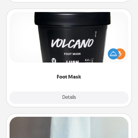
Foot Mask
Pamper your partner with the gift a foot mask and
commit to apply it whenever the time is right.
Foot Mask
Explore
Details
Close
Towel Warmer