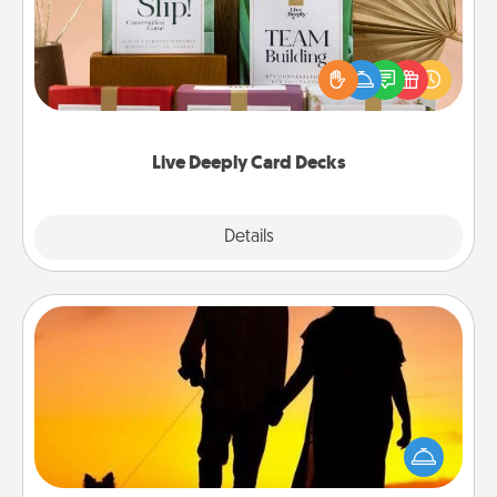
Create new memories with your loved ones using
the best-selling Live Deeply card decks! Need a
good laugh? Try Slip! Run out of stories to share?
Life Stories has got you covered. Explore topics
now!
Live Deeply Card Decks
Explore
Details
Close
Dog Walker
Hire a part time dog walker for the pet lover in your
life. This will not only help out, but it's also a kind
way of giving back precious time.