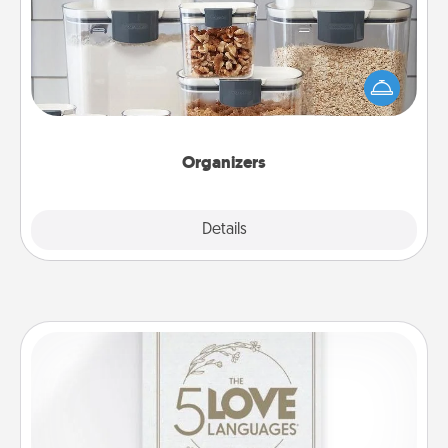
When things are organized, it makes people feel
good. Gift some things that make organizing easier
for your friends, spouse, or family.
Organizers
Explore
Details
Close