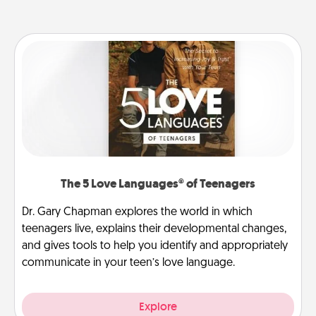
The 5 Love Languages® of Teenagers
Dr. Gary Chapman explores the world in which
teenagers live, explains their developmental changes,
and gives tools to help you identify and appropriately
communicate in your teen’s love language.
Explore