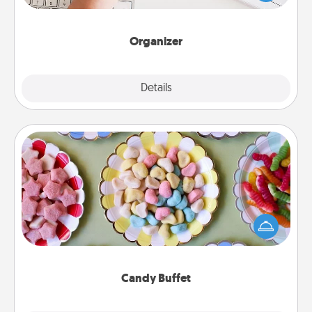
of Affirmation, include a few loving entries every
month.
Organizer
Explore
Details
Close
Candy Buffet
Set up a small candy buffet for your kids, spouse, or
friends the next time you host a get-together. Dress
up as a classy server (white gloves and all), and
serve them at a special time during the evening.
Candy Buffet