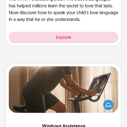
has helped millions learn the secret to love that lasts.
Now discover how to speak your child’s love language
in a way that he or she understands.
Explore
Workout Assistance
How can you make your loved one's at-home
workout easier? By gifting the right equipment!
Whether it is a Peloton or a resistance band,
anything that makes exercise easier is a win.
Workout Assistance