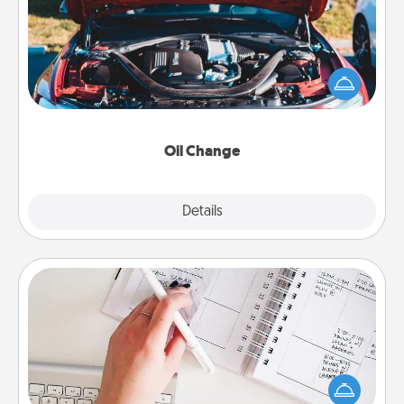
Take care of their next oil change with a Jiffy Lube
gift card—or better yet, take the car in yourself!
Oil Change
Explore
Details
Close
Organizer
Fill out an organizer with relevant birthdays and
special days and then give it to your loved one! For
the one whose secondary love language is Words