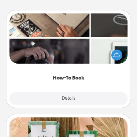
How-To Book
Help someone get a step closer to realizing a
dream (e.g., gift a "How-To" book, sign them up for
a course, etc.). Here is a list of 101 ways to learn a
new skill!
How-To Book
Explore
Details
Close
Live Deeply Card Decks