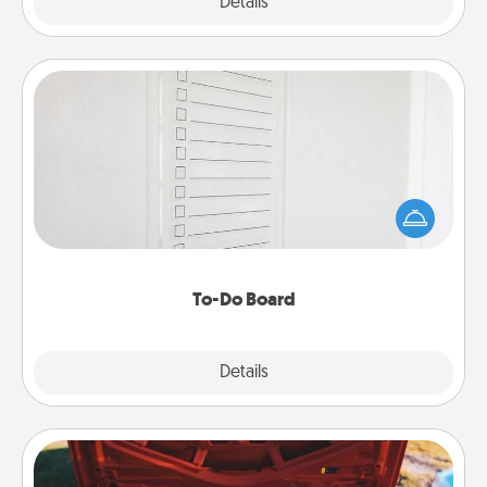
Explore
Details
Close
To-Do Board
Nothing speaks to an Acts of Service person more
than a "To-Do" list—here's one you can gift!
Encourage your loved one to write down their
heart's desires, and then commit to do all you can
to make them happen.
To-Do Board
Explore
Details
Close
Oil Change