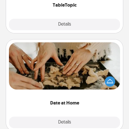
TableTopic
Explore
Details
Close
Date at Home
Arrange to have a friend or family member watch
the kids overnight and then plan all the details for
an exquisite evening. Click for dinner ideas along
with enjoyable and relaxing activities!
Date at Home
Explore
Details
Close