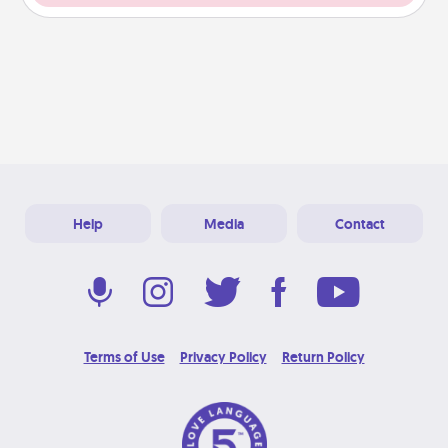
Help
Media
Contact
Terms of Use
Privacy Policy
Return Policy