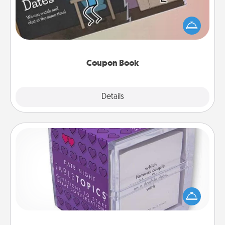
What better gift for the Acts of Service person in
your life than a coupon book filled with coupons
you've created just for them?!
Coupon Book
Explore
Details
Close
TableTopic
Sometimes after a long day, even simple
conversation can be challenging. Make it simple
and get everyone talking with whichever
TableTopic cards fit your fancy.