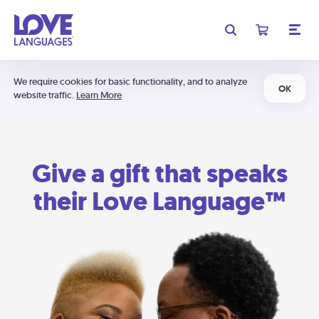
We require cookies for basic functionality, and to analyze
OK
website traffic.
Learn More
Give a gift that speaks
their Love Language™