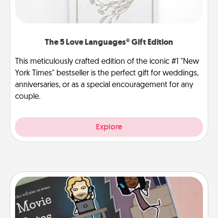
The 5 Love Languages® Gift Edition
This meticulously crafted edition of the iconic #1 "New
York Times" bestseller is the perfect gift for weddings,
anniversaries, or as a special encouragement for any
couple.
Explore
Coupon Book