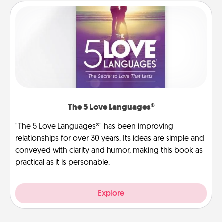
The 5 Love Languages®
"The 5 Love Languages®" has been improving
relationships for over 30 years. Its ideas are simple and
conveyed with clarity and humor, making this book as
practical as it is personable.
Explore