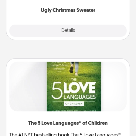
Ugly Christmas Sweater
Explore
Details
Close
The 5 Love Languages® of Children
The #1 NYT bestselling book The 5 Love Languages®