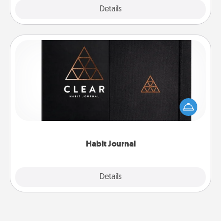
Explore
Details
Close
Habit Journal
Help for creating healthy habits is a wonderful gift in
and of itself. Here's a fun journal that will help your
friends and loved ones do just that.
Habit Journal
Explore
Details
Close