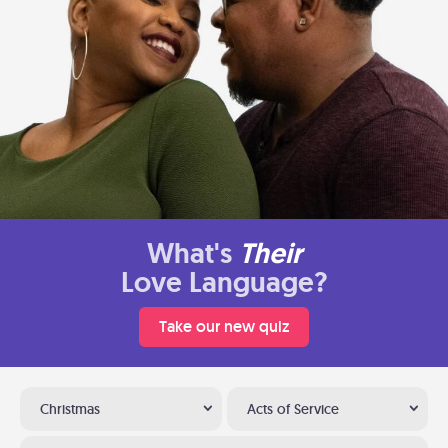
What's
Their
Love Language?
Take our new quiz
Christmas
Acts of Service