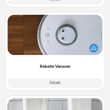
Robotic Vacuum
Robotic vacuums make the chore so much easier
and they overflow with Acts of Service love. Here's
a list of Consumer Report's best robotic vacuums of
2021.
Robotic Vacuum
Explore
Details
Close
Organizers