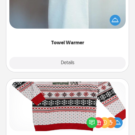
A warm towel after a shower can be incredibly
comforting. Let the towel warmer do all the work
while you get all the credit.
Towel Warmer
Explore
Details
Close
Ugly Christmas Sweater
Flaunt your LOVE LANGUAGE® this Christmas with
these fun and bold LOVE LANGUAGE® themed
"Ugly Christmas Sweaters."