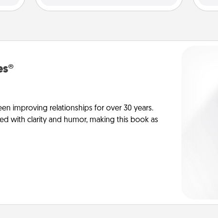
es®
en improving relationships for over 30 years.
ed with clarity and humor, making this book as