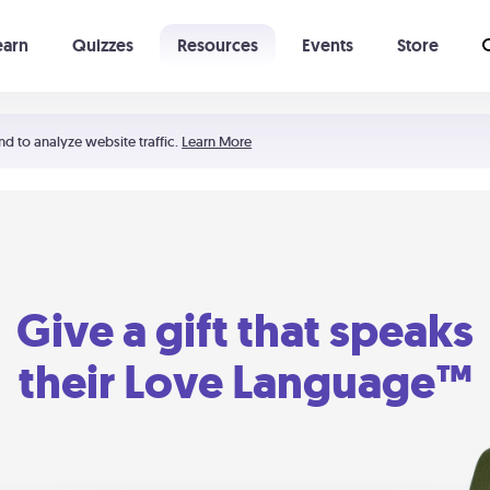
earn
Quizzes
Resources
Events
Store
Learning The 5 Love Languages®
52 Uncommon Dates
nd to analyze website traffic.
Learn More
Give a gift that speaks
their Love Language™