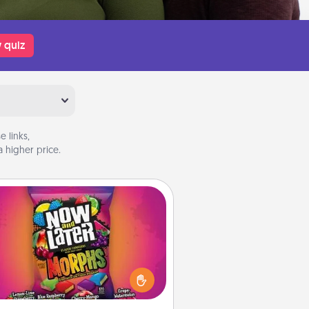
 quiz
 links,
 higher price.
Now and Laters
Hide Now and Laters® around the
use for your spouse to discover.
very time one is found, he or she
ns a 60-second hug or kiss NOW,