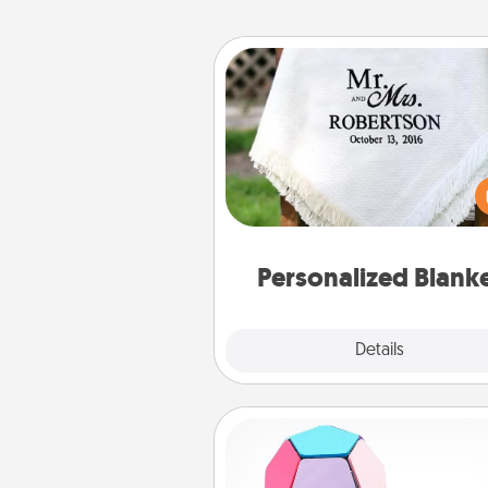
Personalized Blanket
Who wouldn't want a persona
throw blanket for snuggling o
couch toget
Personalized Blank
Explore
Details
Close
Sticky Memo Ball