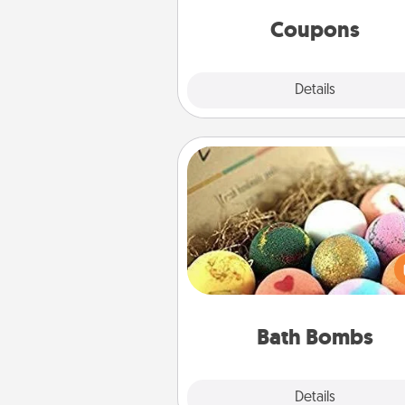
same way. Canva has a ti
template to help you get sta
Coupons
Explore
Details
Close
Bath Bombs
Bath bombs can be a se
explosion for the person who 
relaxing in a bath. Add moistu
that leaves the skin feeling sof
you've got the perfect 
Bath Bombs
Explore
Details
Close