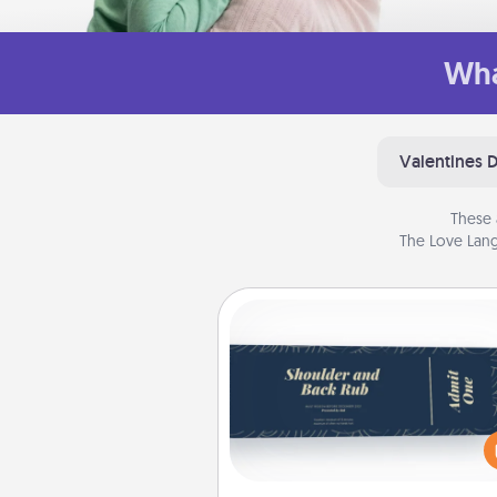
Wha
Valentines 
These 
The Love Lang
Coupons
Create a few appropriate “Phy
Touch” coupons for your loved
Be creative and remember tha
everyone likes to be touche