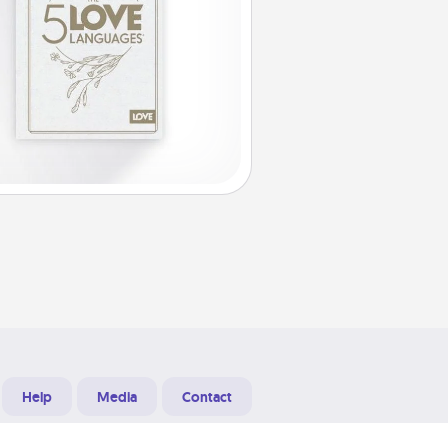
Help
Media
Contact