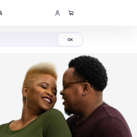
Shop Now
OK