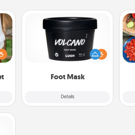
Foot Mask
par
lized
Pamper your partner with the gift a
n the
foot mask and commit to apply it
Mak
her?
whenever the time is right.
et
Foot Mask
Explore
Details
Close