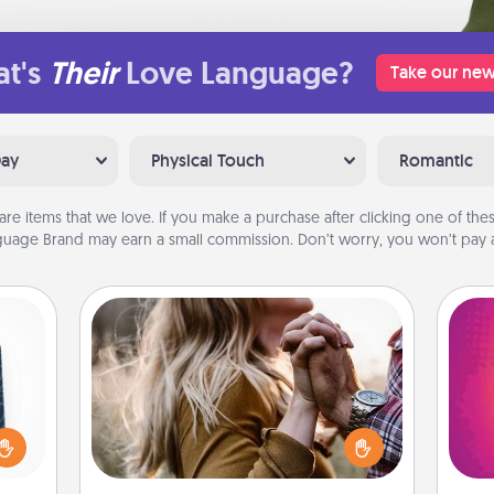
t's
Their
Love Language?
Take our new
Day
Physical Touch
Romantic
are items that we love. If you make a purchase after clicking one of these
uage Brand may earn a small commission. Don’t worry, you won’t pay a
Dance Lessons
sical
Dancing lessons can be a particularly
 one.
meaningful gift for a loved one with
ho
t not
the love language of Physical Touch.
E
d the
There are many styles to choose
wi