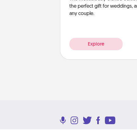
the perfect gift for weddings, 
any couple.
Explore