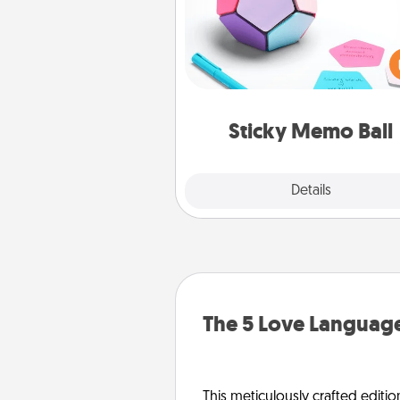
Take turns writing your fav
expressions of touches on
sticky note of the memo ball.
play a game—rolling the memo
and doing whatever sugges
lands on top! Play until your
Sticky Memo Ball
tanks are
Explore
Details
Close
The 5 Love Language
This meticulously crafted editio