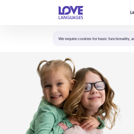
Your cart is empty
L
Shortcuts:
The 5 Love Languages®
We require cookies for basic functionality, a