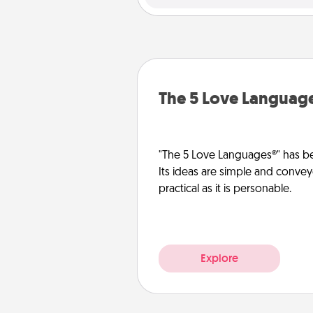
The 5 Love Languag
"The 5 Love Languages®" has be
Its ideas are simple and convey
practical as it is personable.
Explore