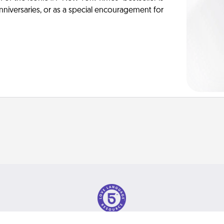
anniversaries, or as a special encouragement for