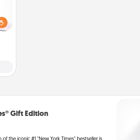
orite
 each
 Then
 ball
tion
 love
 full.
s® Gift Edition
n of the iconic #1 "New York Times" bestseller is