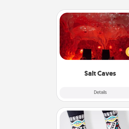
Salt Caves
Invite your friends to a therap
day at the salt caves! Not only
you all enjoy quality time, but it 
also improve your health. Check
local Groupon for discount
group r
Salt Caves
Explore
Details
Close
Sock Club