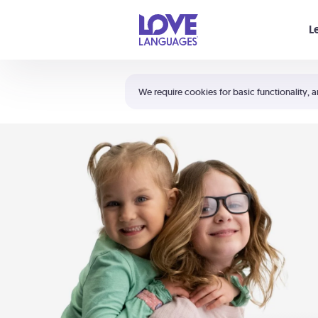
Your cart is empty
L
Shortcuts:
The 5 Love Languages®
We require cookies for basic functionality, a