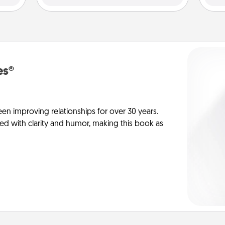
es®
en improving relationships for over 30 years.
ed with clarity and humor, making this book as