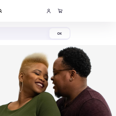
Shop Now
OK