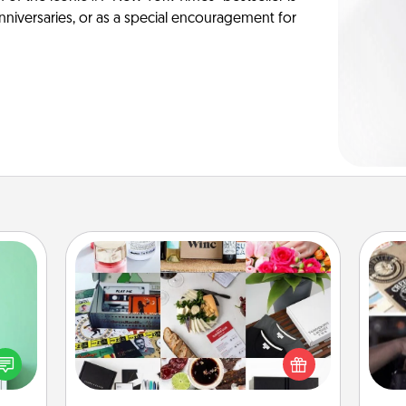
anniversaries, or as a special encouragement for
Subscription-Based Gift
ords,
H
tions
A subscription-based gift, even if it's
r
 will
small, can show love for months on
To"
n you
end. Here are some fun ones to
etc.
elves
consider.