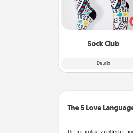
Socks aren't only fashionable, th
also cozy and a fun way to ex
oneself. Consider signing up
loved one for the Sock Club—th
get new socks every m
Sock Club
Explore
Details
Close
The 5 Love Language
This meticulously crafted editio