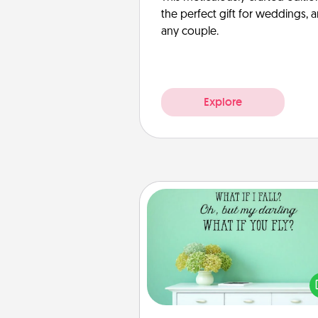
the perfect gift for weddings, 
any couple.
Explore
Wall Quotes
Give the gift of encouraging w
verses, motivations, and affirma
—literally. These fun wall decors
serve to energize the perso
love as they surround thems