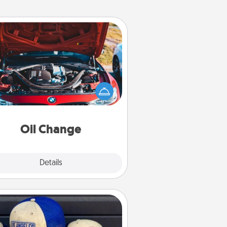
Oil Change
Take care of their next oil change
th a Jiffy Lube gift card—or better
yet, take the car in yourself!
Oil Change
Explore
Details
Close
Customized Apparel