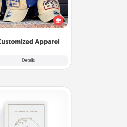
 your loved one love a particular
ts team? Pick up a hat or a jersey
ou think they would look great in,
 get yourself a matching one and
cheer them on together!
Customized Apparel
Explore
Details
Close