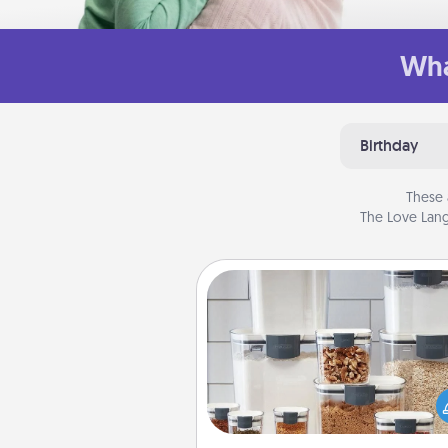
Wha
Birthday
These 
The Love Lang
Organizers
When things are organized, it 
people feel good. Gift some t
that make organizing easier for