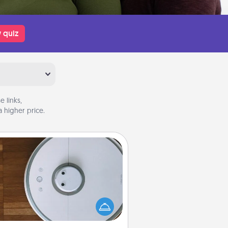
 quiz
 links,
 higher price.
Robotic Vacuum
otic vacuums make the chore so
ch easier and they overflow with
cts of Service love. Here's a list of
Consumer Report's best robotic