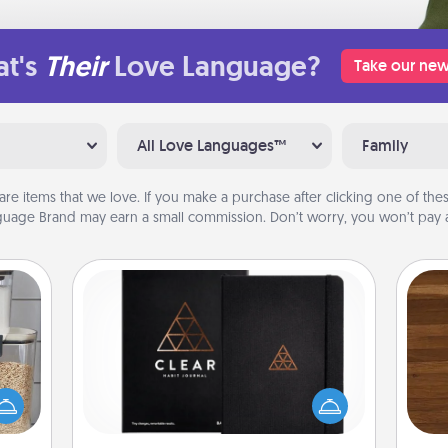
t's
Their
Love Language?
Take our new
All Love Languages™
Family
are items that we love. If you make a purchase after clicking one of these
uage Brand may earn a small commission. Don’t worry, you won’t pay a
Habit Journal
Rob
makes
Help for creating healthy habits is a
mu
hings
wonderful gift in and of itself. Here's
A
 your
a fun journal that will help your