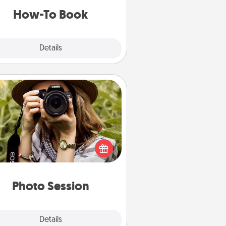
a new skill!
How-To Book
Explore
Details
Close
Photo Session
Most people treasure photos and
e to share them. A photo session
ith a local photographer makes a
reat gift that will be cherished for
years to come.
Photo Session
Explore
Details
Close