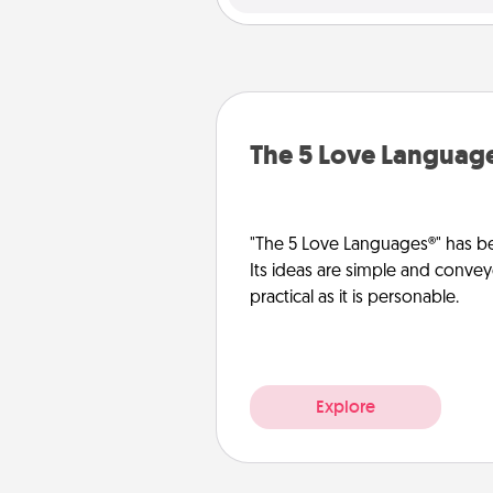
The 5 Love Languag
"The 5 Love Languages®" has be
Its ideas are simple and convey
practical as it is personable.
Explore