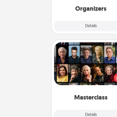
friends, spouse, or fa
Organizers
Explore
Details
Close
Masterclass
Gift your loved one an online c
to learn something new! Ex
schools like Masterclass, Cre
Live, or Udemy to find the
perfect c
Masterclass
Explore
Details
Close