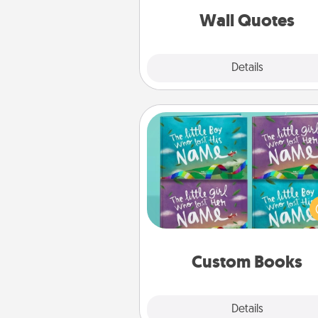
with posit
Wall Quotes
Explore
Details
Close
Custom Books
Children love stories—espec
when they are read aloud toge
Imagine how surprised they wi
when the next storybook you
together is all about 
Custom Books
Explore
Details
Close