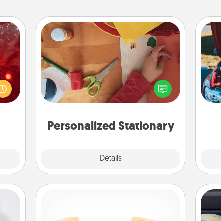
Personalized Stationary
eutic
 will
Create some personalized stationary
could
for the people you love. Every time
wi
 your
they see it, they will think of you!
s and
ates!
Personalized Stationary
Explore
Details
Close
Custom Bracelet