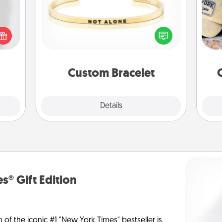
ey're
Does
press
In a season where many feel
spor
 your
isolated, you can remind your loved
y
ey'll
one they are not alone.
or
onth!
Custom Bracelet
Explore
Details
Close
s® Gift Edition
n of the iconic #1 "New York Times" bestseller is