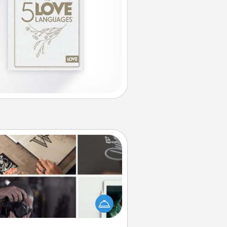
How-To Book
elp someone get a step closer to
ealizing a dream (e.g., gift a "How-
 book, sign them up for a course,
). Here is a list of 101 ways to learn