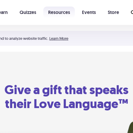
earn
Quizzes
Resources
Events
Store
Learning The 5 Love Languages®
52 Uncommon Dates
nd to analyze website traffic.
Learn More
Give a gift that speaks
their Love Language™