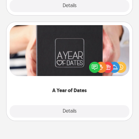
Explore
Details
Close
A Year of Dates
A box of dates is the perfect romantic Christmas
gift, wedding anniversary present, or just because
you want to show them how much you want to
spend time with them.
A Year of Dates
Explore
Details
Close