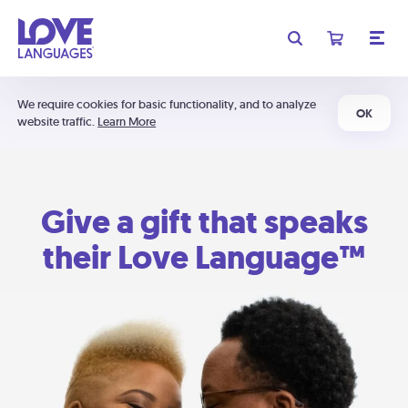
We require cookies for basic functionality, and to analyze
OK
website traffic.
Learn More
Give a gift that speaks
their Love Language™