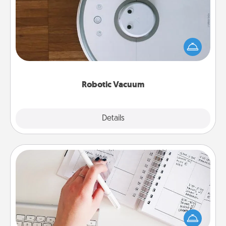
Robotic vacuums make the chore so much easier
and they overflow with Acts of Service love. Here's
a list of Consumer Report's best robotic vacuums of
2021.
Robotic Vacuum
Explore
Details
Close
Organizer
Fill out an organizer with relevant birthdays and
special days and then give it to your loved one! For
the one whose secondary love language is Words