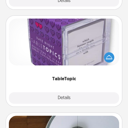
Explore
Details
Close
TableTopic
Sometimes after a long day, even simple
conversation can be challenging. Make it simple
and get everyone talking with whichever
TableTopic cards fit your fancy.
TableTopic
Explore
Details
Close
Robotic Vacuum