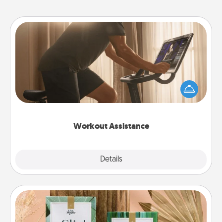
Workout Assistance
How can you make your loved one's at-home
workout easier? By gifting the right equipment!
Whether it is a Peloton or a resistance band,
anything that makes exercise easier is a win.
Workout Assistance
Explore
Details
Close
Live Deeply Card Decks