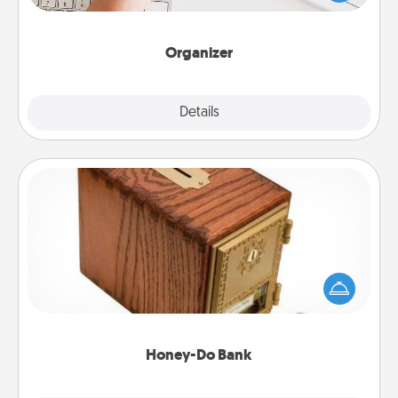
of Affirmation, include a few loving entries every
month.
Organizer
Explore
Details
Close
Honey-Do Bank
Acts of Service got you stumped? Designate a
"Honey-Do" Bank in your home and ask your
spouse to add suggestions. Every so often, choose
a task from the bank and do it for him or her!
Honey-Do Bank