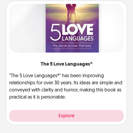
The 5 Love Languages®
"The 5 Love Languages®" has been improving
relationships for over 30 years. Its ideas are simple and
conveyed with clarity and humor, making this book as
practical as it is personable.
Explore