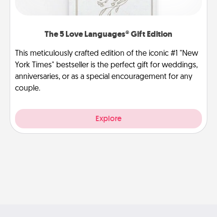
The 5 Love Languages® Gift Edition
This meticulously crafted edition of the iconic #1 "New
York Times" bestseller is the perfect gift for weddings,
anniversaries, or as a special encouragement for any
couple.
Explore