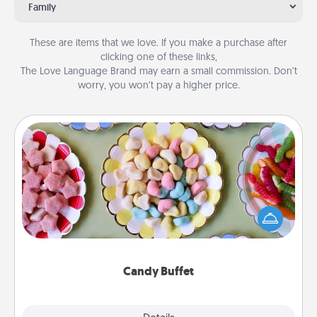
Family
These are items that we love. If you make a purchase after
clicking one of these links,
The Love Language Brand may earn a small commission. Don’t
worry, you won’t pay a higher price.
Candy Buffet
Set up a small candy buffet for your kids, spouse, or
friends the next time you host a get-together. Dress
up as a classy server (white gloves and all), and
serve them at a special time during the evening.
Candy Buffet