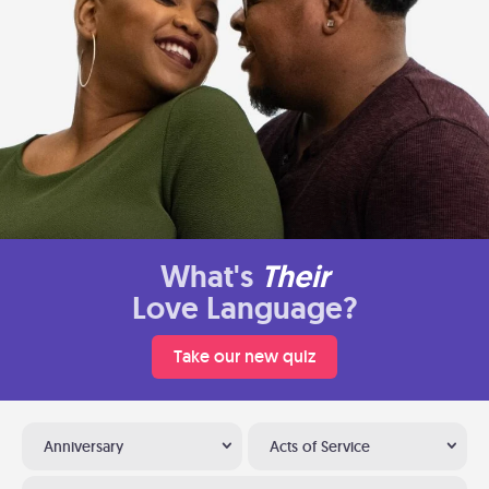
What's
Their
Love Language?
Take our new quiz
Anniversary
Acts of Service