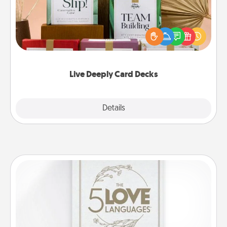
Create new memories with your loved ones using
the best-selling Live Deeply card decks! Need a
good laugh? Try Slip! Run out of stories to share?
Life Stories has got you covered. Explore topics
now!
Live Deeply Card Decks
Explore
Details
Close