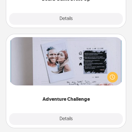
Explore
Details
Close
Adventure Challenge
Looking for a fun adventure that work even when
"stay at home" orders are in effect? Here's one
tailor-made for you and your loved one.
Adventure Challenge
Explore
Details
Close