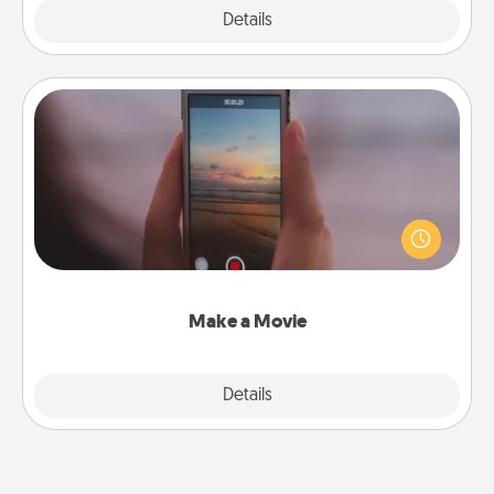
Explore
Details
Close
Make a Movie
Record your own short adventure or funny skit with
your family or special someone. Start small or go
big—but either way, Canva makes it easy to put it all
together with plenty of Quality Time..
Make a Movie
Explore
Details
Close