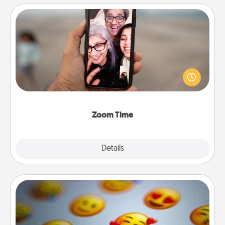
Zoom Time
No matter how busy you both are, set random
weekly calendar appointments to drop everything
and spend 10 minutes together—in person, via
Zoom, on the phone, etc.
Zoom Time
Explore
Details
Close
Affirmation Alarm