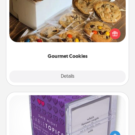
Gourmet Cookies
Send delicious, gourmet cookies right to the front
door of someone you love!
Gourmet Cookies
Explore
Details
Close
TableTopic
Sometimes after a long day, even simple
conversation can be challenging. Make it simple