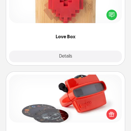
Here's a fun way to stay connected and send your
love in a long-distance relationship.
Love Box
Explore
Details
Close
Custom Reel Viewer
Here's a gift that is sure to delight! Order a custom
Reel Viewer and watch the magic happen. Your
special someone will “reel" in the love as these
momentous moments are relived over and over
again.