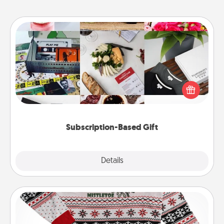
Subscription-Based Gift
A subscription-based gift, even if it's small, can show
love for months on end. Here are some fun ones to
consider.
Subscription-Based Gift
Explore
Details
Close
Ugly Christmas Sweater