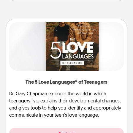
The 5 Love Languages® of Teenagers
Dr. Gary Chapman explores the world in which
teenagers live, explains their developmental changes,
and gives tools to help you identify and appropriately
communicate in your teen’s love language.