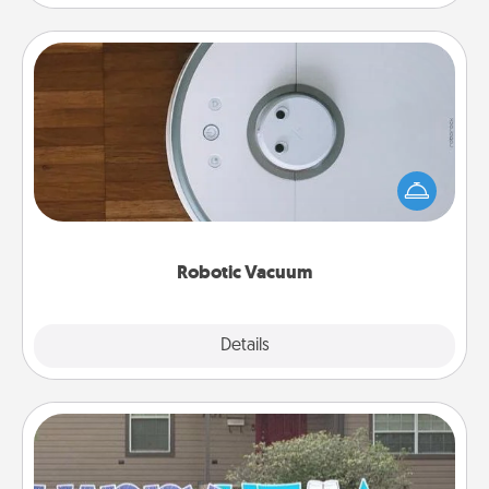
Robotic Vacuum
Robotic vacuums make the chore so much easier
and they overflow with Acts of Service love. Here's
a list of Consumer Report's best robotic vacuums of
2021.
Robotic Vacuum
Explore
Details
Close
Yard Signs