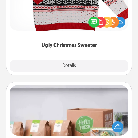
Flaunt your LOVE LANGUAGE® this Christmas with
these fun and bold LOVE LANGUAGE® themed
"Ugly Christmas Sweaters."
Ugly Christmas Sweater
Explore
Details
Close
Meal Prep
For the busy person in your life, gift a month or two
of a meal preparation service like HelloFresh. If you
want to go the extra mile, offer to assemble and