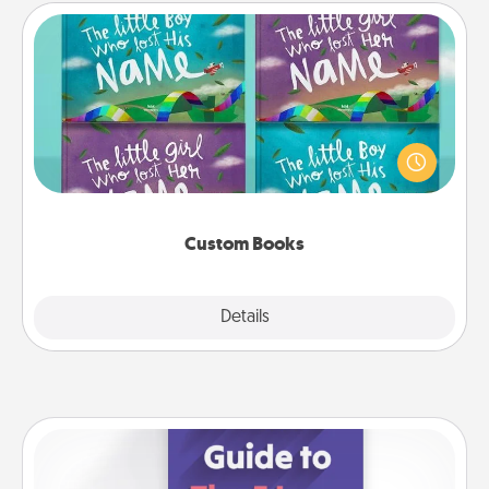
Custom Books
Children love stories—especially when they are read
aloud together. Imagine how surprised they will be
when the next storybook you read together is all
about them!
Custom Books
Explore
Details
Close