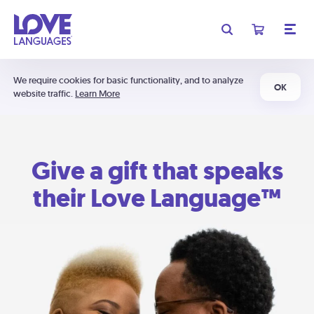
We require cookies for basic functionality, and to analyze
OK
website traffic.
Learn More
Give a gift that speaks
their Love Language™