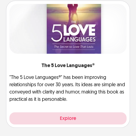
The 5 Love Languages®
"The 5 Love Languages®" has been improving
relationships for over 30 years. Its ideas are simple and
conveyed with clarity and humor, making this book as
practical as it is personable.
Explore