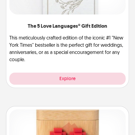
The 5 Love Languages® Gift Edition
This meticulously crafted edition of the iconic #1 "New
York Times" bestseller is the perfect gift for weddings,
anniversaries, or as a special encouragement for any
couple.
Explore
Love Box