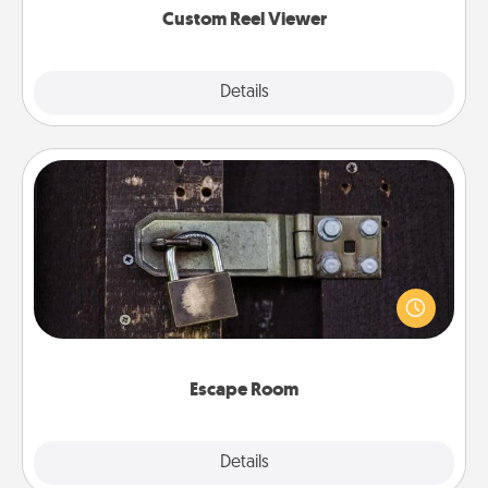
Custom Reel Viewer
Explore
Details
Close
Escape Room
Spend an hour or more working together cleverly
finding clues to solve a mystery and escape a room!
Challenge your brains and build team spirit while
having unique some Quality Time.
Escape Room
Explore
Details
Close