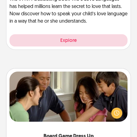
has helped millions learn the secret to love that lasts.
Now discover how to speak your child’s love language
in a way that he or she understands.
Explore
Board Game Dress Up
Board games are a favorite pastime for many
families. Break away from the norm and try
something different. For example, the next time you
have a game night of CLUE®, have each person
dress up as their character.
Board Game Dress Up