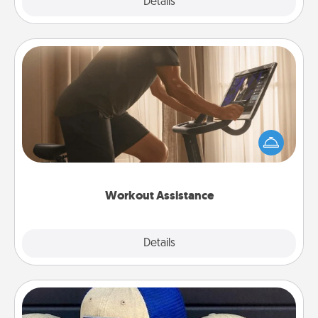
Explore
Details
Close
Workout Assistance
How can you make your loved one's at-home
workout easier? By gifting the right equipment!
Whether it is a Peloton or a resistance band,
anything that makes exercise easier is a win.
Workout Assistance
Explore
Details
Close
Customized Apparel