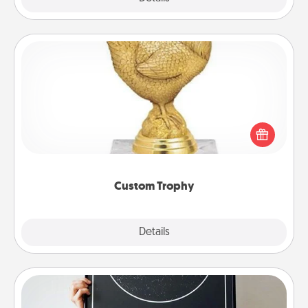
Custom Trophy
Find a local or online trophy shop and create a
customized trophy for a friend or relative. Be
creative and fun, but most of all, make it personal!
Custom Trophy
Explore
Details
Close
Night Sky Poster & More