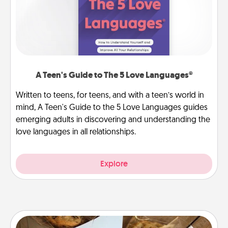
A Teen's Guide to The 5 Love Languages®
Written to teens, for teens, and with a teen’s world in
mind, A Teen's Guide to the 5 Love Languages guides
emerging adults in discovering and understanding the
love languages in all relationships.
Explore