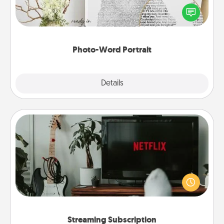
Write a heartfelt letter to your loved one. Then, have
it made into a photo-word portrait!
Photo-Word Portrait
Explore
Details
Close
Streaming Subscription
Sometimes Quality Time looks like an evening
enjoying your favorite movie or show together!
Give the gift of a streaming service for the person
who likes to relax with you . . . and don't forget the
snacks.
Streaming Subscription