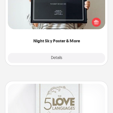
Honor a special memory by ordering a framed
poster of the night sky from wherever you were on
that very date! It’s a beautiful and romantic way to
remind your loved one how much they mean to
you.
Night Sky Poster & More
Explore
Details
Close