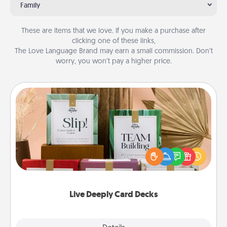
Family
These are items that we love. If you make a purchase after
clicking one of these links,
The Love Language Brand may earn a small commission. Don’t
worry, you won’t pay a higher price.
Live Deeply Card Decks
Create new memories with your loved ones using
the best-selling Live Deeply card decks! Need a
good laugh? Try Slip! Run out of stories to share?
Life Stories has got you covered. Explore topics
now!
Live Deeply Card Decks