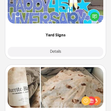
Celebrate special occasions by putting a special
message right in the front yard!
Yard Signs
Explore
Details
Close
Burrito Blanket
A Burrito Blanket makes the perfect gift for the
foodie who loves to cozy up.