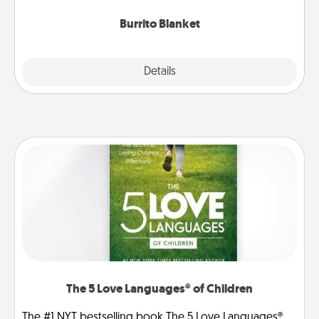
Burrito Blanket
Explore
Details
Close
The 5 Love Languages® of Children
The #1 NYT bestselling book The 5 Love Languages®