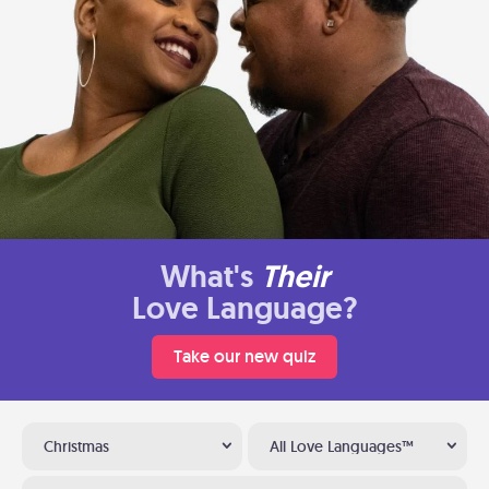
What's
Their
Love Language?
Take our new quiz
Christmas
All Love Languages™