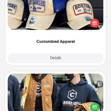
Does your loved one love a particular sports team?
Pick up a hat or a jersey you think they would look
great in, or get yourself a matching one and cheer
them on together!
Customized Apparel
Explore
Details
Close
Custom Clothing
Create and give a personalized article of clothing to
someone you love. Make it meaningful by