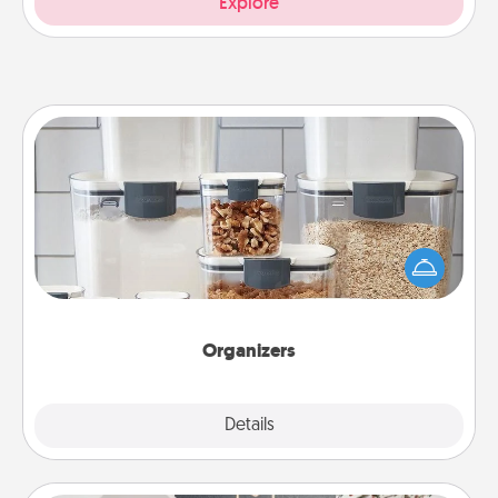
Explore
Organizers
When things are organized, it makes people feel
good. Gift some things that make organizing easier
for your friends, spouse, or family.
Organizers
Explore
Details
Close