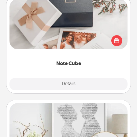
Note Cube
Here's a fun and memorable gift for those fluent in
several love languages.
Note Cube
Explore
Details
Close
Photo-Word Portrait