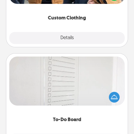
incorporating something that is significant to them.
Custom Clothing
Explore
Details
Close
To-Do Board
Nothing speaks to an Acts of Service person more
than a "To-Do" list—here's one you can gift!
Encourage your loved one to write down their
heart's desires, and then commit to do all you can
to make them happen.
To-Do Board