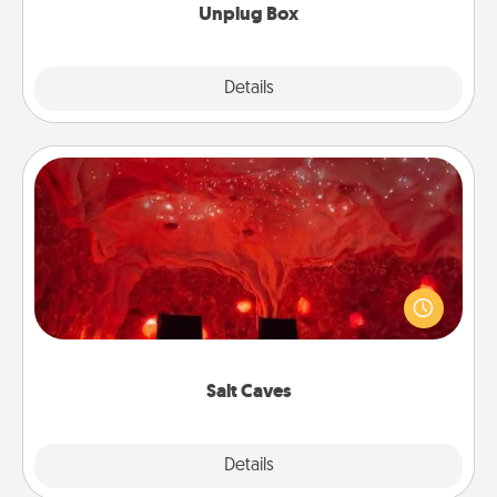
Unplug Box
Explore
Details
Close
Salt Caves
Invite your friends to a therapeutic day at the salt
caves! Not only will you all enjoy quality time, but it
could also improve your health. Check your local
Groupon for discounts and group rates!
Salt Caves
Explore
Details
Close