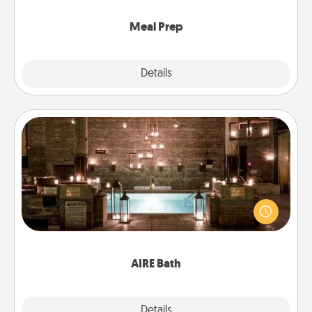
cook the meals, too!
Meal Prep
Explore
Details
Close
AIRE Bath
Get some quality time together by taking your
friend or spouse to AIRE baths—a very cool and
relaxing spa and/or massage experience you can
have together!
AIRE Bath
Explore
Details
Close