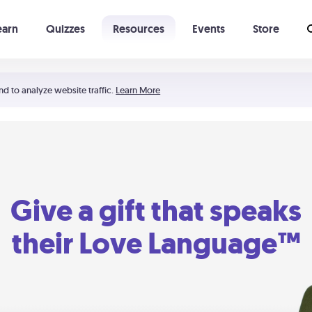
earn
Quizzes
Resources
Events
Store
Learning The 5 Love Languages®
52 Uncommon Dates
nd to analyze website traffic.
Learn More
Give a gift that speaks
their Love Language™