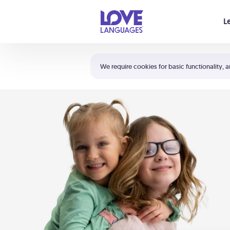
Your cart is empty
L
Shortcuts:
The 5 Love Languages®
We require cookies for basic functionality, a