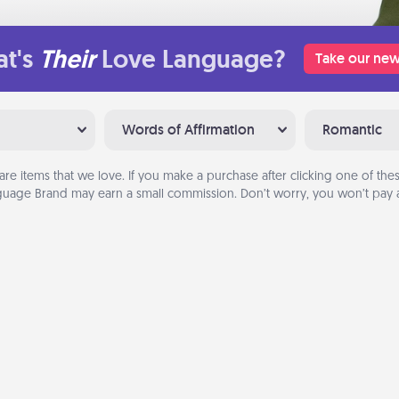
t's
Their
Love Language?
Take our new
Words of Affirmation
Romantic
are items that we love. If you make a purchase after clicking one of these
uage Brand may earn a small commission. Don’t worry, you won’t pay a