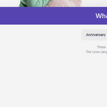
Wha
Anniversary
These 
The Love Lang