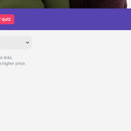
 quiz
 links,
 higher price.