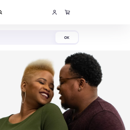
Shop Now
OK