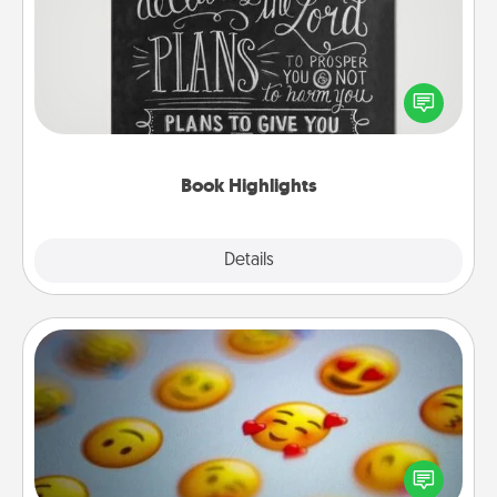
Are you crafty or creative? Sometimes people
highlight words or phrases in books that speak
meaningfully to them. To give a fun gift, find some
highlights and have them made up into chalk art.
Book Highlights
Explore
Details
Close
Affirmation Alarm
Set an alarm on your phone, and when it goes off,
send a thoughtful text or say something kind every