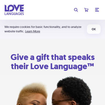
We require cookies for basic functionality, and to analyze
OK
website traffic.
Learn More
Give a gift that speaks
their Love Language™