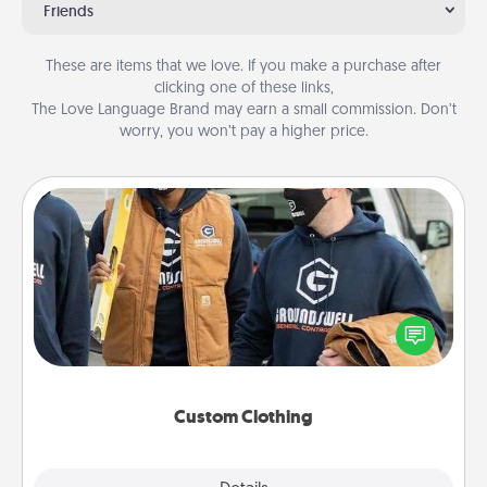
Friends
These are items that we love. If you make a purchase after
clicking one of these links,
The Love Language Brand may earn a small commission. Don’t
worry, you won’t pay a higher price.
Custom Clothing
Create and give a personalized article of clothing to
someone you love. Make it meaningful by
incorporating something that is significant to them.
Custom Clothing