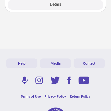
Explore
Details
Close
Help
Media
Contact
Terms of Use
Privacy Policy
Return Policy