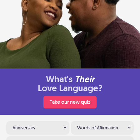
What's
Their
Love Language?
Take our new quiz
Anniversary
Words of Affirmation