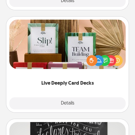
Explore
Details
Close
Live Deeply Card Decks
Create new memories with your loved ones using
the best-selling Live Deeply card decks! Need a
good laugh? Try Slip! Run out of stories to share?
Life Stories has got you covered. Explore topics
now!
Live Deeply Card Decks
Explore
Details
Close
Book Highlights