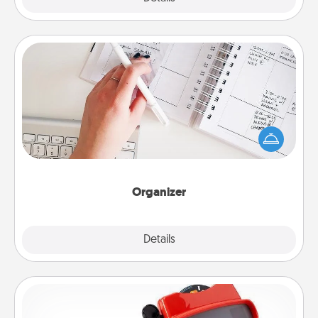
Organizer
Fill out an organizer with relevant birthdays and
special days and then give it to your loved one! For
the one whose secondary love language is Words
of Affirmation, include a few loving entries every
month.
Organizer
Explore
Details
Close
Custom Reel Viewer