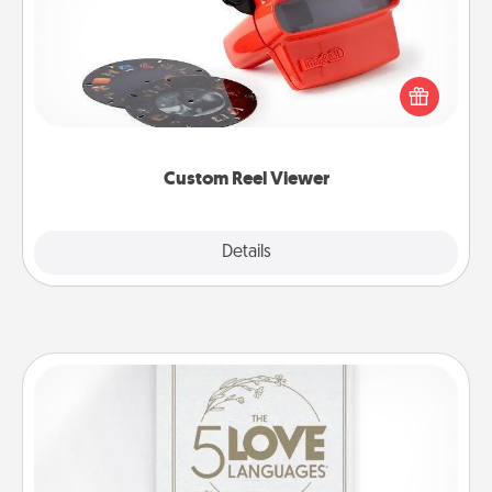
Here's a gift that is sure to delight! Order a custom
Reel Viewer and watch the magic happen. Your
special someone will “reel" in the love as these
momentous moments are relived over and over
again.
Custom Reel Viewer
Explore
Details
Close