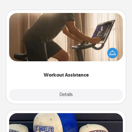
Workout Assistance
How can you make your loved one's at-home
workout easier? By gifting the right equipment!
Whether it is a Peloton or a resistance band,
anything that makes exercise easier is a win.
Workout Assistance
Explore
Details
Close
Customized Apparel