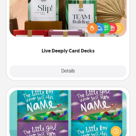
Create new memories with your loved ones using
the best-selling Live Deeply card decks! Need a
good laugh? Try Slip! Run out of stories to share?
Life Stories has got you covered. Explore topics
now!
Live Deeply Card Decks
Explore
Details
Close
Custom Books
Children love stories—especially when they are read
aloud together. Imagine how surprised they will be