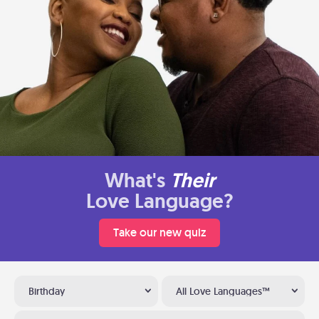
What's
Their
Love Language?
Take our new quiz
Birthday
All Love Languages™