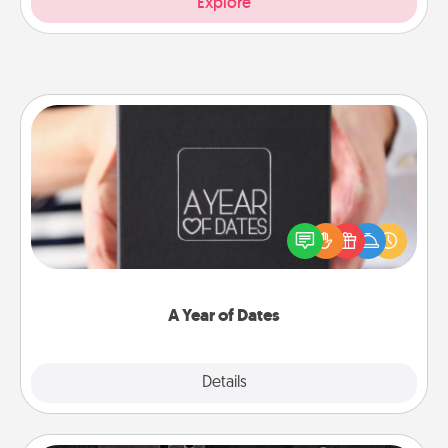
Explore
A Year of Dates
A box of dates is the perfect romantic Christmas
gift, wedding anniversary present, or just because
you want to show them how much you want to
spend time with them.
A Year of Dates
Explore
Details
Close