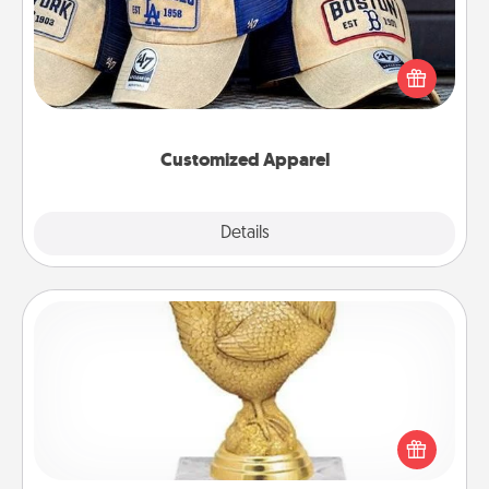
Does your loved one love a particular sports team?
Pick up a hat or a jersey you think they would look
great in, or get yourself a matching one and cheer
them on together!
Customized Apparel
Explore
Details
Close
Custom Trophy
Find a local or online trophy shop and create a
customized trophy for a friend or relative. Be
creative and fun, but most of all, make it personal!