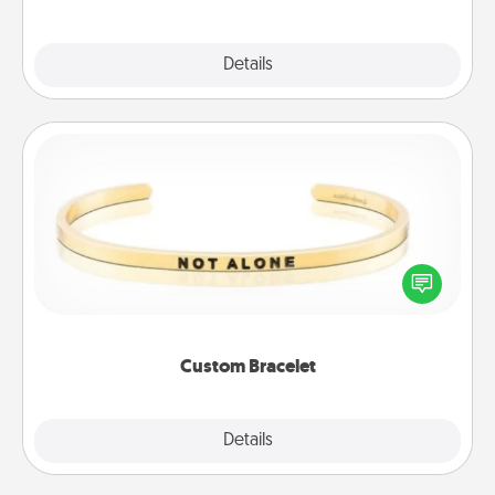
Explore
Details
Close
Custom Bracelet
In a season where many feel isolated, you can
remind your loved one they are not alone.
Custom Bracelet
Explore
Details
Close