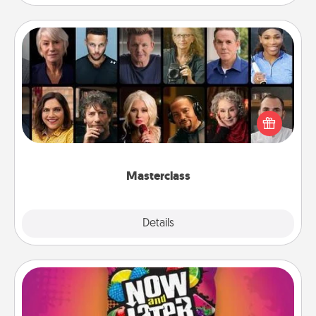
Masterclass
Gift your loved one an online course to learn
something new! Explore schools like Masterclass,
Creative Live, or Udemy to find them the perfect
class.
Masterclass
Explore
Details
Close
Now and Laters