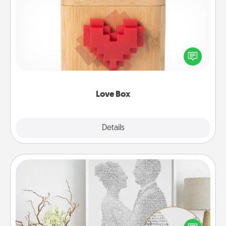
Love Box
Here's a fun way to stay connected and send your
love in a long-distance relationship.
Love Box
Explore
Details
Close
Photo-Word Portrait
Write a heartfelt letter to your loved one. Then, have