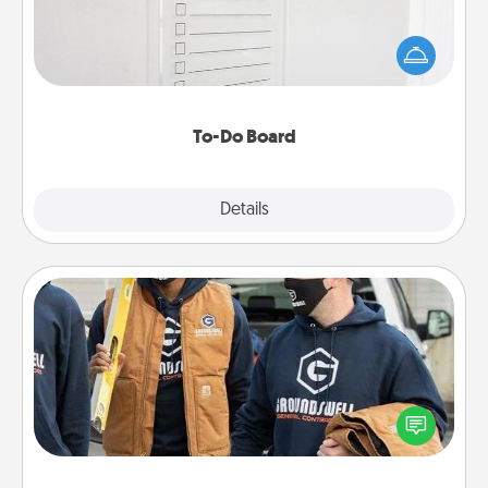
Nothing speaks to an Acts of Service person more
than a "To-Do" list—here's one you can gift!
Encourage your loved one to write down their
heart's desires, and then commit to do all you can
to make them happen.
To-Do Board
Explore
Details
Close
Custom Clothing
Create and give a personalized article of clothing to
someone you love. Make it meaningful by
incorporating something that is significant to them.