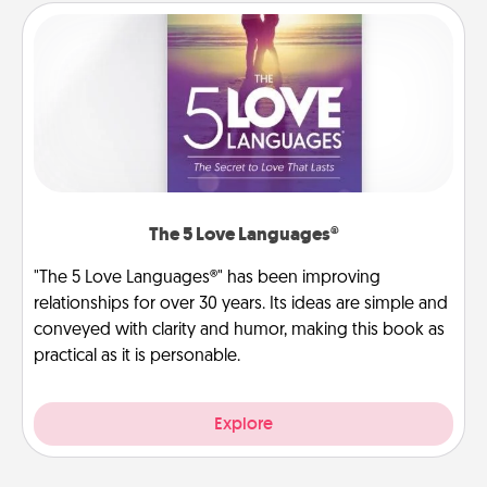
The 5 Love Languages®
"The 5 Love Languages®" has been improving
relationships for over 30 years. Its ideas are simple and
conveyed with clarity and humor, making this book as
practical as it is personable.
Explore