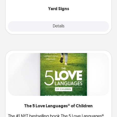
Yard Signs
Explore
Details
Close
The 5 Love Languages® of Children
The #1 NYT bestselling book The 5 Love Languages®