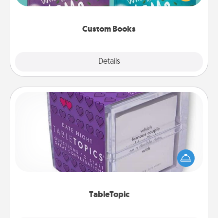
when the next storybook you read together is all
about them!
Custom Books
Explore
Details
Close
TableTopic
Sometimes after a long day, even simple
conversation can be challenging. Make it simple
and get everyone talking with whichever
TableTopic cards fit your fancy.
TableTopic