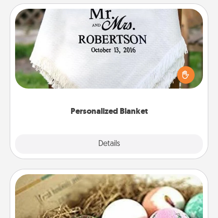
Personalized Blanket
Who wouldn't want a personalized throw blanket
for snuggling on the couch together?
Personalized Blanket
Explore
Details
Close
Bath Bombs