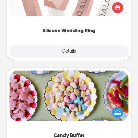
their wedding ring, a silicone ring could be the
perfect gift! Usually made of medical-grade silicone,
they also come in fun custom styles and colors.
Silicone Wedding Ring
Explore
Details
Close
Candy Buffet
Set up a small candy buffet for your kids, spouse, or
friends the next time you host a get-together. Dress
up as a classy server (white gloves and all), and
serve them at a special time during the evening.
Candy Buffet