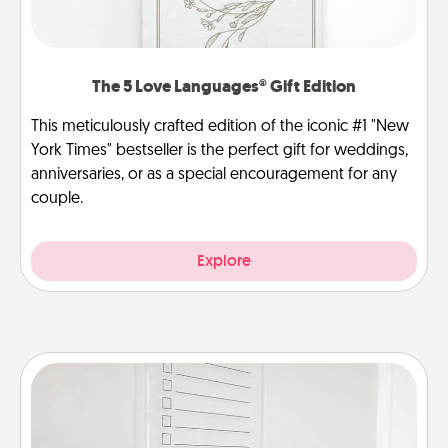
The 5 Love Languages® Gift Edition
This meticulously crafted edition of the iconic #1 "New
York Times" bestseller is the perfect gift for weddings,
anniversaries, or as a special encouragement for any
couple.
Explore
To-Do Board