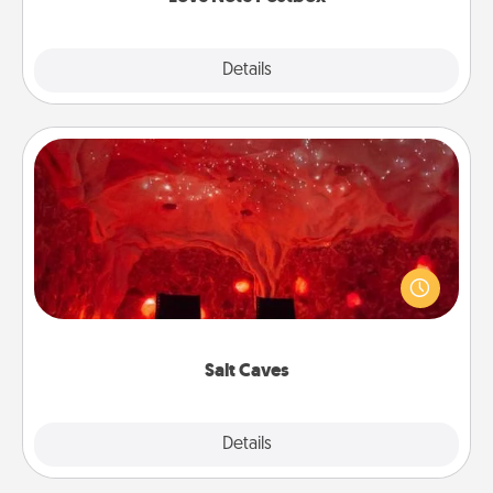
Explore
Details
Close
Salt Caves
Invite your friends to a therapeutic day at the salt
caves! Not only will you all enjoy quality time, but it
could also improve your health. Check your local
Groupon for discounts and group rates!
Salt Caves
Explore
Details
Close