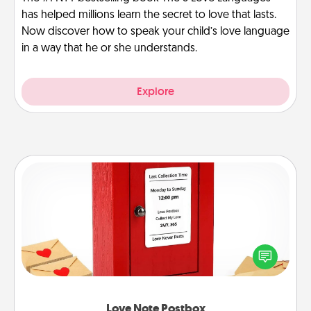
has helped millions learn the secret to love that lasts.
Now discover how to speak your child’s love language
in a way that he or she understands.
Explore
Love Note Postbox
Creating your love notes is as easy as writing on the
blank note, folding it into the envelope, and sealing
it with a heart sticker. Slip it into the postbox and
watch as your partner lights up.
Love Note Postbox