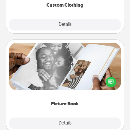
Custom Clothing
Explore
Details
Close
Picture Book
Gather your favorite photos of you and your loved
one and create an album! It's a fun way to recapture
the moments and relive the memories.
Picture Book
Explore
Details
Close