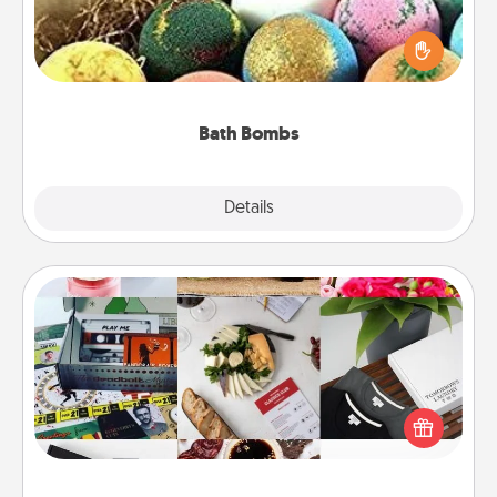
Bath bombs can be a sensory explosion for the
person who loves relaxing in a bath. Add
moisturizer that leaves the skin feeling soft and
you've got the perfect gift!
Bath Bombs
Explore
Details
Close
Subscription-Based Gift
A subscription-based gift, even if it's small, can show
love for months on end. Here are some fun ones to
consider.