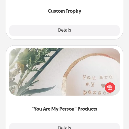
Custom Trophy
Explore
Details
Close
"You Are My Person" Products
Practical and sentimental! Gift a "You Are My Person"
product for a close friend or spouse.
"You Are My Person" Products
Explore
Details
Close