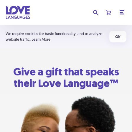
We require cookies for basic functionality, and to analyze
OK
website traffic.
Learn More
Give a gift that speaks
their Love Language™