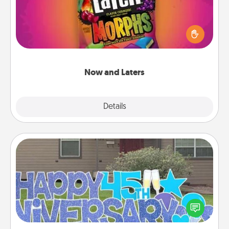
Hide Now and Laters® around the house for your
spouse to discover. Every time one is found, he or
she wins a 60-second hug or kiss NOW, plus 60
seconds toward a massage or another activity
LATER!
Now and Laters
Explore
Details
Close
Yard Signs
Celebrate special occasions by putting a special
message right in the front yard!