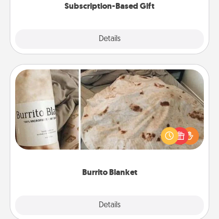
Subscription-Based Gift
Explore
Details
Close
Burrito Blanket
A Burrito Blanket makes the perfect gift for the
foodie who loves to cozy up.
Burrito Blanket
Explore
Details
Close