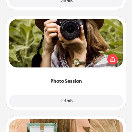
Explore
Details
Close
Photo Session
Most people treasure photos and love to share
them. A photo session with a local photographer
makes a great gift that will be cherished for years to
come.
Photo Session
Explore
Details
Close
Live Deeply Card Decks