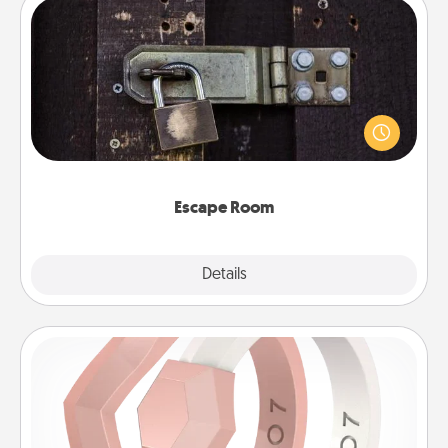
Escape Room
Spend an hour or more working together cleverly
finding clues to solve a mystery and escape a room!
Challenge your brains and build team spirit while
having unique some Quality Time.
Escape Room
Explore
Details
Close
Silicone Wedding Ring
If your spouse's work or hobbies require removing