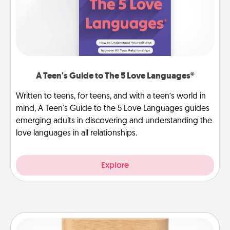
A Teen's Guide to The 5 Love Languages®
Written to teens, for teens, and with a teen’s world in
mind, A Teen's Guide to the 5 Love Languages guides
emerging adults in discovering and understanding the
love languages in all relationships.
Explore