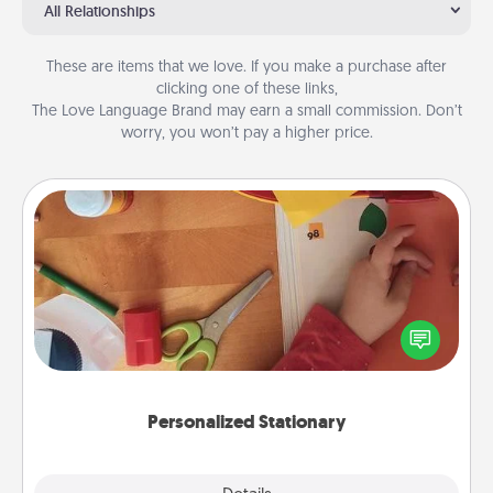
All Relationships
These are items that we love. If you make a purchase after
clicking one of these links,
The Love Language Brand may earn a small commission. Don’t
worry, you won’t pay a higher price.
Personalized Stationary
Create some personalized stationary for the people
you love. Every time they see it, they will think of
you!
Personalized Stationary