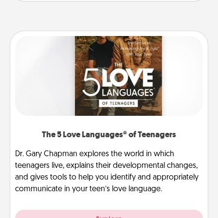
The 5 Love Languages® of Teenagers
Dr. Gary Chapman explores the world in which
teenagers live, explains their developmental changes,
and gives tools to help you identify and appropriately
communicate in your teen’s love language.