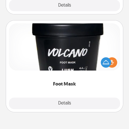
Explore
Details
Close
Foot Mask
Pamper your partner with the gift a foot mask and
commit to apply it whenever the time is right.
Foot Mask
Explore
Details
Close