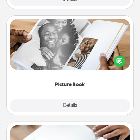
Picture Book
Gather your favorite photos of you and your loved
one and create an album! It's a fun way to recapture
the moments and relive the memories.
Picture Book
Explore
Details
Close
Calligraphy Love Letter