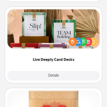
Live Deeply Card Decks
Create new memories with your loved ones using
the best-selling Live Deeply card decks! Need a
good laugh? Try Slip! Run out of stories to share?
Life Stories has got you covered. Explore topics
now!
Live Deeply Card Decks
Explore
Details
Close
Love Box