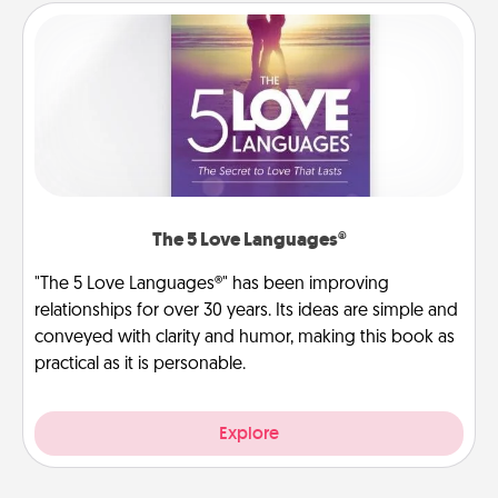
The 5 Love Languages®
"The 5 Love Languages®" has been improving
relationships for over 30 years. Its ideas are simple and
conveyed with clarity and humor, making this book as
practical as it is personable.
Explore