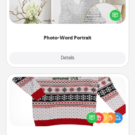
Write a heartfelt letter to your loved one. Then, have
it made into a photo-word portrait!
Photo-Word Portrait
Explore
Details
Close
Ugly Christmas Sweater
Flaunt your LOVE LANGUAGE® this Christmas with
these fun and bold LOVE LANGUAGE® themed
"Ugly Christmas Sweaters."