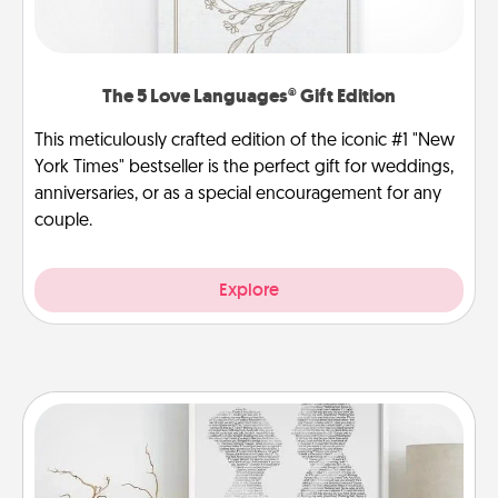
The 5 Love Languages® Gift Edition
This meticulously crafted edition of the iconic #1 "New
York Times" bestseller is the perfect gift for weddings,
anniversaries, or as a special encouragement for any
couple.
Explore
Photo-Word Portrait