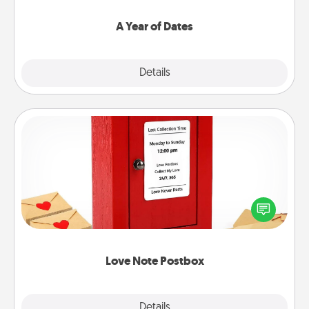
spend time with them.
A Year of Dates
Explore
Details
Close
Love Note Postbox
Creating your love notes is as easy as writing on the
blank note, folding it into the envelope, and sealing
it with a heart sticker. Slip it into the postbox and
watch as your partner lights up.
Love Note Postbox
Explore
Details
Close