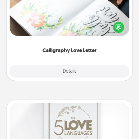
Hire a calligrapher to turn a love letter or your
wedding vows into a beautifully written keepsake
that you can frame.
Calligraphy Love Letter
Explore
Details
Close