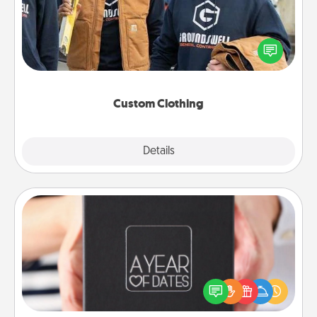
Create and give a personalized article of clothing to
someone you love. Make it meaningful by
incorporating something that is significant to them.
Custom Clothing
Explore
Details
Close
A Year of Dates
A box of dates is the perfect romantic Christmas
gift, wedding anniversary present, or just because
you want to show them how much you want to