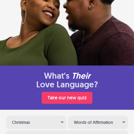
What's
Their
Love Language?
Take our new quiz
Christmas
Words of Affirmation