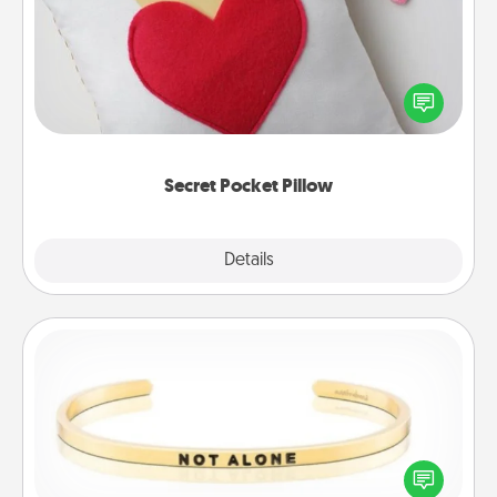
Make a secret pocket pillow for some Words of
Affirmation fun! Use the pocket pillow to leave each
other encouraging or affectionate notes, poetry,
uplifting quotes, or notices of appreciation.
Secret Pocket Pillow
Explore
Details
Close
Custom Bracelet
In a season where many feel isolated, you can