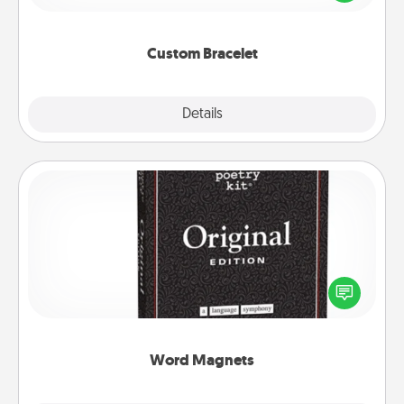
remind your loved one they are not alone.
Custom Bracelet
Explore
Details
Close
Word Magnets
Buy a pack of word magnets and leave little notes
for your family on your fridge! This can be a fun way
to create moments of affirmation throughout each
other's busy days.
Word Magnets