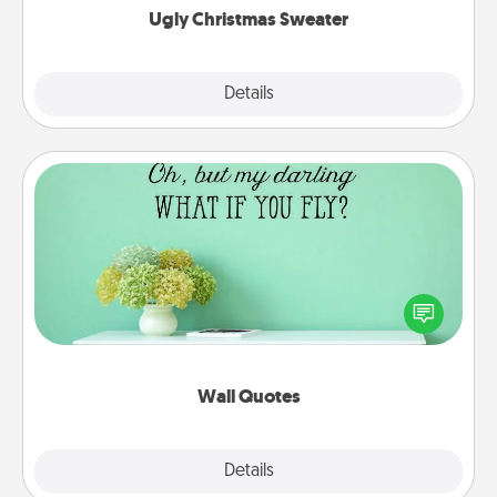
Ugly Christmas Sweater
Explore
Details
Close
Wall Quotes
Give the gift of encouraging words, verses,
motivations, and affirmations—literally. These fun
wall decors will serve to energize the person you
love as they surround themselves with positivity.
Wall Quotes
Explore
Details
Close