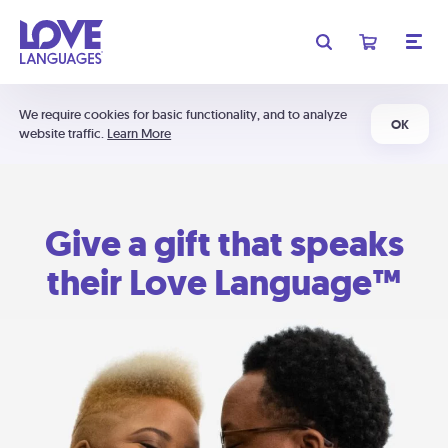
We require cookies for basic functionality, and to analyze
OK
website traffic.
Learn More
Give a gift that speaks
their Love Language™