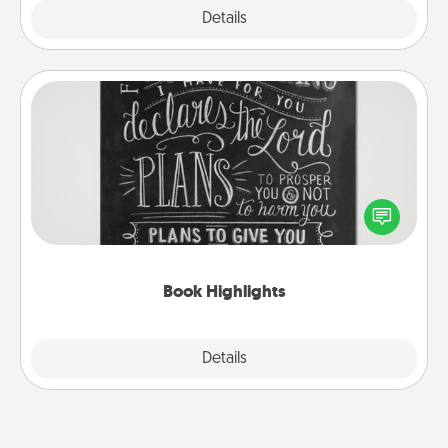
Explore
Details
Close
Book Highlights
Are you crafty or creative? Sometimes people
highlight words or phrases in books that speak
meaningfully to them. To give a fun gift, find some
highlights and have them made up into chalk art.
Book Highlights
Explore
Details
Close