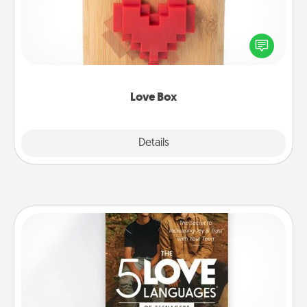
Here's a fun way to stay connected and send your
love in a long-distance relationship.
Love Box
Explore
Details
Close