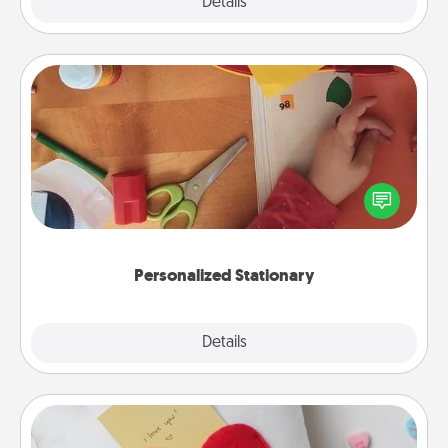
Explore
Details
Close
Personalized Stationary
Create some personalized stationary for the people
you love. Every time they see it, they will think of
you!
Personalized Stationary
Explore
Details
Close
Secret Pocket Pillow