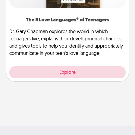
The 5 Love Languages® of Teenagers
Dr. Gary Chapman explores the world in which
teenagers live, explains their developmental changes,
and gives tools to help you identify and appropriately
communicate in your teen’s love language.
Explore