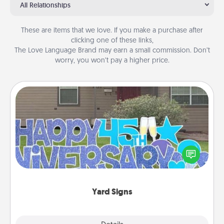
All Relationships
These are items that we love. If you make a purchase after
clicking one of these links,
The Love Language Brand may earn a small commission. Don’t
worry, you won’t pay a higher price.
Yard Signs
Celebrate special occasions by putting a special
message right in the front yard!
Yard Signs