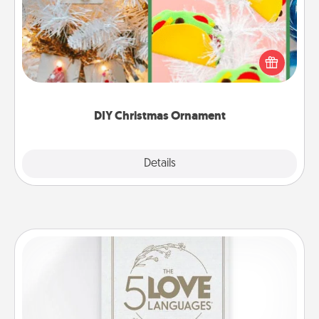
For the Christmas lovers in your life, receiving a
homemade tree ornament could mean the world.
Here's a list of 75 DIY Christmas ornaments to get
you started.
DIY Christmas Ornament
Explore
Details
Close