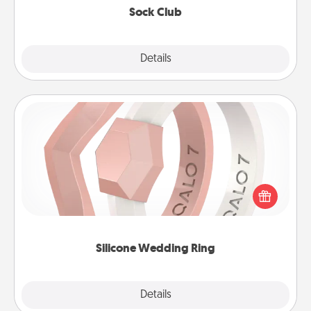
Sock Club
Explore
Details
Close
Silicone Wedding Ring
If your spouse's work or hobbies require removing
their wedding ring, a silicone ring could be the
perfect gift! Usually made of medical-grade silicone,
they also come in fun custom styles and colors.
Silicone Wedding Ring
Explore
Details
Close