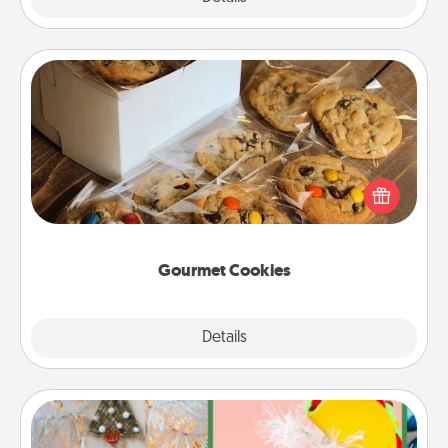
Gourmet Cookies
Send delicious, gourmet cookies right to the front
door of someone you love!
Gourmet Cookies
Explore
Details
Close
DIY Christmas Ornament