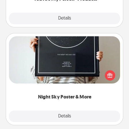
Explore
Details
Close
Night Sky Poster & More
Honor a special memory by ordering a framed
poster of the night sky from wherever you were on
that very date! It’s a beautiful and romantic way to
remind your loved one how much they mean to
you.
Night Sky Poster & More
Explore
Details
Close