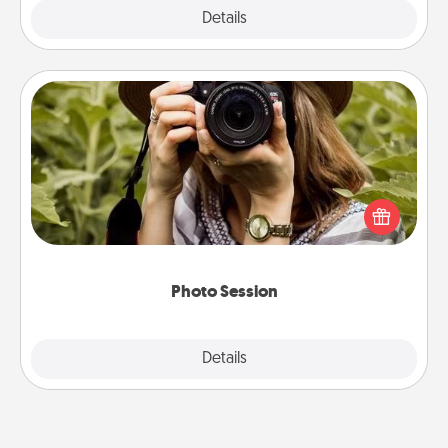
Explore
Details
Close
Photo Session
Most people treasure photos and love to share
them. A photo session with a local photographer
makes a great gift that will be cherished for years to
come.
Photo Session
Explore
Details
Close