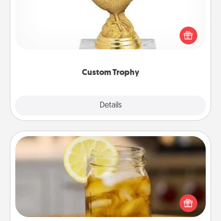
Find a local or online trophy shop and create a
customized trophy for a friend or relative. Be
creative and fun, but most of all, make it personal!
Custom Trophy
Explore
Details
Close
Alabama Sweet Tea
Does your loved one relish sweetened southern
iced tea? Check out the Alabama Sweet Tea
Company for gifts they'll appreciate on any