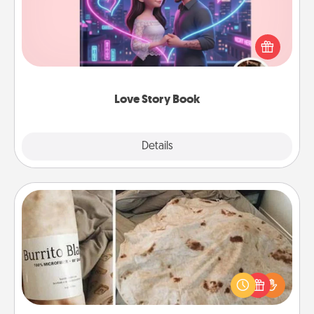
Tell them exactly why you love them in a love story
book. Answer 10 questions, and we create the
whole book for you in just 15 minutes.
Love Story Book
Explore
Details
Close
Burrito Blanket
A Burrito Blanket makes the perfect gift for the
foodie who loves to cozy up.