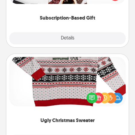
consider.
Subscription-Based Gift
Explore
Details
Close
Ugly Christmas Sweater
Flaunt your LOVE LANGUAGE® this Christmas with
these fun and bold LOVE LANGUAGE® themed
"Ugly Christmas Sweaters."
Ugly Christmas Sweater