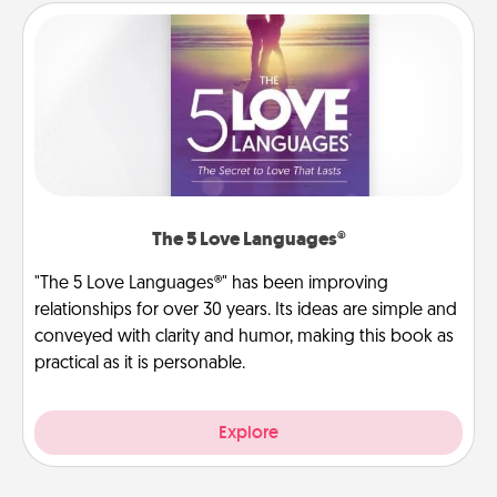
The 5 Love Languages®
"The 5 Love Languages®" has been improving
relationships for over 30 years. Its ideas are simple and
conveyed with clarity and humor, making this book as
practical as it is personable.
Explore