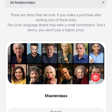
All Relationships
These are items that we love. If you make a purchase after
clicking one of these links,
The Love Language Brand may earn a small commission. Don’t
worry, you won’t pay a higher price.
Masterclass
Gift your loved one an online course to learn
something new! Explore schools like Masterclass,
Creative Live, or Udemy to find them the perfect
class.
Masterclass