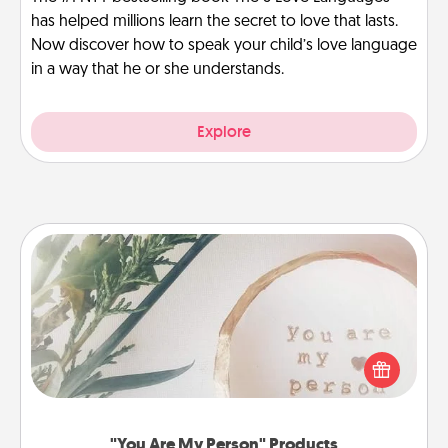
has helped millions learn the secret to love that lasts.
Now discover how to speak your child’s love language
in a way that he or she understands.
Explore
"You Are My Person" Products
Practical and sentimental! Gift a "You Are My Person"
product for a close friend or spouse.
"You Are My Person" Products