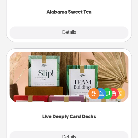
occasion!
Alabama Sweet Tea
Explore
Details
Close
Live Deeply Card Decks
Create new memories with your loved ones using
the best-selling Live Deeply card decks! Need a
good laugh? Try Slip! Run out of stories to share?
Life Stories has got you covered. Explore topics
now!
Live Deeply Card Decks
Explore
Details
Close