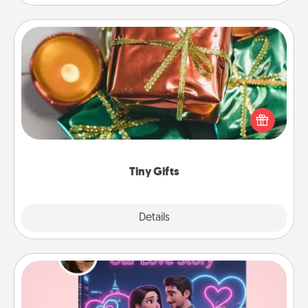
Tiny Gifts
Instead of giving one big gift on one day, give lots
of small (even silly) gifts your special someone can
open over several days. It's a cute and fun way to
show extra love to a gift-loving person.
Tiny Gifts
Explore
Details
Close
Love Story Book