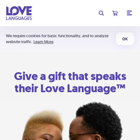
We require cookies for basic functionality, and to analyze
OK
website traffic.
Learn More
Give a gift that speaks
their Love Language™