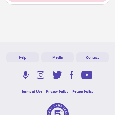
Help
Media
Contact
Terms of Use
Privacy Policy
Return Policy