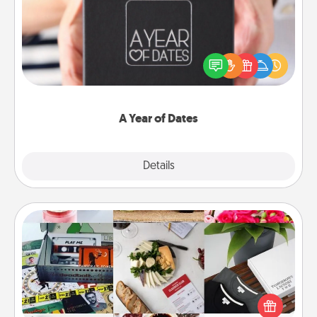
A box of dates is the perfect romantic Christmas
gift, wedding anniversary present, or just because
you want to show them how much you want to
spend time with them.
A Year of Dates
Explore
Details
Close
Subscription-Based Gift
A subscription-based gift, even if it's small, can show
love for months on end. Here are some fun ones to