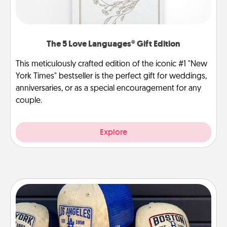
The 5 Love Languages® Gift Edition
This meticulously crafted edition of the iconic #1 "New
York Times" bestseller is the perfect gift for weddings,
anniversaries, or as a special encouragement for any
couple.
Explore
Customized Apparel