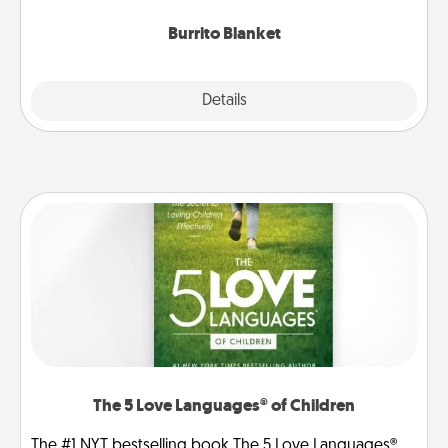
Burrito Blanket
Explore
Details
Close
The 5 Love Languages® of Children
The #1 NYT bestselling book The 5 Love Languages®