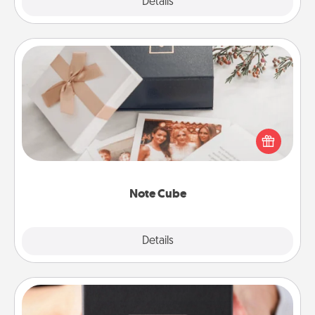
Explore
Details
Close
Note Cube
Here's a fun and memorable gift for those fluent in
several love languages.
Note Cube
Explore
Details
Close
A Year of Dates