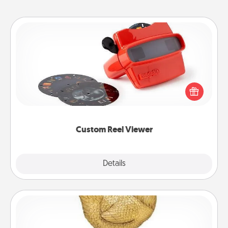
Custom Reel Viewer
Here's a gift that is sure to delight! Order a custom
Reel Viewer and watch the magic happen. Your
special someone will “reel" in the love as these
momentous moments are relived over and over
again.
Custom Reel Viewer
Explore
Details
Close
Custom Trophy