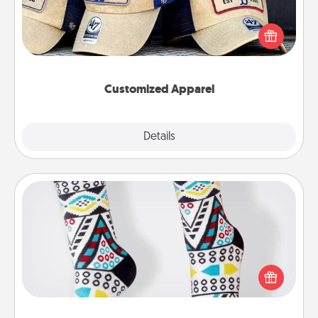
Does your loved one love a particular sports team?
Pick up a hat or a jersey you think they would look
great in, or get yourself a matching one and cheer
them on together!
Customized Apparel
Explore
Details
Close
Sock Club
Socks aren't only fashionable, they're also cozy and
a fun way to express oneself. Consider signing up
your loved one for the Sock Club—they'll get new
socks every month!