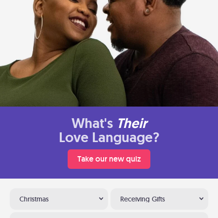
What's
Their
Love Language?
Take our new quiz
Christmas
Receiving Gifts