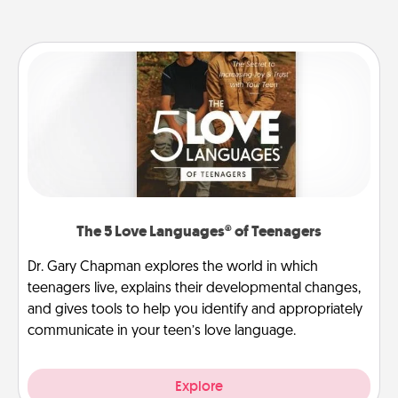
The 5 Love Languages® of Teenagers
Dr. Gary Chapman explores the world in which
teenagers live, explains their developmental changes,
and gives tools to help you identify and appropriately
communicate in your teen’s love language.
Explore