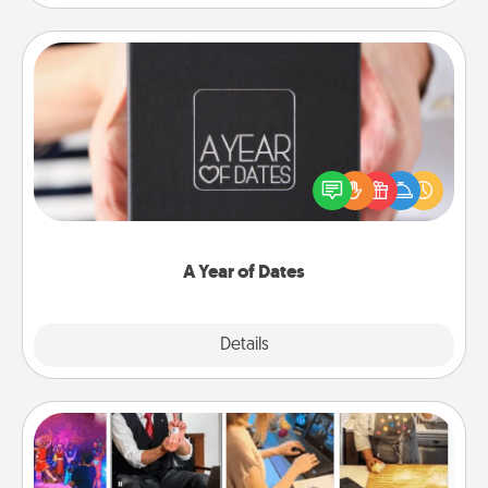
A Year of Dates
A box of dates is the perfect romantic Christmas
gift, wedding anniversary present, or just because
you want to show them how much you want to
spend time with them.
A Year of Dates
Explore
Details
Close
Airbnb Virtual Travel