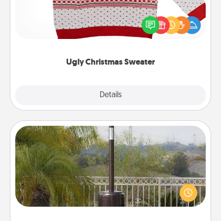
Flaunt your LOVE LANGUAGE® this Christmas with
these fun and bold LOVE LANGUAGE® themed
"Ugly Christmas Sweaters."
Ugly Christmas Sweater
Explore
Details
Close
Outdoor Heater
An outdoor heater will allow you to spend time
outside together as the weather gets colder.