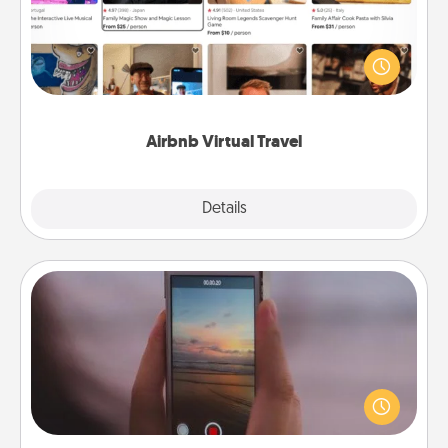
Airbnb offers virtual experiences from across the
world! Book a trip to see sheep in New Zealand or
visit a temple in Japan, all from the comfort of your
couch.
Airbnb Virtual Travel
Explore
Details
Close
Make a Movie
Record your own short adventure or funny skit with
your family or special someone. Start small or go
big—but either way, Canva makes it easy to put it all