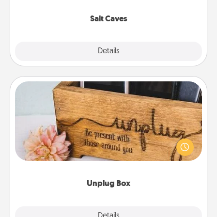
Groupon for discounts and group rates!
Salt Caves
Explore
Details
Close
Unplug Box
This Unplug Box makes a great gift for those who
love Quality Time with others.
Unplug Box
Explore
Details
Close