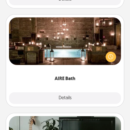
AIRE Bath
Get some quality time together by taking your
friend or spouse to AIRE baths—a very cool and
relaxing spa and/or massage experience you can
have together!
AIRE Bath
Explore
Details
Close
Streaming Subscription