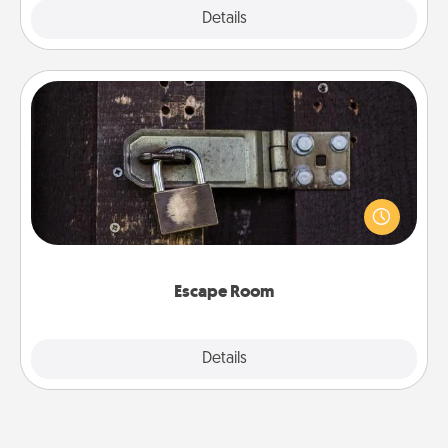
Explore
Details
Close
Escape Room
Spend an hour or more working together cleverly
finding clues to solve a mystery and escape a room!
Challenge your brains and build team spirit while
having unique some Quality Time.
Escape Room
Explore
Details
Close