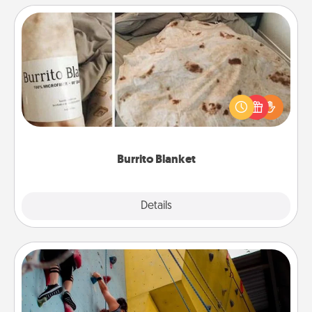
Burrito Blanket
A Burrito Blanket makes the perfect gift for the
foodie who loves to cozy up.
Burrito Blanket
Explore
Details
Close
Fitness Date