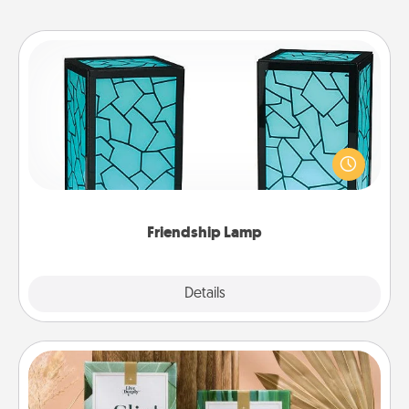
Friendship Lamp
Your loved ones don't have to feel so far away
when you give this unique lamp set. Let them know
you are thinking about them with just one touch.
Friendship Lamp
Explore
Details
Close
Live Deeply Card Decks