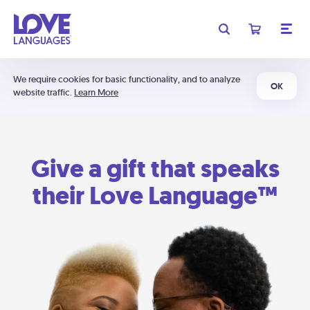
We require cookies for basic functionality, and to analyze
OK
website traffic.
Learn More
Give a gift that speaks
their Love Language™