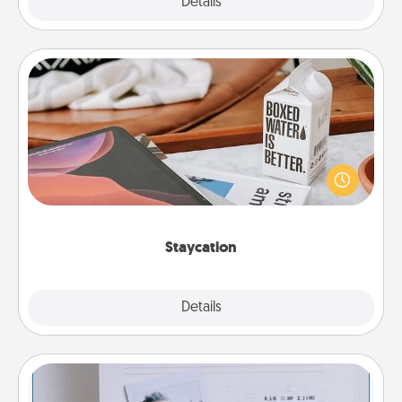
Explore
Details
Close
Staycation
Search Groupon for a fun staycation wherever you
live! Order room service and enjoy some Quality
Time together away from the stresses of everyday
life.
Staycation
Explore
Details
Close
Adventure Challenge