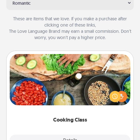
Romantic
These are items that we love. If you make a purchase after
clicking one of these links,
The Love Language Brand may earn a small commission. Don’t
worry, you won’t pay a higher price.
Cooking Class
Take a cooking class with your partner! Side by side,
you are sure to give and receive many touches.
Make it a point to be close and have fun. Check out
this site for classes near you. Bon appétit!
Cooking Class