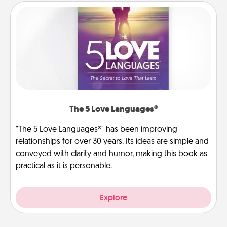
The 5 Love Languages®
"The 5 Love Languages®" has been improving
relationships for over 30 years. Its ideas are simple and
conveyed with clarity and humor, making this book as
practical as it is personable.
Explore