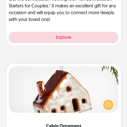
Starters for Couples.” It makes an excellent gift for any
occasion and will equip you to connect more deeply
with your loved one!
Explore
Cabin Ornament
A getaway to a secluded cabin could be a nice
break. Make plans and present your special
someone with a cabin-related Christmas ornament.
Cabin Ornament