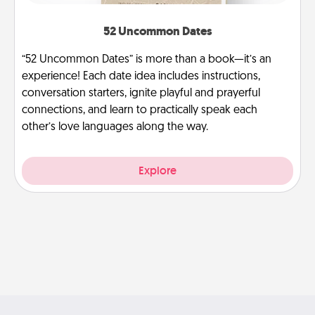
52 Uncommon Dates
“52 Uncommon Dates” is more than a book—it’s an
experience! Each date idea includes instructions,
conversation starters, ignite playful and prayerful
connections, and learn to practically speak each
other’s love languages along the way.
Explore