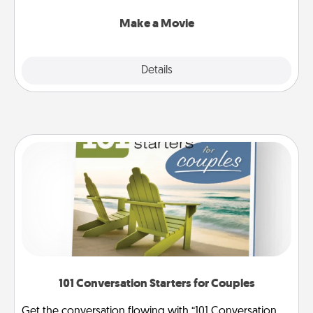
together with plenty of Quality Time..
Make a Movie
Explore
Details
Close
101 Conversation Starters for Couples
Get the conversation flowing with “101 Conversation