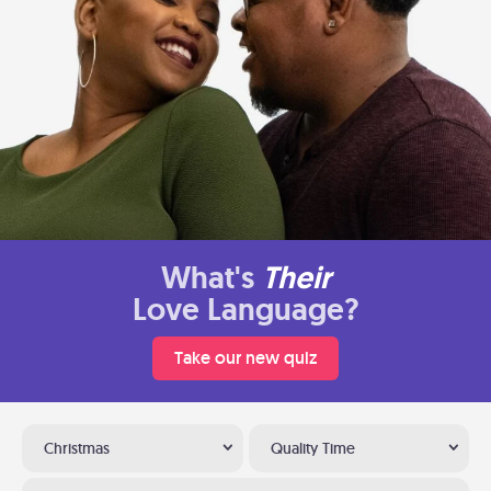
What's
Their
Love Language?
Take our new quiz
Christmas
Quality Time