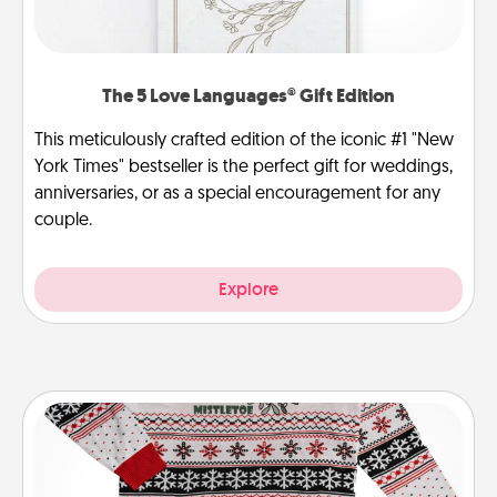
The 5 Love Languages® Gift Edition
This meticulously crafted edition of the iconic #1 "New
York Times" bestseller is the perfect gift for weddings,
anniversaries, or as a special encouragement for any
couple.
Explore
Ugly Christmas Sweater