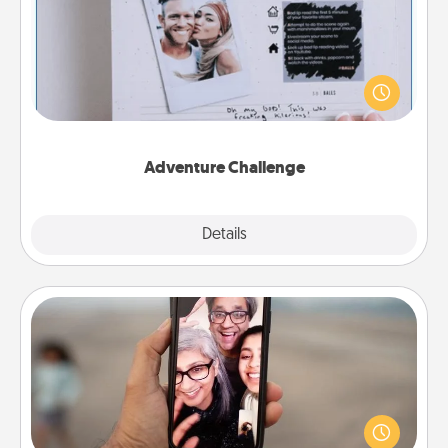
Looking for a fun adventure that work even when
"stay at home" orders are in effect? Here's one
tailor-made for you and your loved one.
Adventure Challenge
Explore
Details
Close
Zoom Time
No matter how busy you both are, set random
weekly calendar appointments to drop everything