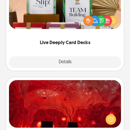
Create new memories with your loved ones using
the best-selling Live Deeply card decks! Need a
good laugh? Try Slip! Run out of stories to share?
Life Stories has got you covered. Explore topics
now!
Live Deeply Card Decks
Explore
Details
Close
Salt Caves
Invite your friends to a therapeutic day at the salt
caves! Not only will you all enjoy quality time, but it
could also improve your health. Check your local