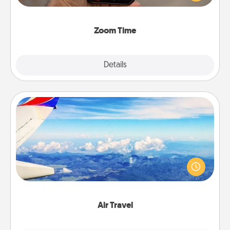
and spend 10 minutes together—in person, via
Zoom, on the phone, etc.
Zoom Time
Explore
Details
Close
Air Travel
Keep an eye on your preferred airline’s specials
throughout the year (this page from Southwest, for
example) and surprise your loved one with a trip to
somewhere new!
Air Travel