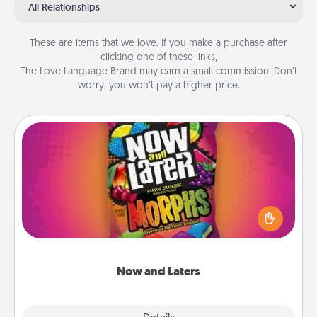
All Relationships
These are items that we love. If you make a purchase after
clicking one of these links,
The Love Language Brand may earn a small commission. Don’t
worry, you won’t pay a higher price.
Now and Laters
Hide Now and Laters® around the house for your
spouse to discover. Every time one is found, he or
she wins a 60-second hug or kiss NOW, plus 60
seconds toward a massage or another activity
LATER!
Now and Laters