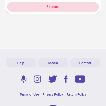
Explore
Help
Media
Contact
Terms of Use
Privacy Policy
Return Policy