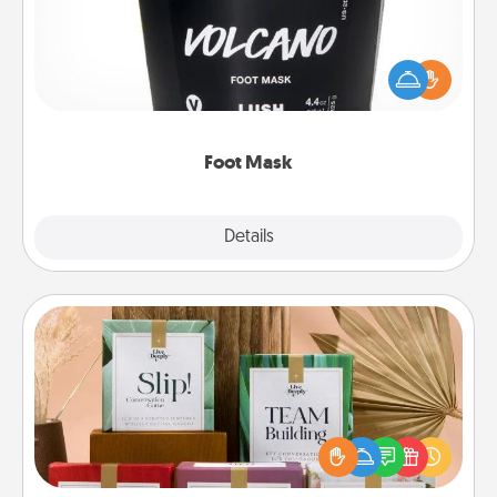
Pamper your partner with the gift a foot mask and
commit to apply it whenever the time is right.
Foot Mask
Explore
Details
Close
Live Deeply Card Decks
Create new memories with your loved ones using
the best-selling Live Deeply card decks! Need a
good laugh? Try Slip! Run out of stories to share?
Life Stories has got you covered. Explore topics