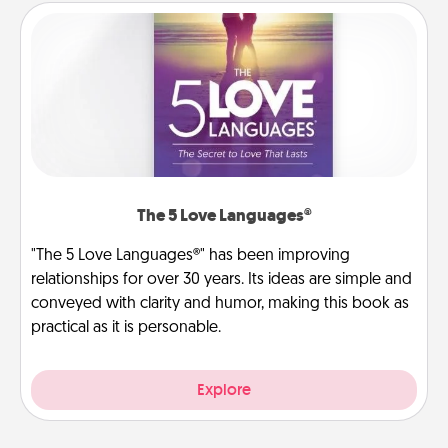
The 5 Love Languages®
"The 5 Love Languages®" has been improving
relationships for over 30 years. Its ideas are simple and
conveyed with clarity and humor, making this book as
practical as it is personable.
Explore