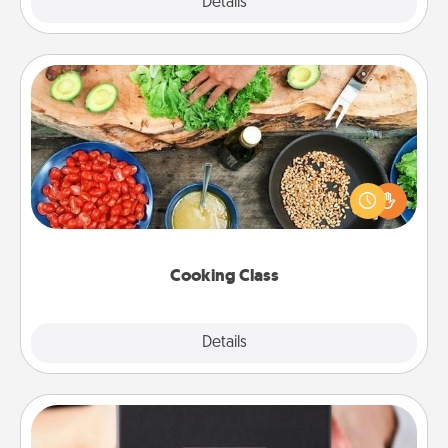
Explore
Details
Close
Cooking Class
Take a cooking class with your partner! Side by side,
you are sure to give and receive many touches.
Make it a point to be close and have fun. Check out
this site for classes near you. Bon appétit!
Cooking Class
Explore
Details
Close
A Year of Dates