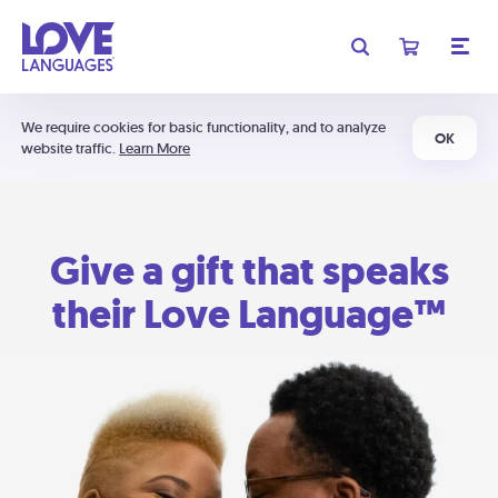
We require cookies for basic functionality, and to analyze
OK
website traffic.
Learn More
Give a gift that speaks
their Love Language™