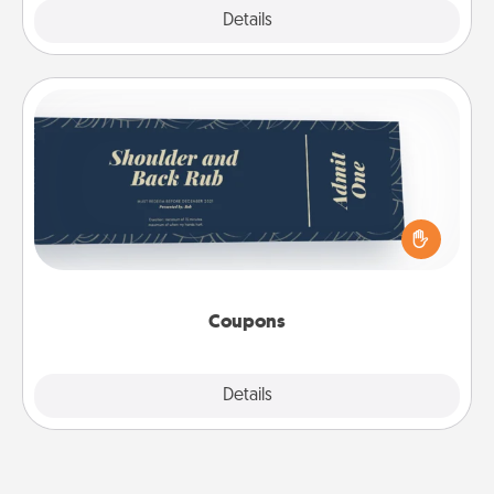
Explore
Details
Close
Coupons
Create a few appropriate “Physical Touch” coupons
for your loved one. Be creative and remember that
not everyone likes to be touched the same way.
Canva has a tickets template to help you get
started.
Coupons
Explore
Details
Close