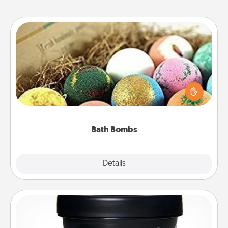
Bath Bombs
Bath bombs can be a sensory explosion for the
person who loves relaxing in a bath. Add
moisturizer that leaves the skin feeling soft and
you've got the perfect gift!
Bath Bombs
Explore
Details
Close
Foot Mask