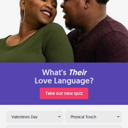
What's
Their
Love Language?
Take our new quiz
Valentines Day
Physical Touch