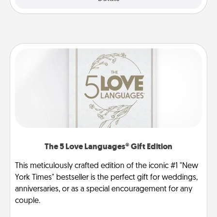
The 5 Love Languages® Gift Edition
This meticulously crafted edition of the iconic #1 "New
York Times" bestseller is the perfect gift for weddings,
anniversaries, or as a special encouragement for any
couple.