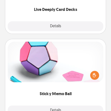
now!
Live Deeply Card Decks
Explore
Details
Close
Sticky Memo Ball
Take turns writing your favorite expressions of
touches on each sticky note of the memo ball. Then
play a game—rolling the memo ball and doing
whatever suggestion lands on top! Play until your
love tanks are full.
Sticky Memo Ball
Explore
Details
Close