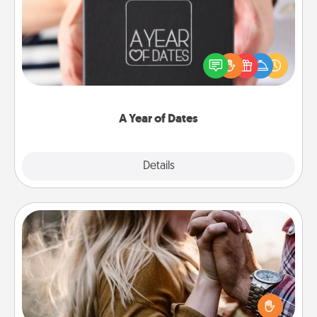
A box of dates is the perfect romantic Christmas
gift, wedding anniversary present, or just because
you want to show them how much you want to
spend time with them.
A Year of Dates
Explore
Details
Close
Dance Lessons
Dancing lessons can be a particularly meaningful gift
for a loved one with the love language of Physical