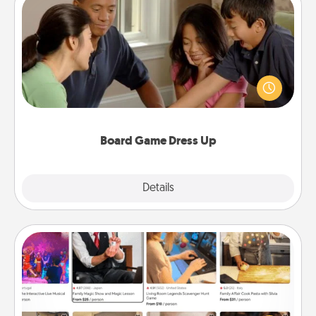
Board Game Dress Up
Board games are a favorite pastime for many
families. Break away from the norm and try
something different. For example, the next time you
have a game night of CLUE®, have each person
dress up as their character.
Board Game Dress Up
Explore
Details
Close
Airbnb Virtual Travel
Airbnb offers virtual experiences from across the