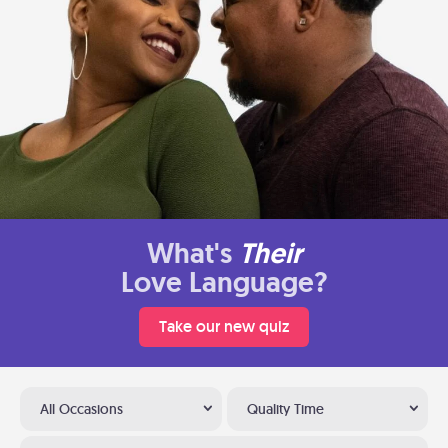
What's
Their
Love Language?
Take our new quiz
All Occasions
Quality Time