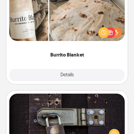
Burrito Blanket
A Burrito Blanket makes the perfect gift for the
foodie who loves to cozy up.
Burrito Blanket
Explore
Details
Close
Escape Room
Spend an hour or more working together cleverly
finding clues to solve a mystery and escape a room!