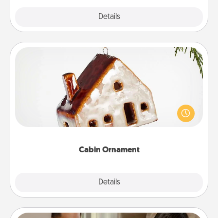
Explore
Details
Close
Cabin Ornament
A getaway to a secluded cabin could be a nice
break. Make plans and present your special
someone with a cabin-related Christmas ornament.
Cabin Ornament
Explore
Details
Close