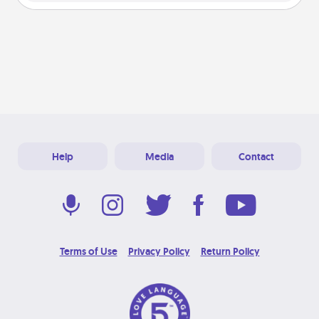
Help
Media
Contact
Terms of Use
Privacy Policy
Return Policy