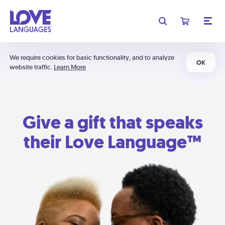
We require cookies for basic functionality, and to analyze
OK
website traffic.
Learn More
Give a gift that speaks
their Love Language™