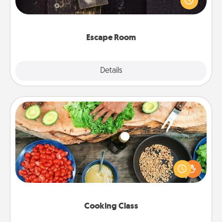
Challenge your brains and build team spirit while
having unique some Quality Time.
Escape Room
Explore
Details
Close
Cooking Class
Take a cooking class with your partner! Side by side,
you are sure to give and receive many touches.
Make it a point to be close and have fun. Check out
this site for classes near you. Bon appétit!
Cooking Class