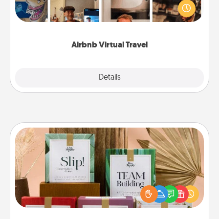
world! Book a trip to see sheep in New Zealand or
visit a temple in Japan, all from the comfort of your
couch.
Airbnb Virtual Travel
Explore
Details
Close
Live Deeply Card Decks
Create new memories with your loved ones using
the best-selling Live Deeply card decks! Need a
good laugh? Try Slip! Run out of stories to share?
Life Stories has got you covered. Explore topics