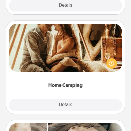
Explore
Details
Close
Home Camping
Go camping—in your living room! You're never too
old to transform your living room into a couple’s
camping experience once again—only now, you
can go the extra mile. Click for inspiration!
Home Camping
Explore
Details
Close