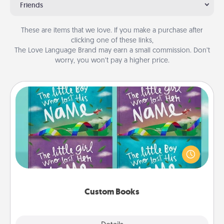
Friends
These are items that we love. If you make a purchase after
clicking one of these links,
The Love Language Brand may earn a small commission. Don’t
worry, you won’t pay a higher price.
Custom Books
Children love stories—especially when they are read
aloud together. Imagine how surprised they will be
when the next storybook you read together is all
about them!
Custom Books