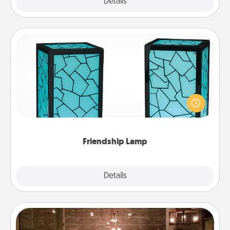
Explore
Details
Close
Friendship Lamp
Your loved ones don't have to feel so far away
when you give this unique lamp set. Let them know
you are thinking about them with just one touch.
Friendship Lamp
Explore
Details
Close
AIRE Bath