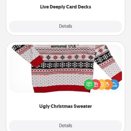
now!
Live Deeply Card Decks
Explore
Details
Close
Ugly Christmas Sweater
Flaunt your LOVE LANGUAGE® this Christmas with
these fun and bold LOVE LANGUAGE® themed
"Ugly Christmas Sweaters."
Ugly Christmas Sweater
Explore
Details
Close