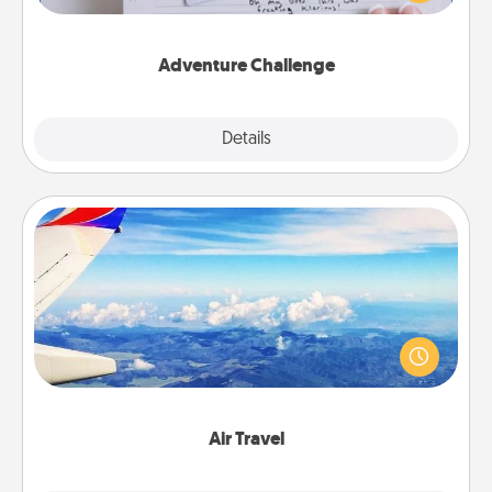
tailor-made for you and your loved one.
Adventure Challenge
Explore
Details
Close
Air Travel
Keep an eye on your preferred airline’s specials
throughout the year (this page from Southwest, for
example) and surprise your loved one with a trip to
somewhere new!
Air Travel