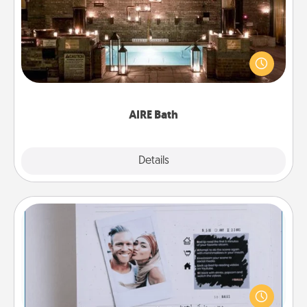
Get some quality time together by taking your
friend or spouse to AIRE baths—a very cool and
relaxing spa and/or massage experience you can
have together!
AIRE Bath
Explore
Details
Close
Adventure Challenge
Looking for a fun adventure that work even when
"stay at home" orders are in effect? Here's one