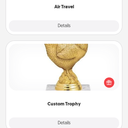
Air Travel
Explore
Details
Close
Custom Trophy
Find a local or online trophy shop and create a
customized trophy for a friend or relative. Be
creative and fun, but most of all, make it personal!
Custom Trophy
Explore
Details
Close