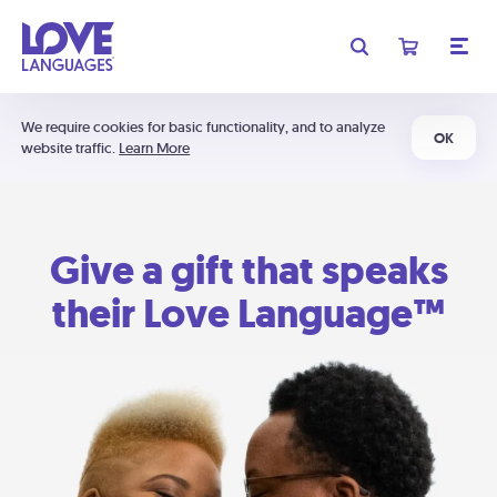
We require cookies for basic functionality, and to analyze
OK
website traffic.
Learn More
Give a gift that speaks
their Love Language™