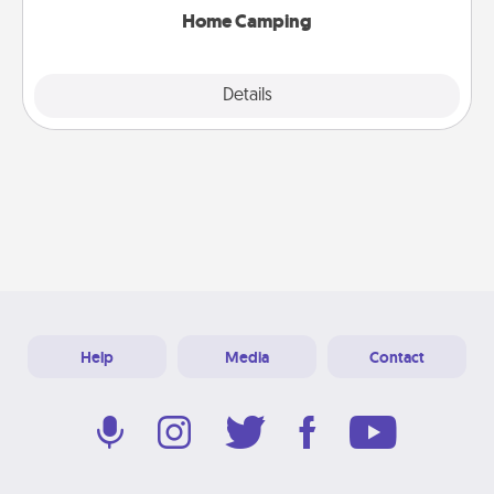
Home Camping
Explore
Details
Close
Help
Media
Contact