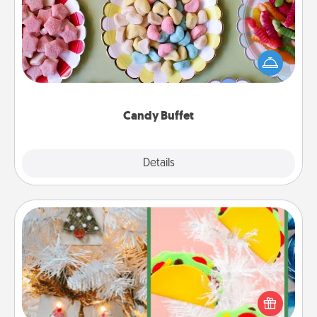
Set up a small candy buffet for your kids, spouse, or
friends the next time you host a get-together. Dress
up as a classy server (white gloves and all), and
serve them at a special time during the evening.
Candy Buffet
Explore
Details
Close
DIY Christmas Ornament
For the Christmas lovers in your life, receiving a
homemade tree ornament could mean the world.
Here's a list of 75 DIY Christmas ornaments to get