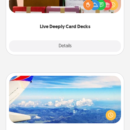
good laugh? Try Slip! Run out of stories to share?
Life Stories has got you covered. Explore topics
now!
Live Deeply Card Decks
Explore
Details
Close
Air Travel
Keep an eye on your preferred airline’s specials
throughout the year (this page from Southwest, for
example) and surprise your loved one with a trip to
somewhere new!