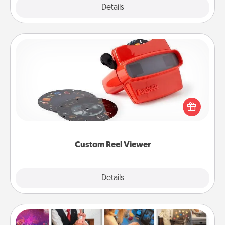
Explore
Details
Close
Custom Reel Viewer
Here's a gift that is sure to delight! Order a custom
Reel Viewer and watch the magic happen. Your
special someone will “reel" in the love as these
momentous moments are relived over and over
again.
Custom Reel Viewer
Explore
Details
Close
Airbnb Virtual Travel