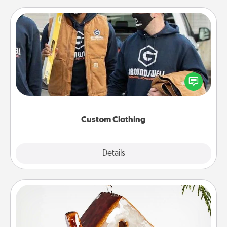
Custom Clothing
Create and give a personalized article of clothing to
someone you love. Make it meaningful by
incorporating something that is significant to them.
Custom Clothing
Explore
Details
Close
Cabin Ornament