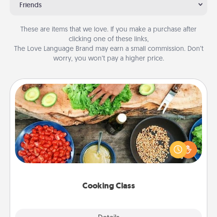
Friends
These are items that we love. If you make a purchase after
clicking one of these links,
The Love Language Brand may earn a small commission. Don’t
worry, you won’t pay a higher price.
Cooking Class
Take a cooking class with your partner! Side by side,
you are sure to give and receive many touches.
Make it a point to be close and have fun. Check out
this site for classes near you. Bon appétit!
Cooking Class