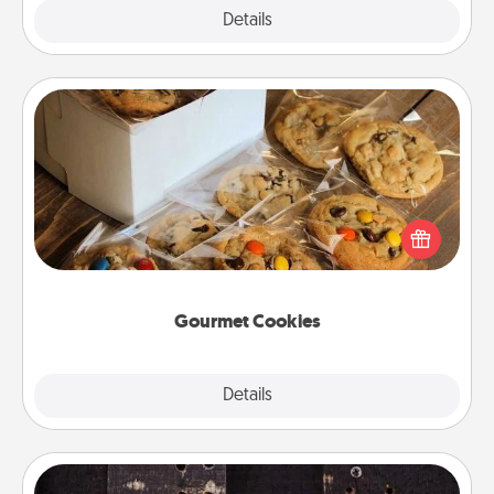
Explore
Details
Close
Gourmet Cookies
Send delicious, gourmet cookies right to the front
door of someone you love!
Gourmet Cookies
Explore
Details
Close