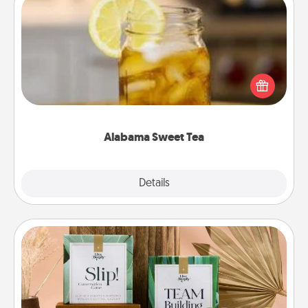
Alabama Sweet Tea
Does your loved one relish sweetened southern
iced tea? Check out the Alabama Sweet Tea
Company for gifts they'll appreciate on any
occasion!
Alabama Sweet Tea
Explore
Details
Close
Live Deeply Card Decks
Create new memories with your loved ones using
the best-selling Live Deeply card decks! Need a