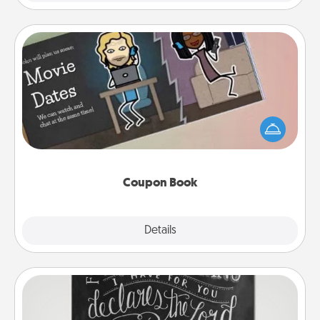
Coupon Book
What better gift for the Acts of Service person in
your life than a coupon book filled with coupons
you've created just for them?!
Coupon Book
Explore
Details
Close
Book Highlights