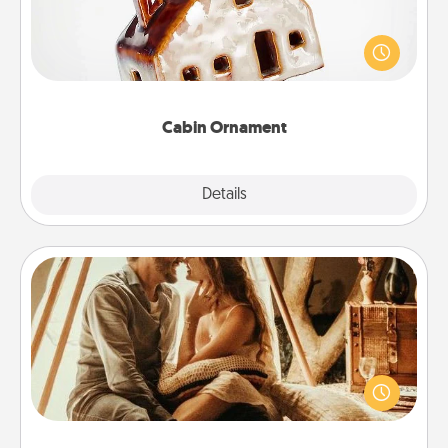
A getaway to a secluded cabin could be a nice
break. Make plans and present your special
someone with a cabin-related Christmas ornament.
Cabin Ornament
Explore
Details
Close
Home Camping
Go camping—in your living room! You're never too
old to transform your living room into a couple’s
camping experience once again—only now, you
can go the extra mile. Click for inspiration!