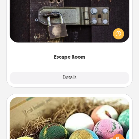
Escape Room
Spend an hour or more working together cleverly
finding clues to solve a mystery and escape a room!
Challenge your brains and build team spirit while
having unique some Quality Time.
Escape Room
Explore
Details
Close
Bath Bombs
Bath bombs can be a sensory explosion for the
person who loves relaxing in a bath. Add