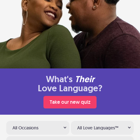
What's
Their
Love Language?
Take our new quiz
All Occasions
All Love Languages™