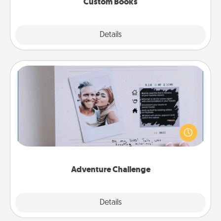
Custom Books
Explore
Details
Close
Adventure Challenge
Looking for a fun adventure that work even when
"stay at home" orders are in effect? Here's one
tailor-made for you and your loved one.
Adventure Challenge
Explore
Details
Close