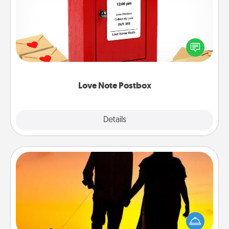
Creating your love notes is as easy as writing on the
blank note, folding it into the envelope, and sealing
it with a heart sticker. Slip it into the postbox and
watch as your partner lights up.
Love Note Postbox
Explore
Details
Close
Dog Walker
Hire a part time dog walker for the pet lover in your
life. This will not only help out, but it's also a kind