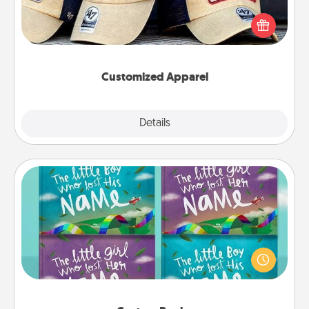
Does your loved one love a particular sports team?
Pick up a hat or a jersey you think they would look
great in, or get yourself a matching one and cheer
them on together!
Customized Apparel
Explore
Details
Close
Custom Books
Children love stories—especially when they are read
aloud together. Imagine how surprised they will be
when the next storybook you read together is all
about them!