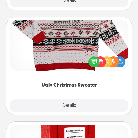
Explore
Details
Close
Ugly Christmas Sweater
Flaunt your LOVE LANGUAGE® this Christmas with
these fun and bold LOVE LANGUAGE® themed
"Ugly Christmas Sweaters."
Ugly Christmas Sweater
Explore
Details
Close
Love Note Postbox