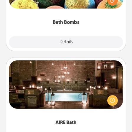
moisturizer that leaves the skin feeling soft and
you've got the perfect gift!
Bath Bombs
Explore
Details
Close
AIRE Bath
Get some quality time together by taking your
friend or spouse to AIRE baths—a very cool and
relaxing spa and/or massage experience you can
have together!
AIRE Bath