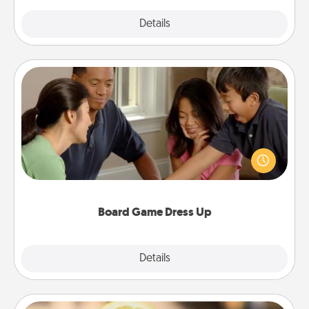
Explore
Details
Close
Board Game Dress Up
Board games are a favorite pastime for many
families. Break away from the norm and try
something different. For example, the next time you
have a game night of CLUE®, have each person
dress up as their character.
Board Game Dress Up
Explore
Details
Close