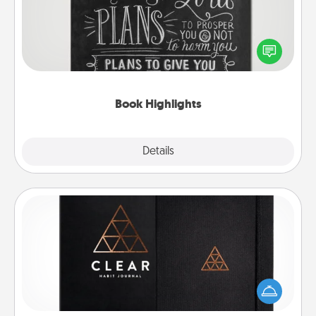
Are you crafty or creative? Sometimes people
highlight words or phrases in books that speak
meaningfully to them. To give a fun gift, find some
highlights and have them made up into chalk art.
Book Highlights
Explore
Details
Close
Habit Journal
Help for creating healthy habits is a wonderful gift in
and of itself. Here's a fun journal that will help your
friends and loved ones do just that.