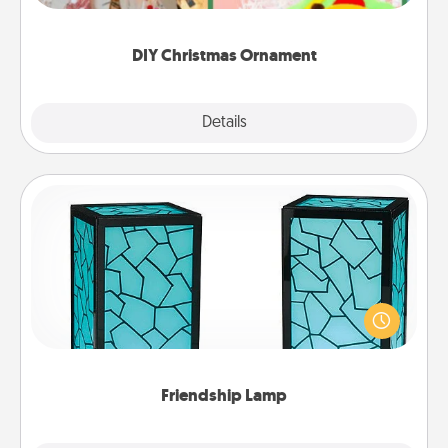
you started.
DIY Christmas Ornament
Explore
Details
Close
Friendship Lamp
Your loved ones don't have to feel so far away
when you give this unique lamp set. Let them know
you are thinking about them with just one touch.
Friendship Lamp