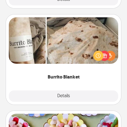
Burrito Blanket
A Burrito Blanket makes the perfect gift for the
foodie who loves to cozy up.
Burrito Blanket
Explore
Details
Close
Candy Buffet