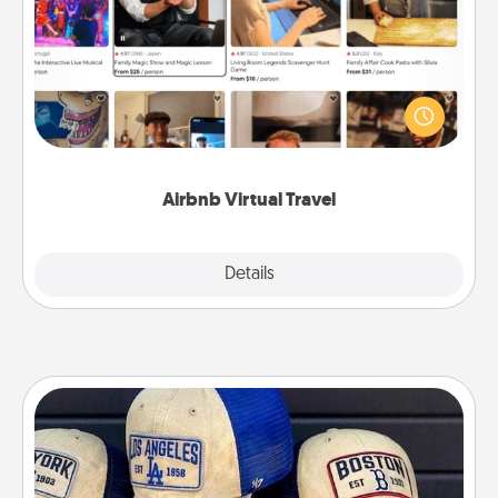
Airbnb offers virtual experiences from across the
world! Book a trip to see sheep in New Zealand or
visit a temple in Japan, all from the comfort of your
couch.
Airbnb Virtual Travel
Explore
Details
Close
Customized Apparel