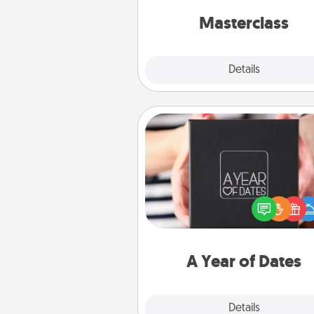
perfect c
Masterclass
Explore
Details
Close
A Year of Dates
A box of dates is the pe
romantic Christmas gift, we
anniversary present, or just be
you want to show them how 
you want to spend time with 
A Year of Dates
Explore
Details
Close