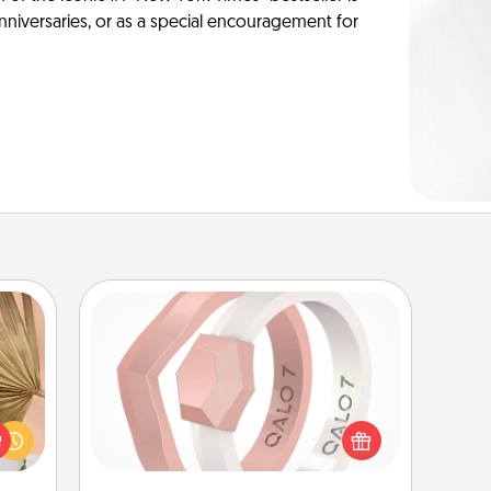
anniversaries, or as a special encouragement for
Silicone Wedding Ring
your
If your spouse's work or hobbies
lling
require removing their wedding ring,
eed a
a silicone ring could be the perfect
ut of
gift! Usually made of medical-grade
s got
silicone, they also come in fun