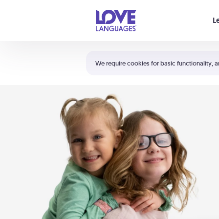
Your cart is empty
L
Shortcuts:
The 5 Love Languages®
We require cookies for basic functionality, a