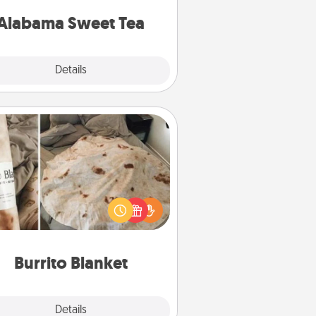
on any occasion!
Alabama Sweet Tea
Explore
Details
Close
Burrito Blanket
Burrito Blanket makes the perfect
t for the foodie who loves to cozy
up.
Burrito Blanket
Explore
Details
Close