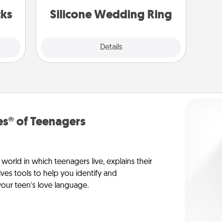
 now!
custom styles and colors.
cks
Silicone Wedding Ring
Explore
Details
Close
s® of Teenagers
orld in which teenagers live, explains their
es tools to help you identify and
our teen’s love language.