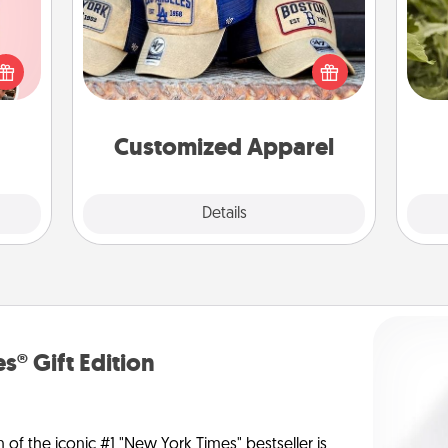
Does your loved one love a particular
 them
sports team? Pick up a hat or a jersey
lov
er 10
you think they would look great in,
w
whole
or get yourself a matching one and
g
utes.
cheer them on together!
Customized Apparel
Explore
Details
Close
s® Gift Edition
n of the iconic #1 "New York Times" bestseller is