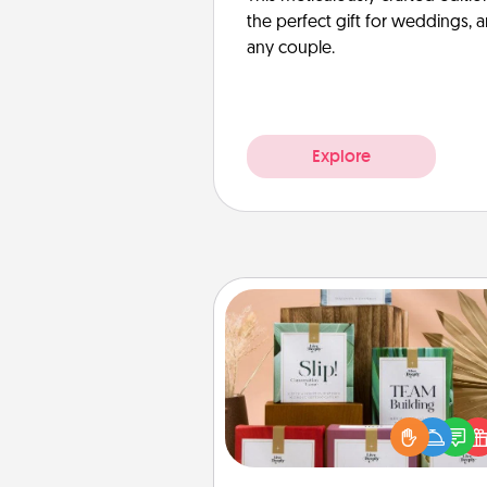
the perfect gift for weddings, 
any couple.
Explore
Live Deeply Card Decks
Create new memories with 
loved ones using the best-se
Live Deeply card decks! N
good laugh? Try Slip! Run o
stories to share? Life Stories ha