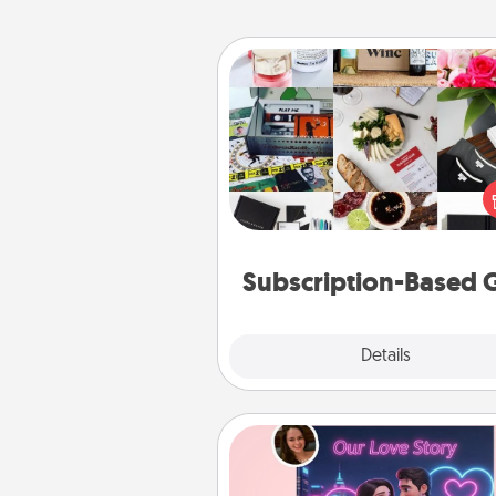
Subscription-Based Gift
A subscription-based gift, even if
small, can show love for mont
end. Here are some fun on
cons
Subscription-Based G
Explore
Details
Close
Love Story Book