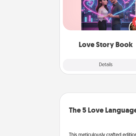
Tell them exactly why you love
in a love story book. Answ
questions, and we create the 
book for you in just 15 min
Love Story Book
Explore
Details
Close
The 5 Love Language
This meticulously crafted editio