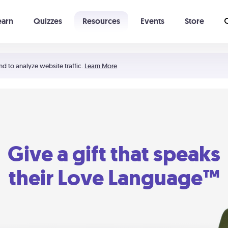
earn
Quizzes
Resources
Events
Store
Learning The 5 Love Languages®
52 Uncommon Dates
nd to analyze website traffic.
Learn More
Give a gift that speaks
their Love Language™