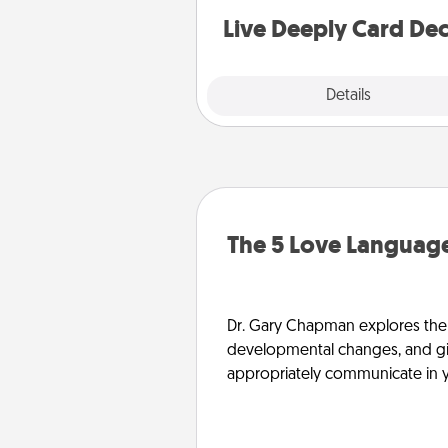
you covered. Explore topics
Live Deeply Card De
Explore
Details
Close
The 5 Love Language
Dr. Gary Chapman explores the w
developmental changes, and giv
appropriately communicate in y