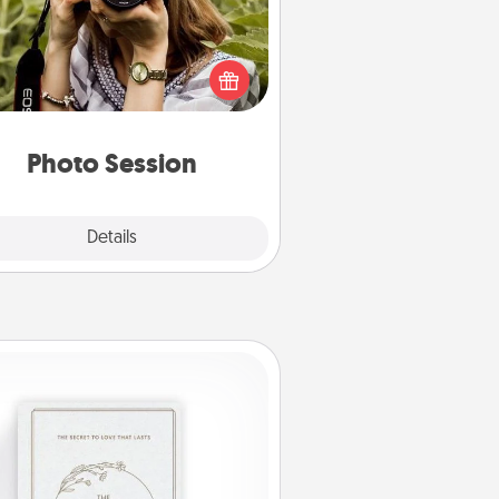
Most people treasure photos and
e to share them. A photo session
ith a local photographer makes a
reat gift that will be cherished for
years to come.
Photo Session
Explore
Details
Close