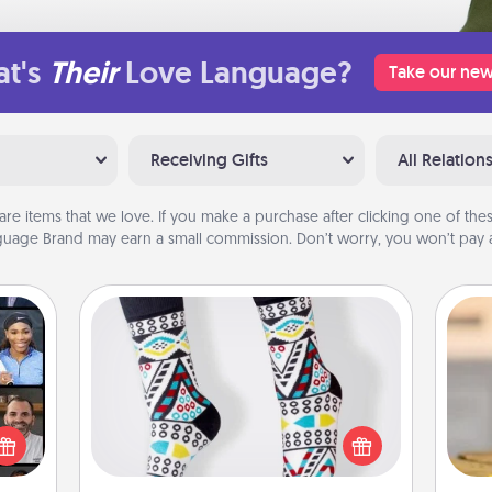
t's
Their
Love Language?
Take our new
Receiving Gifts
All Relation
are items that we love. If you make a purchase after clicking one of these
uage Brand may earn a small commission. Don’t worry, you won’t pay a
Sock Club
ourse
Socks aren't only fashionable, they're
plore
also cozy and a fun way to express
ative
oneself. Consider signing up your
C
m the
loved one for the Sock Club—they'll
Co