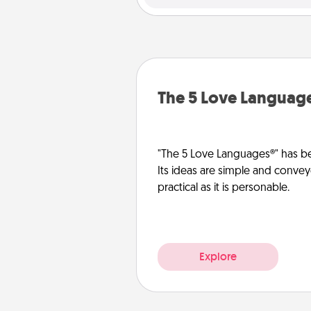
The 5 Love Languag
"The 5 Love Languages®" has be
Its ideas are simple and convey
practical as it is personable.
Explore