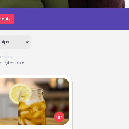
 quiz
ships
 links,
 higher price.
Alabama Sweet Tea
Does your loved one relish
sweetened southern iced tea?
heck out the Alabama Sweet Tea
mpany for gifts they'll appreciate