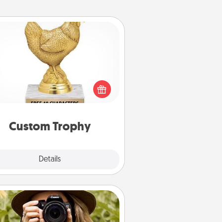
Custom Trophy
Find a local or online trophy shop
create a customized trophy for a
nd or relative. Be creative and fun,
but most of all, make it personal!
Custom Trophy
Explore
Details
Close
Photo Session