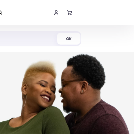
Shop Now
OK