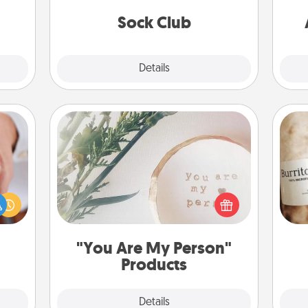
lass.
get new socks every month!
Sock Club
Explore
Details
Close
"You Are My Person" Products
rfect
dding
Practical and sentimental! Gift a "You
A 
cause
Are My Person" product for a close
gif
much
friend or spouse.
them.
"You Are My Person"
Products
Explore
Details
Close