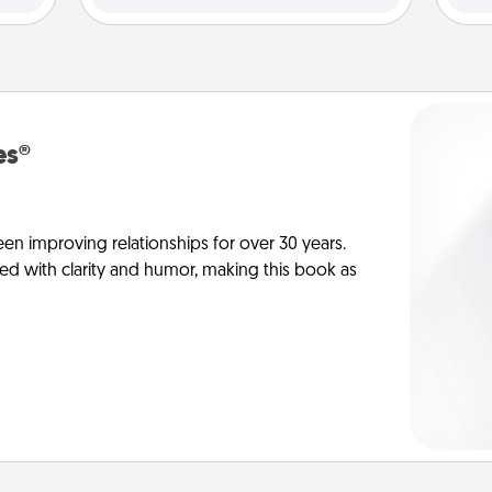
es®
en improving relationships for over 30 years.
ed with clarity and humor, making this book as