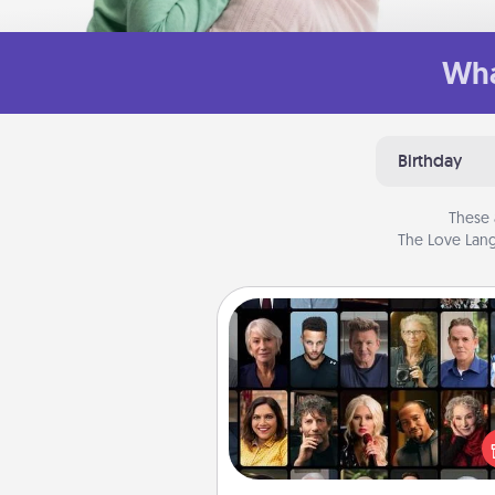
Wha
Birthday
These 
The Love Lang
Masterclass
Gift your loved one an online c
to learn something new! Ex
schools like Masterclass, Cre
Live, or Udemy to find the