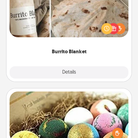
A Burrito Blanket makes the perfect gift for the
foodie who loves to cozy up.
Burrito Blanket
Explore
Details
Close
Bath Bombs
Bath bombs can be a sensory explosion for the
person who loves relaxing in a bath. Add