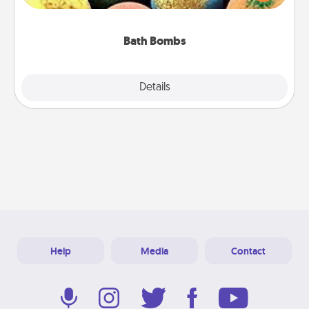
moisturizer that leaves the skin feeling soft and
you've got the perfect gift!
Bath Bombs
Explore
Details
Close
Help
Media
Contact