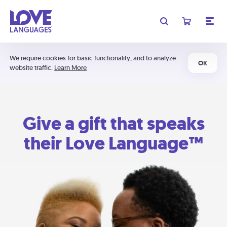
We require cookies for basic functionality, and to analyze
OK
website traffic.
Learn More
Give a gift that speaks
their Love Language™