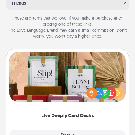
Friends
These are items that we love. If you make a purchase after
clicking one of these links,
The Love Language Brand may earn a small commission. Don’t
worry, you won’t pay a higher price.
Live Deeply Card Decks
Create new memories with your loved ones using
the best-selling Live Deeply card decks! Need a
good laugh? Try Slip! Run out of stories to share?
Life Stories has got you covered. Explore topics
now!
Live Deeply Card Decks