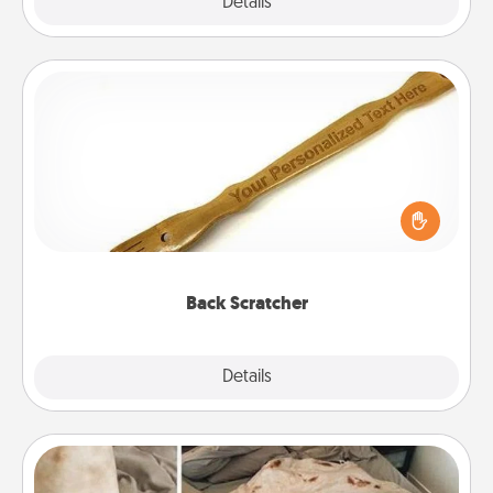
Explore
Details
Close
Back Scratcher
For the person who feels loved through Physical
Touch, consider giving a back scratcher or
massager that you can use to administer some
relaxation sessions.
Back Scratcher
Explore
Details
Close
Burrito Blanket