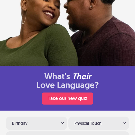
What's
Their
Love Language?
Take our new quiz
Birthday
Physical Touch