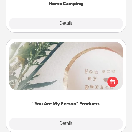
Home Camping
Explore
Details
Close
"You Are My Person" Products
Practical and sentimental! Gift a "You Are My Person"
product for a close friend or spouse.
"You Are My Person" Products
Explore
Details
Close