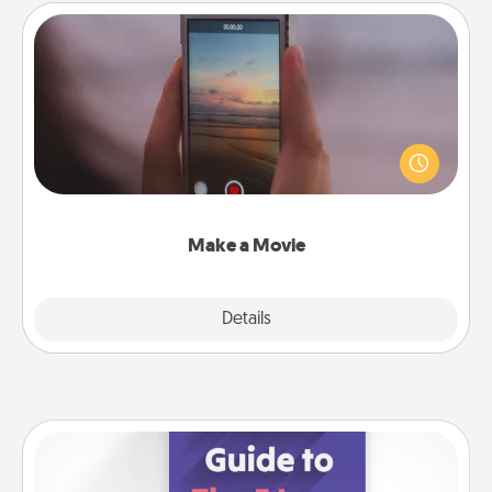
Make a Movie
Record your own short adventure or funny skit with
your family or special someone. Start small or go
big—but either way, Canva makes it easy to put it all
together with plenty of Quality Time..
Make a Movie
Explore
Details
Close