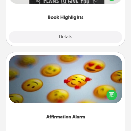
meaningfully to them. To give a fun gift, find some
highlights and have them made up into chalk art.
Book Highlights
Explore
Details
Close
Affirmation Alarm
Set an alarm on your phone, and when it goes off,
send a thoughtful text or say something kind every
day for a week.
Affirmation Alarm