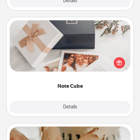
Explore
Details
Close
Note Cube
Here's a fun and memorable gift for those fluent in
several love languages.
Note Cube
Explore
Details
Close
Date at Home