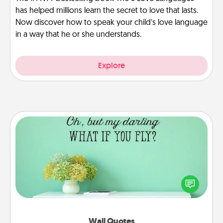
has helped millions learn the secret to love that lasts.
Now discover how to speak your child’s love language
in a way that he or she understands.
Explore
Wall Quotes
Give the gift of encouraging words, verses,
motivations, and affirmations—literally. These fun
wall decors will serve to energize the person you
love as they surround themselves with positivity.
Wall Quotes