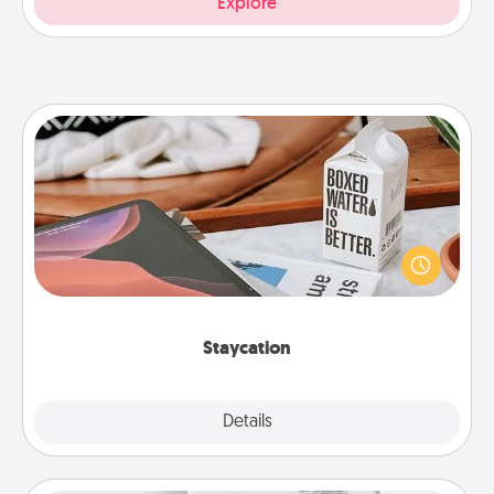
Explore
Staycation
Search Groupon for a fun staycation wherever you
live! Order room service and enjoy some Quality
Time together away from the stresses of everyday
life.
Staycation
Explore
Details
Close