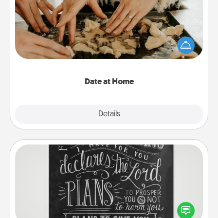
Arrange to have a friend or family member watch
the kids overnight and then plan all the details for
an exquisite evening. Click for dinner ideas along
with enjoyable and relaxing activities!
Date at Home
Explore
Details
Close
Book Highlights
Are you crafty or creative? Sometimes people
highlight words or phrases in books that speak