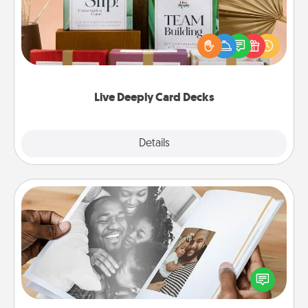
Create new memories with your loved ones using
the best-selling Live Deeply card decks! Need a
good laugh? Try Slip! Run out of stories to share?
Life Stories has got you covered. Explore topics
now!
Live Deeply Card Decks
Explore
Details
Close
Picture Book
Gather your favorite photos of you and your loved
one and create an album! It's a fun way to recapture
the moments and relive the memories.