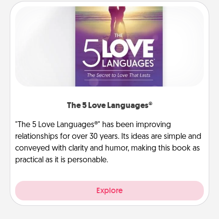
The 5 Love Languages®
"The 5 Love Languages®" has been improving
relationships for over 30 years. Its ideas are simple and
conveyed with clarity and humor, making this book as
practical as it is personable.
Explore