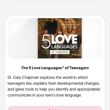
The 5 Love Languages® of Teenagers
Dr. Gary Chapman explores the world in which
teenagers live, explains their developmental changes,
and gives tools to help you identify and appropriately
communicate in your teen’s love language.