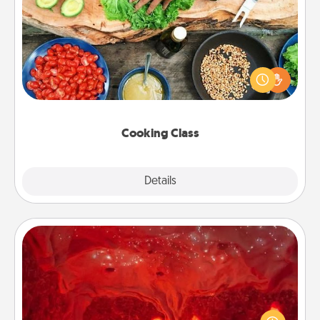
Cooking Class
Take a cooking class with your partner! Side by side,
you are sure to give and receive many touches.
Make it a point to be close and have fun. Check out
this site for classes near you. Bon appétit!
Cooking Class
Explore
Details
Close
Salt Caves
Invite your friends to a therapeutic day at the salt
caves! Not only will you all enjoy quality time, but it