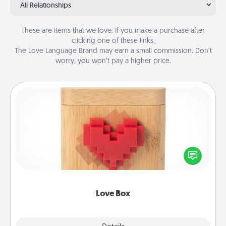
All Relationships
These are items that we love. If you make a purchase after
clicking one of these links,
The Love Language Brand may earn a small commission. Don’t
worry, you won’t pay a higher price.
Love Box
Here's a fun way to stay connected and send your
love in a long-distance relationship.
Love Box