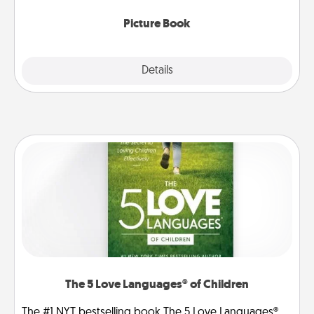
Picture Book
Explore
Details
Close
The 5 Love Languages® of Children
The #1 NYT bestselling book The 5 Love Languages®