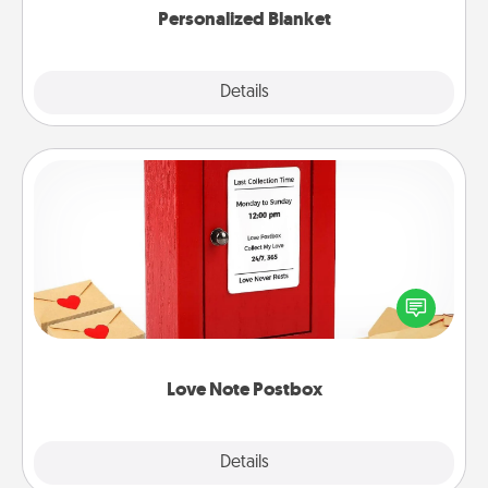
Personalized Blanket
Explore
Details
Close
Love Note Postbox
Creating your love notes is as easy as writing on the
blank note, folding it into the envelope, and sealing
it with a heart sticker. Slip it into the postbox and
watch as your partner lights up.
Love Note Postbox
Explore
Details
Close