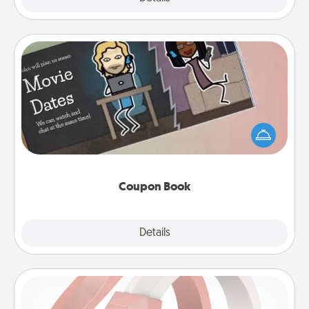
Coupon Book
What better gift for the Acts of Service person in
your life than a coupon book filled with coupons
you've created just for them?!
Coupon Book
Explore
Details
Close
Silicone Wedding Ring