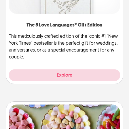
The 5 Love Languages® Gift Edition
This meticulously crafted edition of the iconic #1 "New
York Times" bestseller is the perfect gift for weddings,
anniversaries, or as a special encouragement for any
couple.
Explore
Candy Buffet