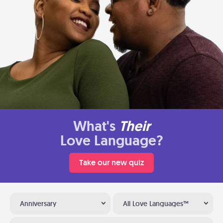
What's
Their
Love Language?
Take our new quiz
Anniversary
All Love Languages™