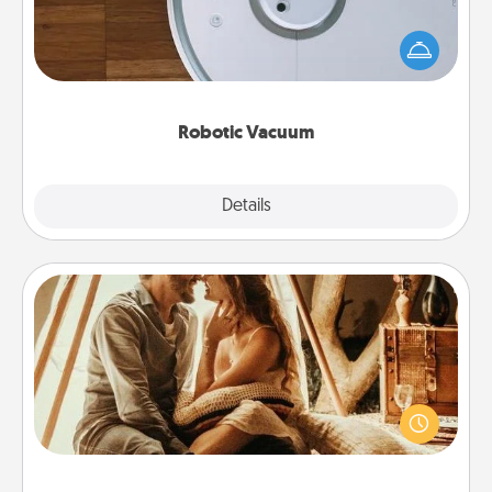
Robotic vacuums make the chore so much easier
and they overflow with Acts of Service love. Here's
a list of Consumer Report's best robotic vacuums of
2021.
Robotic Vacuum
Explore
Details
Close
Home Camping
Go camping—in your living room! You're never too
old to transform your living room into a couple’s
camping experience once again—only now, you
can go the extra mile. Click for inspiration!