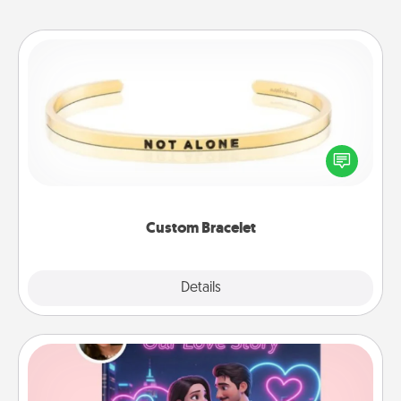
Custom Bracelet
In a season where many feel isolated, you can
remind your loved one they are not alone.
Custom Bracelet
Explore
Details
Close
Love Story Book