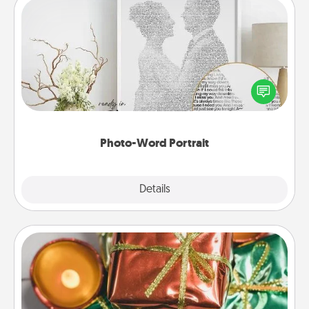
Photo-Word Portrait
Write a heartfelt letter to your loved one. Then, have
it made into a photo-word portrait!
Photo-Word Portrait
Explore
Details
Close
Tiny Gifts
Instead of giving one big gift on one day, give lots