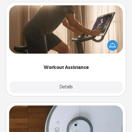
Workout Assistance
How can you make your loved one's at-home
workout easier? By gifting the right equipment!
Whether it is a Peloton or a resistance band,
anything that makes exercise easier is a win.
Workout Assistance
Explore
Details
Close
Robotic Vacuum