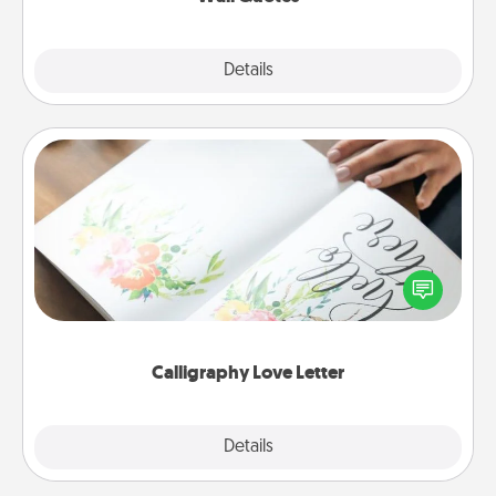
Explore
Details
Close
Calligraphy Love Letter
Hire a calligrapher to turn a love letter or your
wedding vows into a beautifully written keepsake
that you can frame.
Calligraphy Love Letter
Explore
Details
Close