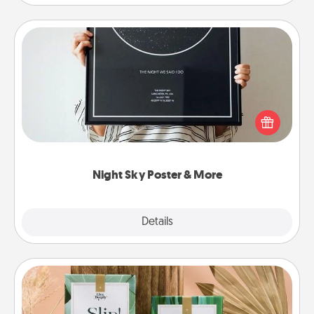
Night Sky Poster & More
Honor a special memory by ordering a framed
poster of the night sky from wherever you were on
that very date! It’s a beautiful and romantic way to
remind your loved one how much they mean to
you.
Night Sky Poster & More
Explore
Details
Close
Live Deeply Card Decks