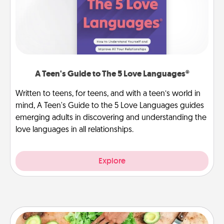
A Teen's Guide to The 5 Love Languages®
Written to teens, for teens, and with a teen’s world in
mind, A Teen's Guide to the 5 Love Languages guides
emerging adults in discovering and understanding the
love languages in all relationships.
Explore