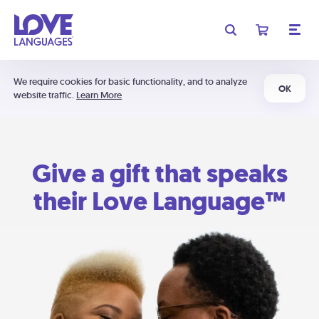
We require cookies for basic functionality, and to analyze
OK
website traffic.
Learn More
Give a gift that speaks
their Love Language™