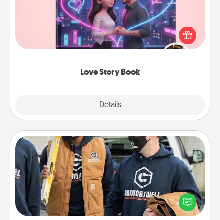
Tell them exactly why you love them in a love story
book. Answer 10 questions, and we create the
whole book for you in just 15 minutes.
Love Story Book
Explore
Details
Close
Custom Clothing
Create and give a personalized article of clothing to
someone you love. Make it meaningful by
incorporating something that is significant to them.