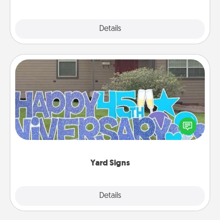
Explore
Details
Close
Yard Signs
Celebrate special occasions by putting a special
message right in the front yard!
Yard Signs
Explore
Details
Close