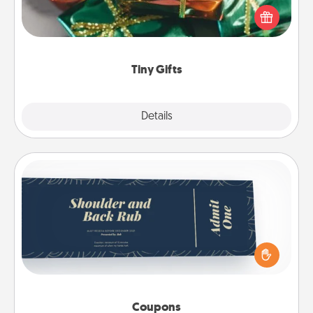
of small (even silly) gifts your special someone can
open over several days. It's a cute and fun way to
show extra love to a gift-loving person.
Tiny Gifts
Explore
Details
Close
Coupons
Create a few appropriate “Physical Touch” coupons
for your loved one. Be creative and remember that
not everyone likes to be touched the same way.
Canva has a tickets template to help you get
started.
Coupons