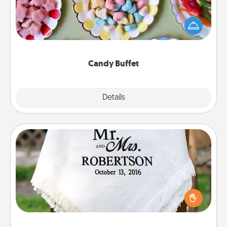
Set up a small candy buffet for your kids, spouse, or
friends the next time you host a get-together. Dress
up as a classy server (white gloves and all), and
serve them at a special time during the evening.
Candy Buffet
Explore
Details
Close
Personalized Blanket
Who wouldn't want a personalized throw blanket
for snuggling on the couch together?