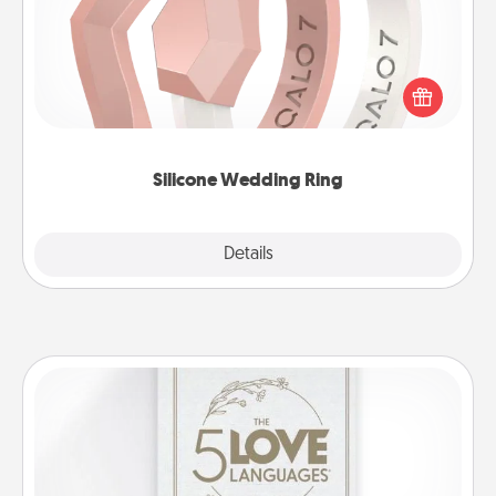
If your spouse's work or hobbies require removing
their wedding ring, a silicone ring could be the
perfect gift! Usually made of medical-grade silicone,
they also come in fun custom styles and colors.
Silicone Wedding Ring
Explore
Details
Close