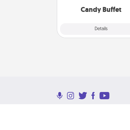
and serve them at a special
during the eve
Candy Buffet
Explore
Details
Close
Terms of Use
Privacy Policy
Return P