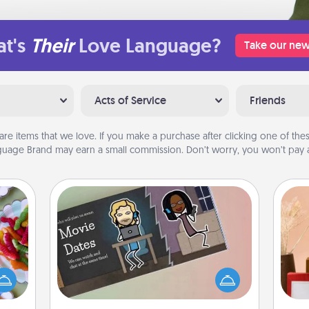
t's
Their
Love Language?
Take our new
Acts of Service
Friends
are items that we love. If you make a purchase after clicking one of these
uage Brand may earn a small commission. Don’t worry, you won’t pay a
Coupon Book
 your
 time
What better gift for the Acts of
up as
Service person in your life than a
all),
coupon book filled with coupons