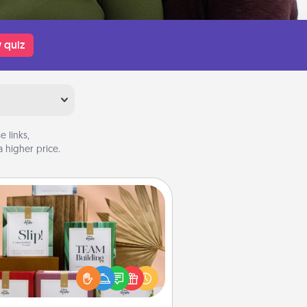
 quiz
 links,
 higher price.
Live Deeply Card Decks
Create new memories with your
loved ones using the best-selling
Live Deeply card decks! Need a
good laugh? Try Slip! Run out of