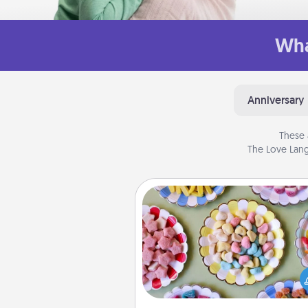
Wha
Anniversary
These 
The Love Lang
Candy Buffet
Set up a small candy buffet for
kids, spouse, or friends the next
you host a get-together. Dress 
a classy server (white gloves and 