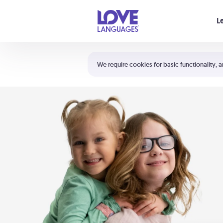
Your cart is empty
L
Shortcuts:
The 5 Love Languages®
We require cookies for basic functionality, a