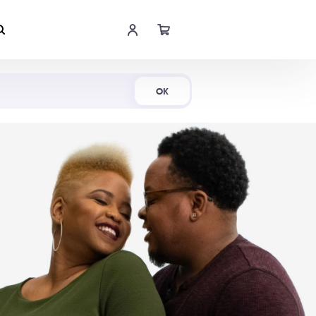
Shop Now
OK