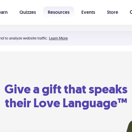
earn
Quizzes
Resources
Events
Store
Learning The 5 Love Languages®
52 Uncommon Dates
nd to analyze website traffic.
Learn More
Give a gift that speaks
their Love Language™